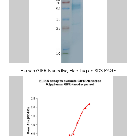
Human GIPR-Nanodisc, Flag Tag on SDS-PAGE