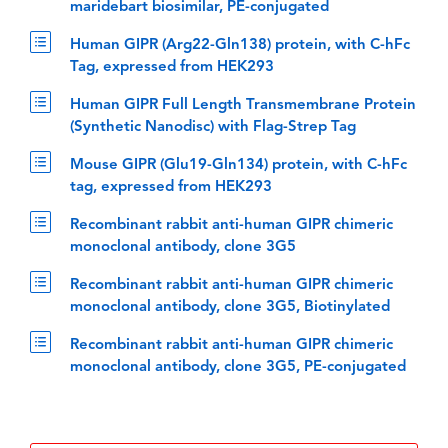
maridebart biosimilar, PE-conjugated
Human GIPR (Arg22-Gln138) protein, with C-hFc
Tag, expressed from HEK293
Human GIPR Full Length Transmembrane Protein
(Synthetic Nanodisc) with Flag-Strep Tag
Mouse GIPR (Glu19-Gln134) protein, with C-hFc
tag, expressed from HEK293
Recombinant rabbit anti-human GIPR chimeric
monoclonal antibody, clone 3G5
Recombinant rabbit anti-human GIPR chimeric
monoclonal antibody, clone 3G5, Biotinylated
Recombinant rabbit anti-human GIPR chimeric
monoclonal antibody, clone 3G5, PE-conjugated