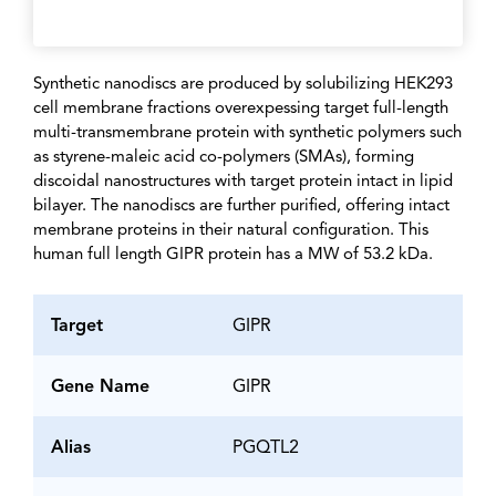
Synthetic nanodiscs are produced by solubilizing HEK293
cell membrane fractions overexpessing target full-length
multi-transmembrane protein with synthetic polymers such
as styrene-maleic acid co-polymers (SMAs), forming
discoidal nanostructures with target protein intact in lipid
bilayer. The nanodiscs are further purified, offering intact
membrane proteins in their natural configuration. This
human full length GIPR protein has a MW of 53.2 kDa.
Target
GIPR
Gene Name
GIPR
Alias
PGQTL2