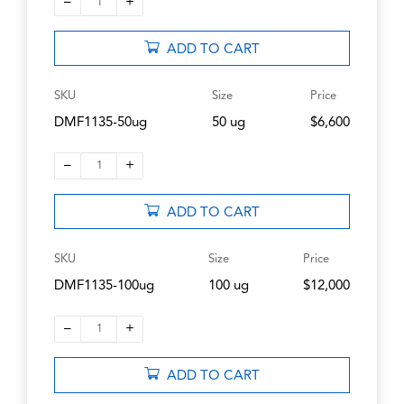
–
+
1
ADD TO CART
SKU
Size
Price
DMF1135-50ug
50 ug
$6,600
–
+
1
ADD TO CART
SKU
Size
Price
DMF1135-100ug
100 ug
$12,000
–
+
1
ADD TO CART