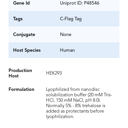
Gene Id
Uniprot ID: P48546
Tags
C-Flag Tag
Conjugate
None
Host Species
Human
Production
HEK293
Host
Formulation
Lyophilized from nanodisc
solubilization buffer (20 mM Tris-
HCl, 150 mM NaCl, pH 8.0).
Normally 5% - 8% trehalose is
added as protectants before
lyophilization.