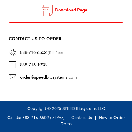
Download Page
CONTACT US TO ORDER
888-716-6502
(Toll-free)
888-716-1998
order@speedbiosystems.com
Copyright © 2025 SPEED Biosystems LLC
Call Us: 888-716-6502
Contact Us
How to Order
(Toll-free)
Terms