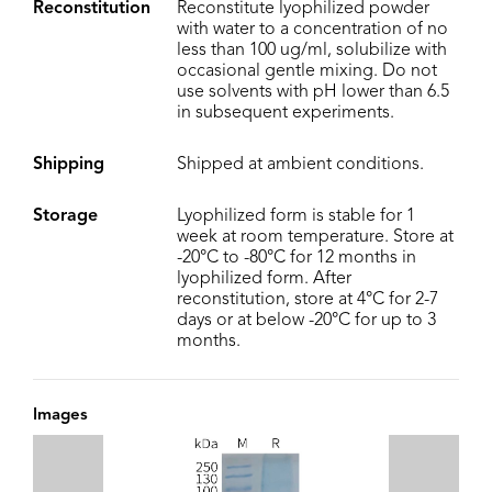
Reconstitution
Reconstitute lyophilized powder
with water to a concentration of no
less than 100 ug/ml, solubilize with
occasional gentle mixing. Do not
use solvents with pH lower than 6.5
in subsequent experiments.
Shipping
Shipped at ambient conditions.
Storage
Lyophilized form is stable for 1
week at room temperature. Store at
-20°C to -80°C for 12 months in
lyophilized form. After
reconstitution, store at 4°C for 2-7
days or at below -20°C for up to 3
months.
Images