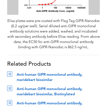
Elisa plates were pre-coated with Flag Tag GIPR-Nanodisc
(0.2 ug/per well). Serial diluted anti-GIPR monoclonal
antibody solutions were added, washed, and incubated
with secondary antibody before Elisa reading. From above
data, the EC50 for anti-GIPR monoclonal antibody
binding with GIPR-Nanodisc is 862.5 ng/mL.
Related Products
Anti-human GIPR monoclonal antibody,
maridebart biosimilar
Anti-human GIPR monoclonal antibody,
maridebart biosimilar, Biotinylated
Anti-human GIPR monoclonal antibody,