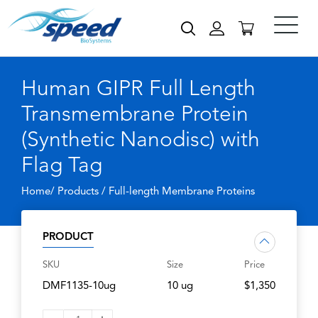
Human GIPR Full Length
Transmembrane Protein
(Synthetic Nanodisc) with
Flag Tag
Home/ Products /
Full-length Membrane Proteins
PRODUCT
SKU
Size
Price
DMF1135-10ug
10 ug
$1,350