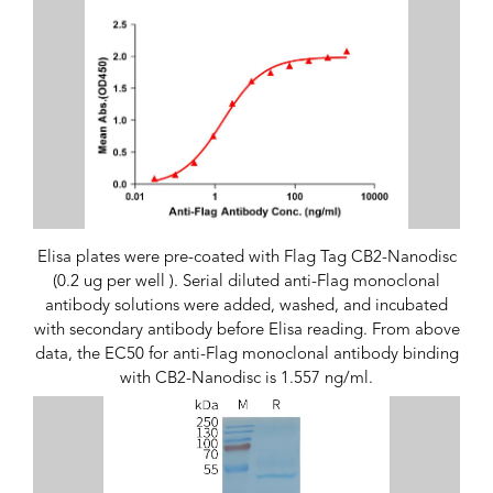
Elisa plates were pre-coated with Flag Tag CB2-Nanodisc
(0.2 ug per well ). Serial diluted anti-Flag monoclonal
antibody solutions were added, washed, and incubated
with secondary antibody before Elisa reading. From above
data, the EC50 for anti-Flag monoclonal antibody binding
with CB2-Nanodisc is 1.557 ng/ml.