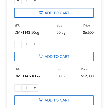
–
+
1
ADD TO CART
SKU
Size
Price
DMF1143-50ug
50 ug
$6,600
–
+
1
ADD TO CART
SKU
Size
Price
DMF1143-100ug
100 ug
$12,000
–
+
1
ADD TO CART