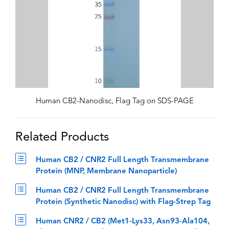
Human CB2-Nanodisc, Flag Tag on SDS-PAGE
Related Products
Human CB2 / CNR2 Full Length Transmembrane
Protein (MNP, Membrane Nanoparticle)
Human CB2 / CNR2 Full Length Transmembrane
Protein (Synthetic Nanodisc) with Flag-Strep Tag
Human CNR2 / CB2 (Met1-Lys33, Asn93-Ala104,