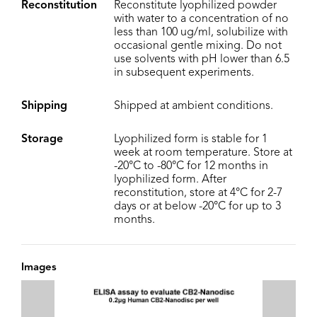
Reconstitution
Reconstitute lyophilized powder
with water to a concentration of no
less than 100 ug/ml, solubilize with
occasional gentle mixing. Do not
use solvents with pH lower than 6.5
in subsequent experiments.
Shipping
Shipped at ambient conditions.
Storage
Lyophilized form is stable for 1
week at room temperature. Store at
-20°C to -80°C for 12 months in
lyophilized form. After
reconstitution, store at 4°C for 2-7
days or at below -20°C for up to 3
months.
Images