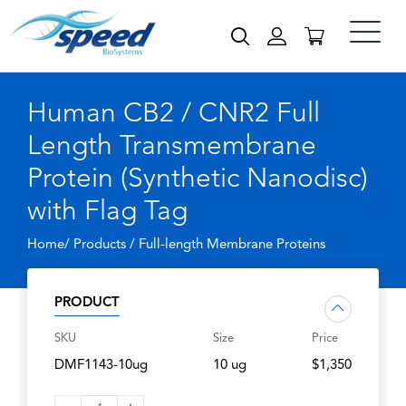
Human CB2 / CNR2 Full
Length Transmembrane
Protein (Synthetic Nanodisc)
with Flag Tag
Home/ Products /
Full-length Membrane Proteins
PRODUCT
SKU
Size
Price
DMF1143-10ug
10 ug
$1,350