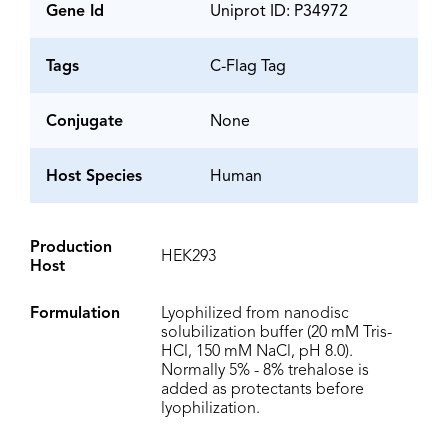
Gene Id
Uniprot ID: P34972
Tags
C-Flag Tag
Conjugate
None
Host Species
Human
Production
HEK293
Host
Formulation
Lyophilized from nanodisc
solubilization buffer (20 mM Tris-
HCl, 150 mM NaCl, pH 8.0).
Normally 5% - 8% trehalose is
added as protectants before
lyophilization.