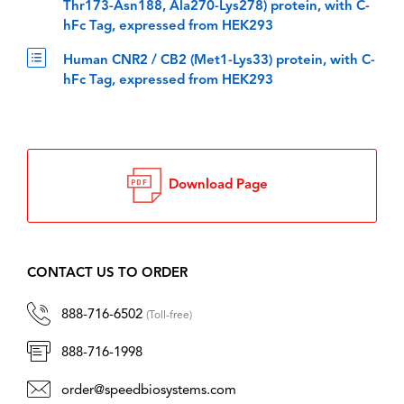
Thr173-Asn188, Ala270-Lys278) protein, with C-
hFc Tag, expressed from HEK293
Human CNR2 / CB2 (Met1-Lys33) protein, with C-
hFc Tag, expressed from HEK293
Download Page
CONTACT US TO ORDER
888-716-6502
(Toll-free)
888-716-1998
order@speedbiosystems.com