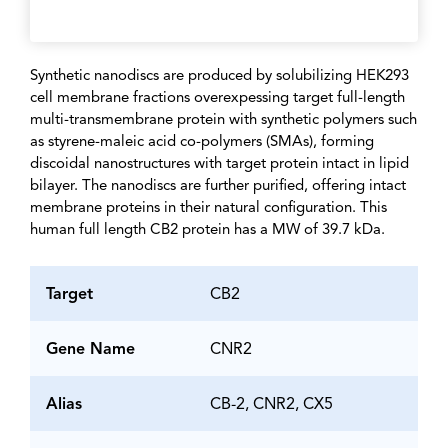
Synthetic nanodiscs are produced by solubilizing HEK293
cell membrane fractions overexpessing target full-length
multi-transmembrane protein with synthetic polymers such
as styrene-maleic acid co-polymers (SMAs), forming
discoidal nanostructures with target protein intact in lipid
bilayer. The nanodiscs are further purified, offering intact
membrane proteins in their natural configuration. This
human full length CB2 protein has a MW of 39.7 kDa.
Target
CB2
Gene Name
CNR2
Alias
CB-2, CNR2, CX5