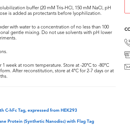
olubilization buffer (20 mM Tris-HCl, 150 mM NaCl, pH
lose is added as protectants before lyophilization.
der with water to a concentration of no less than 100
CO
sional gentle mixing. Do not use solvents with pH lower
riments.
ons.
or 1 week at room temperature. Store at -20°C to -80°C
form. After reconstitution, store at 4°C for 2-7 days or at
ths.
th C-hFc Tag, expressed from HEK293
 Protein (Synthetic Nanodisc) with Flag Tag