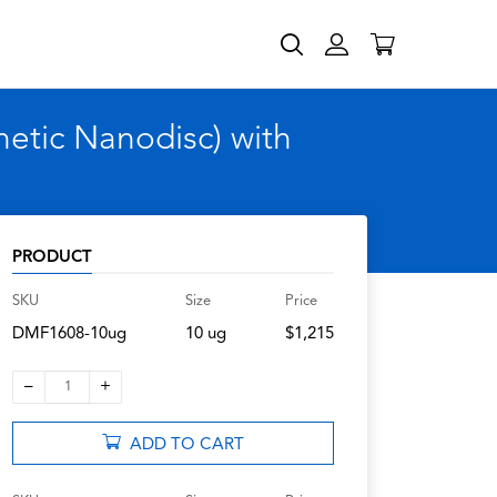
etic Nanodisc) with
PRODUCT
SKU
Size
Price
DMF1608-10ug
10 ug
$1,215
–
+
1
ADD TO CART