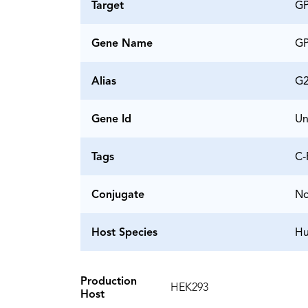
Target
G
Gene Name
G
Alias
G
Gene Id
Un
Tags
C-
Conjugate
N
Host Species
H
Production
HEK293
Host