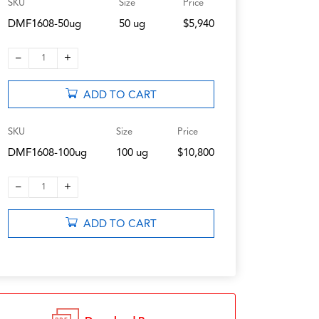
SKU
Size
Price
DMF1608-50ug
50 ug
$5,940
–
+
1
ADD TO CART
SKU
Size
Price
DMF1608-100ug
100 ug
$10,800
–
+
1
ADD TO CART