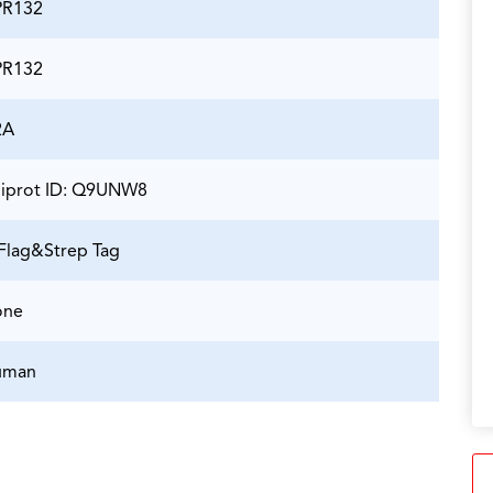
PR132
PR132
2A
iprot ID: Q9UNW8
Flag&Strep Tag
one
uman