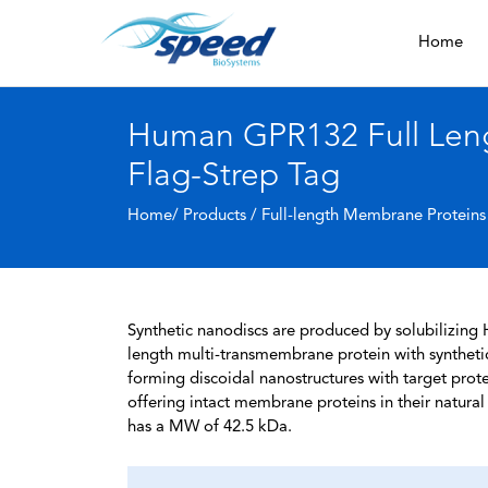
Home
Human GPR132 Full Leng
Flag-Strep Tag
Home/ Products /
Full-length Membrane Proteins
Synthetic nanodiscs are produced by solubilizing 
length multi-transmembrane protein with syntheti
forming discoidal nanostructures with target protein
offering intact membrane proteins in their natura
has a MW of 42.5 kDa.