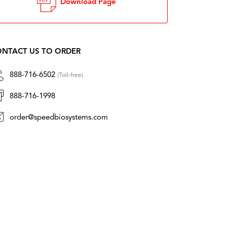
Download Page
NTACT US TO ORDER
888-716-6502
(Toll-free)
888-716-1998
order@speedbiosystems.com