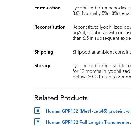
Formulation
Lyophilized from nanodisc s
8.0). Normally 5% - 8% treha
Reconstitution
Reconstitute lyophilized pow
ug/ml, solubilize with occa
than 6.5 in subsequent expe
Shipping
Shipped at ambient conditi
Storage
Lyophilized form is stable f
for 12 months in lyophilized 
below -20°C for up to 3 mon
Related Products
Human GPR132 (Met1-Leu45) protein, wi
Human GPR132 Full Length Transmembrane