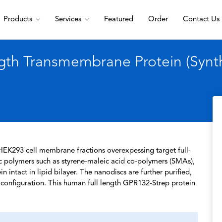
Products
Services
Featured
Order
Contact Us
th Transmembrane Protein (Synth
HEK293 cell membrane fractions overexpessing target full-
c polymers such as styrene-maleic acid co-polymers (SMAs),
 intact in lipid bilayer. The nanodiscs are further purified,
l configuration. This human full length GPR132-Strep protein