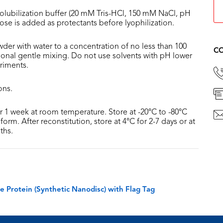
olubilization buffer (20 mM Tris-HCl, 150 mM NaCl, pH
lose is added as protectants before lyophilization.
der with water to a concentration of no less than 100
CO
sional gentle mixing. Do not use solvents with pH lower
riments.
ons.
or 1 week at room temperature. Store at -20°C to -80°C
form. After reconstitution, store at 4°C for 2-7 days or at
ths.
rotein (Synthetic Nanodisc) with Flag Tag