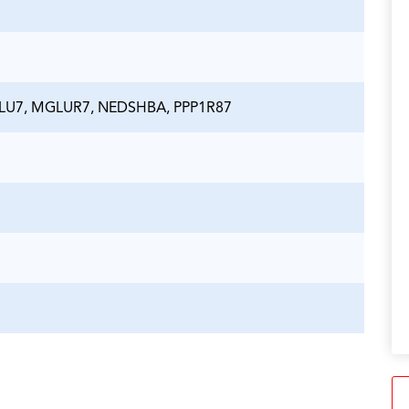
LU7, MGLUR7, NEDSHBA, PPP1R87