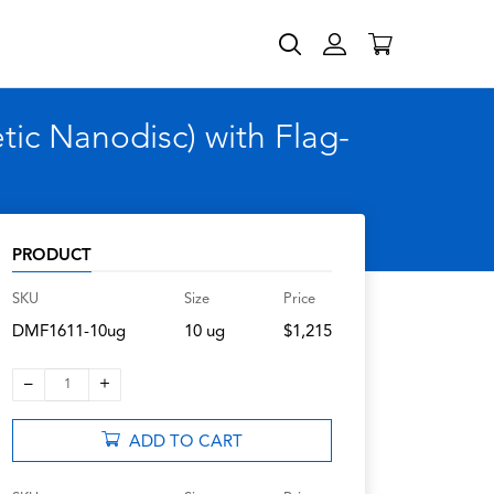
c Nanodisc) with Flag-
PRODUCT
SKU
Size
Price
DMF1611-10ug
10 ug
$1,215
–
+
1
ADD TO CART