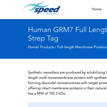
Home
Human GRM7 Full Length
Strep Tag
Home/ Products /
Full-length Membrane Proteins
Synthetic nanodiscs are produced by solubilizing 
length multi-transmembrane protein with syntheti
forming discoidal nanostructures with target protein
offering intact membrane proteins in their natura
has a MW of 102.3 kDa.