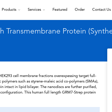
Products
Services
Featured
Order
Contact Us
 Transmembrane Protein (Syntheti
HEK293 cell membrane fractions overexpessing target full-
c polymers such as styrene-maleic acid co-polymers (SMAs),
 intact in lipid bilayer. The nanodiscs are further purified,
l configuration. This human full length GRM7-Strep protein