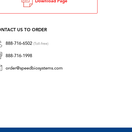
Download Page
NTACT US TO ORDER
888-716-6502
(Toll-free)
888-716-1998
order@speedbiosystems.com