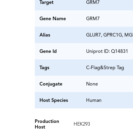
Target
GRM7
Gene Name
GRM7
Alias
GLUR7, GPRC1G, MG
Gene Id
Uniprot ID: Q14831
Tags
C-Flag&Strep Tag
Conjugate
None
Host Species
Human
Production
HEK293
Host