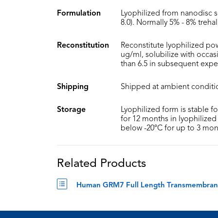
Formulation
Lyophilized from nanodisc s
8.0). Normally 5% - 8% treha
Reconstitution
Reconstitute lyophilized pow
ug/ml, solubilize with occa
than 6.5 in subsequent expe
Shipping
Shipped at ambient conditi
Storage
Lyophilized form is stable f
for 12 months in lyophilized 
below -20°C for up to 3 mon
Related Products
Human GRM7 Full Length Transmembrane P