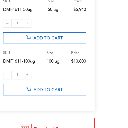
SKU
Size
Price
DMF1611-50ug
50 ug
$5,940
–
+
1
ADD TO CART
SKU
Size
Price
DMF1611-100ug
100 ug
$10,800
–
+
1
ADD TO CART