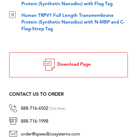
Protein (Synthetic Nanodisc) with Flag Tag
Human TRPV1 Full Length Transmembrane
Protein (Synthetic Nanodisc) with N-MBP and C-
Flag-Strep Tag
Download Page
CONTACT US TO ORDER
888-716-6502
(Toll-free)
888-716-1998
order@speedbiosystems.com