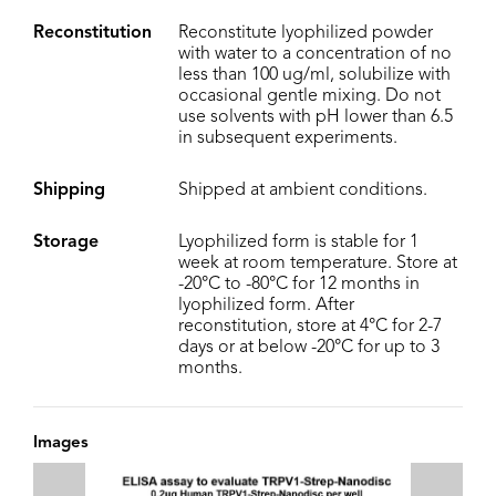
Reconstitution
Reconstitute lyophilized powder
with water to a concentration of no
less than 100 ug/ml, solubilize with
occasional gentle mixing. Do not
use solvents with pH lower than 6.5
in subsequent experiments.
Shipping
Shipped at ambient conditions.
Storage
Lyophilized form is stable for 1
week at room temperature. Store at
-20°C to -80°C for 12 months in
lyophilized form. After
reconstitution, store at 4°C for 2-7
days or at below -20°C for up to 3
months.
Images