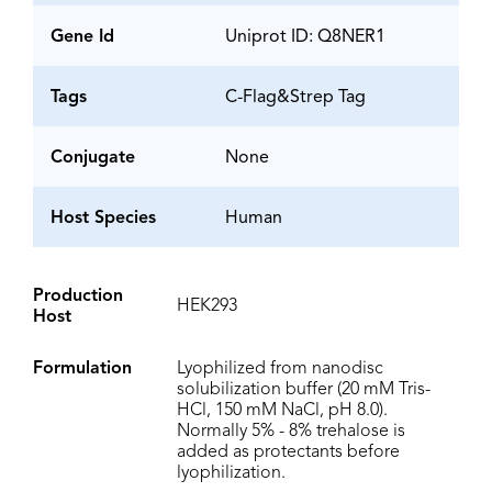
Gene Id
Uniprot ID: Q8NER1
Tags
C-Flag&Strep Tag
Conjugate
None
Host Species
Human
Production
HEK293
Host
Formulation
Lyophilized from nanodisc
solubilization buffer (20 mM Tris-
HCl, 150 mM NaCl, pH 8.0).
Normally 5% - 8% trehalose is
added as protectants before
lyophilization.