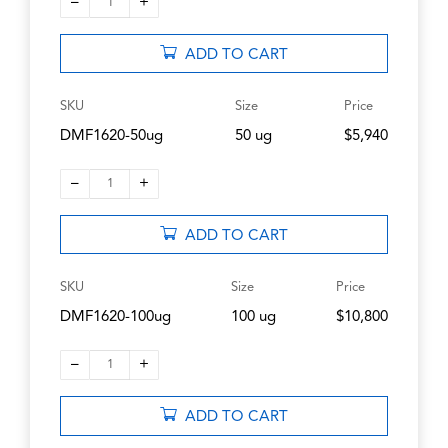
–
+
1
ADD TO CART
SKU
Size
Price
DMF1620-50ug
50 ug
$5,940
–
+
1
ADD TO CART
SKU
Size
Price
DMF1620-100ug
100 ug
$10,800
–
+
1
ADD TO CART