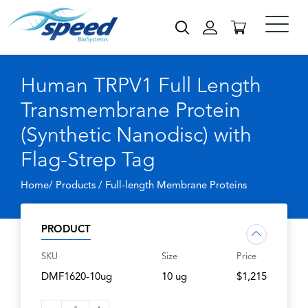
Human TRPV1 Full Length
Transmembrane Protein
(Synthetic Nanodisc) with
Flag-Strep Tag
Home/ Products /
Full-length Membrane Proteins
PRODUCT
SKU
Size
Price
DMF1620-10ug
10 ug
$1,215