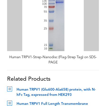
Human TRPV1-Strep-Nanodisc (Flag-Strep Tag) on SDS-
PAGE
Related Products
Human TRPV1 (Glu600-Ala658) protein, with N-
hFc Tag, expressed from HEK293
Human TRPV1 Full Length Transmembrane