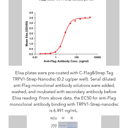
Elisa plates were pre-coated with C-Flag&Strep Tag
TRPV1-Strep-Nanodisc (0.2 ug/per well). Serial diluted
anti-Flag monoclonal antibody solutions were added,
washed, and incubated with secondary antibody before
Elisa reading. From above data, the EC50 for anti-Flag
monoclonal antibody binding with TRPV1-Strep-nanodisc
is 6.491 ng/mL.