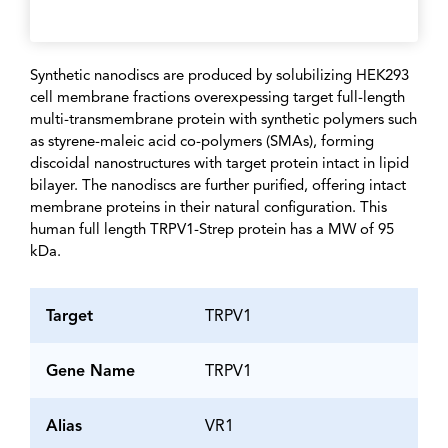
Synthetic nanodiscs are produced by solubilizing HEK293
cell membrane fractions overexpessing target full-length
multi-transmembrane protein with synthetic polymers such
as styrene-maleic acid co-polymers (SMAs), forming
discoidal nanostructures with target protein intact in lipid
bilayer. The nanodiscs are further purified, offering intact
membrane proteins in their natural configuration. This
human full length TRPV1-Strep protein has a MW of 95
kDa.
Target
TRPV1
Gene Name
TRPV1
Alias
VR1