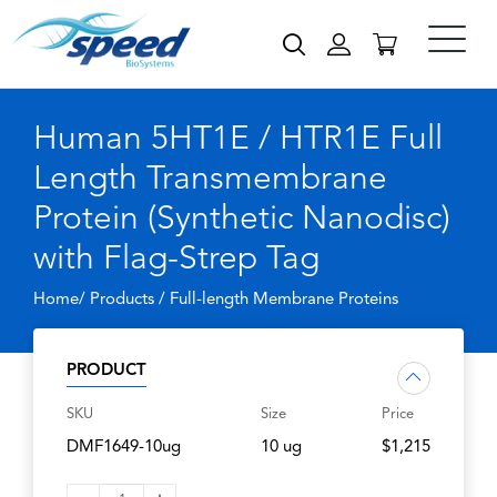
Human 5HT1E / HTR1E Full
Length Transmembrane
Protein (Synthetic Nanodisc)
with Flag-Strep Tag
Home/ Products /
Full-length Membrane Proteins
PRODUCT
SKU
Size
Price
DMF1649-10ug
10 ug
$1,215