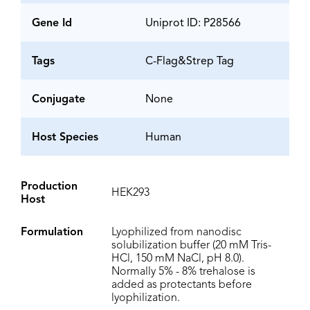
Gene Id
Uniprot ID: P28566
Tags
C-Flag&Strep Tag
Conjugate
None
Host Species
Human
Production
HEK293
Host
Formulation
Lyophilized from nanodisc
solubilization buffer (20 mM Tris-
HCl, 150 mM NaCl, pH 8.0).
Normally 5% - 8% trehalose is
added as protectants before
lyophilization.