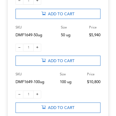
–
+
1
ADD TO CART
SKU
Size
Price
DMF1649-50ug
50 ug
$5,940
–
+
1
ADD TO CART
SKU
Size
Price
DMF1649-100ug
100 ug
$10,800
–
+
1
ADD TO CART