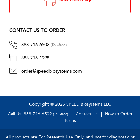
Download Page
CONTACT US TO ORDER
888-716-6502
(Toll-free)
888-716-1998
order@speedbiosystems.com
Copyright © 2025 SPEED Biosystems LLC
Call Us: 888-716-6502
Contact Us
How to Order
(Toll-free)
Terms
All products are For Research Use Only, and not for diagnostic or