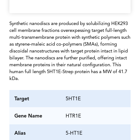
Synthetic nanodiscs are produced by solubilizing HEK293
cell membrane fractions overexpessing target full-length
multi-transmembrane protein with synthetic polymers such
as styrene-maleic acid co-polymers (SMAs), forming
discoidal nanostructures with target protein intact in lipid
bilayer. The nanodiscs are further purified, offering intact
membrane proteins in their natural configuration. This
human full length 5HT1E-Strep protein has a MW of 41.7
kDa.
Target
5HT1E
Gene Name
HTR1E
Alias
5-HT1E