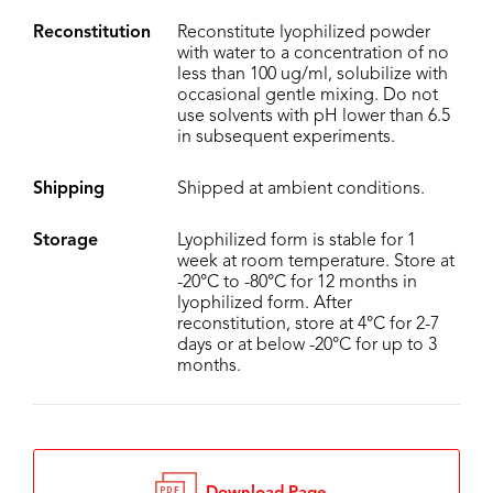
Reconstitution
Reconstitute lyophilized powder
with water to a concentration of no
less than 100 ug/ml, solubilize with
occasional gentle mixing. Do not
use solvents with pH lower than 6.5
in subsequent experiments.
Shipping
Shipped at ambient conditions.
Storage
Lyophilized form is stable for 1
week at room temperature. Store at
-20°C to -80°C for 12 months in
lyophilized form. After
reconstitution, store at 4°C for 2-7
days or at below -20°C for up to 3
months.