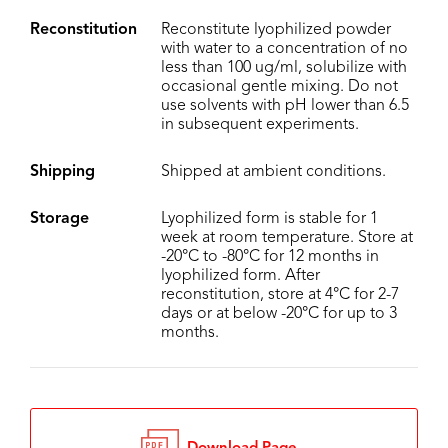
Reconstitution
Reconstitute lyophilized powder
with water to a concentration of no
less than 100 ug/ml, solubilize with
occasional gentle mixing. Do not
use solvents with pH lower than 6.5
in subsequent experiments.
Shipping
Shipped at ambient conditions.
Storage
Lyophilized form is stable for 1
week at room temperature. Store at
-20°C to -80°C for 12 months in
lyophilized form. After
reconstitution, store at 4°C for 2-7
days or at below -20°C for up to 3
months.