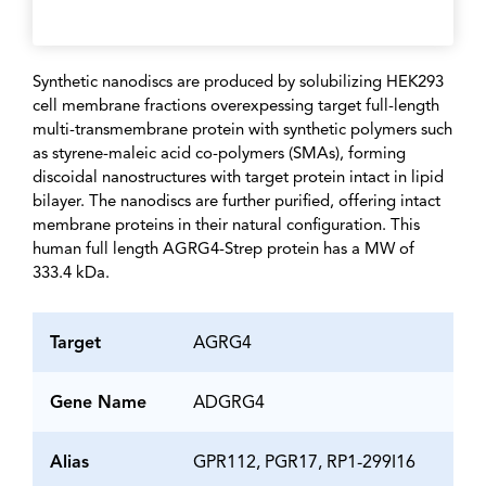
Synthetic nanodiscs are produced by solubilizing HEK293
cell membrane fractions overexpessing target full-length
multi-transmembrane protein with synthetic polymers such
as styrene-maleic acid co-polymers (SMAs), forming
discoidal nanostructures with target protein intact in lipid
bilayer. The nanodiscs are further purified, offering intact
membrane proteins in their natural configuration. This
human full length AGRG4-Strep protein has a MW of
333.4 kDa.
Target
AGRG4
Gene Name
ADGRG4
Alias
GPR112, PGR17, RP1-299I16