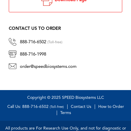
Download Page
CONTACT US TO ORDER
888-716-6502
(Toll-free)
888-716-1998
order@speedbiosystems.com
Copyright © 2025 SPEED Biosystems LLC
Call Us: 888-716-6502
Contact Us
How to Order
(Toll-free)
Terms
All products are For Research Use Only, and not for diagnostic or