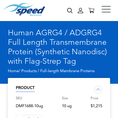
Human AGRG4 / ADGRG4
Full Length Transmembrane
Protein (Synthetic Nanodisc)
with Flag-Strep Tag
Home/ Products /
Full-length Membrane Proteins
PRODUCT
SKU
Size
Price
DMF1688-10ug
10 ug
$1,215