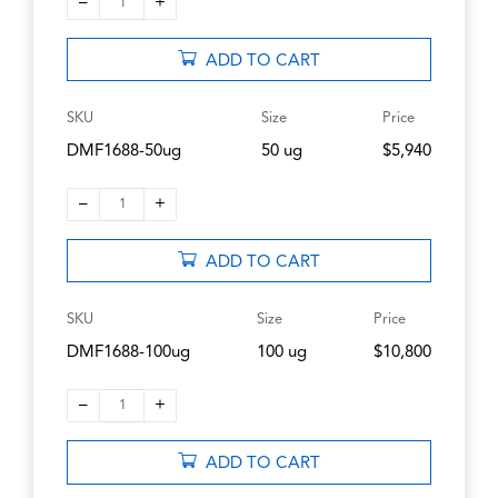
–
+
1
ADD TO CART
SKU
Size
Price
DMF1688-50ug
50 ug
$5,940
–
+
1
ADD TO CART
SKU
Size
Price
DMF1688-100ug
100 ug
$10,800
–
+
1
ADD TO CART