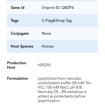
Gene Id
Uniprot ID: Q8IZF6
Tags
C-Flag&Strep Tag
Conjugate
None
Host Species
Human
Production
HEK293
Host
Formulation
Lyophilized from nanodisc
solubilization buffer (20 mM Tris-
HCl, 150 mM NaCl, pH 8.0).
Normally 5% - 8% trehalose is
added as protectants before
lyophilization.