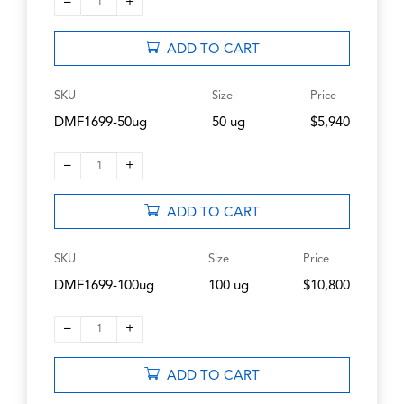
–
+
1
ADD TO CART
SKU
Size
Price
DMF1699-50ug
50 ug
$5,940
–
+
1
ADD TO CART
SKU
Size
Price
DMF1699-100ug
100 ug
$10,800
–
+
1
ADD TO CART