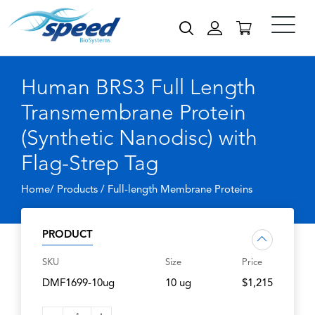
Human BRS3 Full Length
Transmembrane Protein
(Synthetic Nanodisc) with
Flag-Strep Tag
Home/ Products /
Full-length Membrane Proteins
PRODUCT
SKU
Size
Price
DMF1699-10ug
10 ug
$1,215