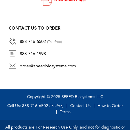
Download Page
CONTACT US TO ORDER
888-716-6502
(Toll-free)
888-716-1998
order@speedbiosystems.com
Copyright © 2025 SPEED Biosystems LLC
Call Us: 888-716-6502
Contact Us
How to Order
(Toll-free)
Terms
All products are For Research Use Only, and not for diagnostic or