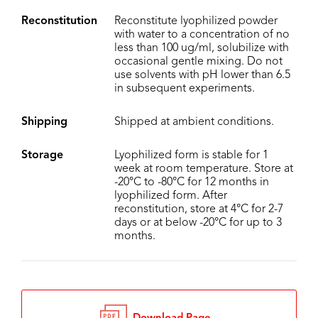
Reconstitution
Reconstitute lyophilized powder
with water to a concentration of no
less than 100 ug/ml, solubilize with
occasional gentle mixing. Do not
use solvents with pH lower than 6.5
in subsequent experiments.
Shipping
Shipped at ambient conditions.
Storage
Lyophilized form is stable for 1
week at room temperature. Store at
-20°C to -80°C for 12 months in
lyophilized form. After
reconstitution, store at 4°C for 2-7
days or at below -20°C for up to 3
months.