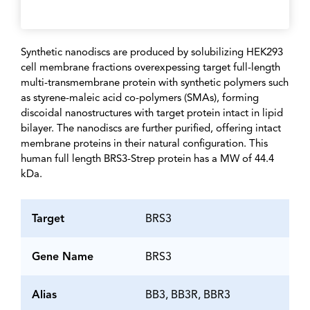
Synthetic nanodiscs are produced by solubilizing HEK293
cell membrane fractions overexpessing target full-length
multi-transmembrane protein with synthetic polymers such
as styrene-maleic acid co-polymers (SMAs), forming
discoidal nanostructures with target protein intact in lipid
bilayer. The nanodiscs are further purified, offering intact
membrane proteins in their natural configuration. This
human full length BRS3-Strep protein has a MW of 44.4
kDa.
Target
BRS3
Gene Name
BRS3
Alias
BB3, BB3R, BBR3