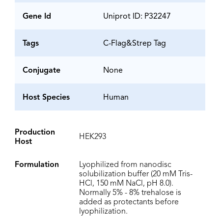
Gene Id
Uniprot ID: P32247
Tags
C-Flag&Strep Tag
Conjugate
None
Host Species
Human
Production
HEK293
Host
Formulation
Lyophilized from nanodisc
solubilization buffer (20 mM Tris-
HCl, 150 mM NaCl, pH 8.0).
Normally 5% - 8% trehalose is
added as protectants before
lyophilization.