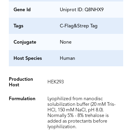
Gene Id
Uniprot ID: Q8NHX9
Tags
C-Flag&Strep Tag
Conjugate
None
Host Species
Human
Production
HEK293
Host
Formulation
Lyophilized from nanodisc
solubilization buffer (20 mM Tris-
HCl, 150 mM NaCl, pH 8.0).
Normally 5% - 8% trehalose is
added as protectants before
lyophilization.