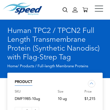
Human TPC2 / TPCN2 Full
Length Transmembrane
Protein (Synthetic Nanodisc)
with Flag-Strep Tag
Home/ Products /
Full-length Membrane Proteins
PRODUCT
SKU
Size
Price
DMF1985-10ug
10 ug
$1,215