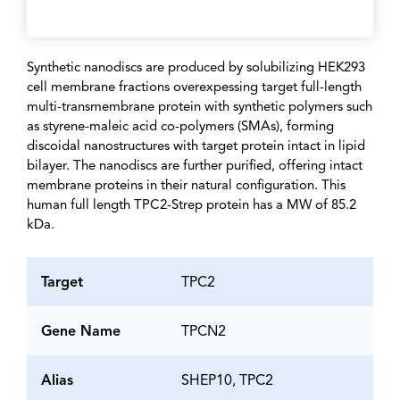
Synthetic nanodiscs are produced by solubilizing HEK293
cell membrane fractions overexpessing target full-length
multi-transmembrane protein with synthetic polymers such
as styrene-maleic acid co-polymers (SMAs), forming
discoidal nanostructures with target protein intact in lipid
bilayer. The nanodiscs are further purified, offering intact
membrane proteins in their natural configuration. This
human full length TPC2-Strep protein has a MW of 85.2
kDa.
Target
TPC2
Gene Name
TPCN2
Alias
SHEP10, TPC2