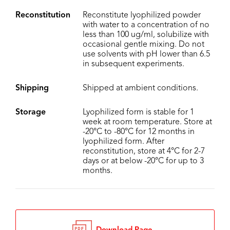
Reconstitution
Reconstitute lyophilized powder
with water to a concentration of no
less than 100 ug/ml, solubilize with
occasional gentle mixing. Do not
use solvents with pH lower than 6.5
in subsequent experiments.
Shipping
Shipped at ambient conditions.
Storage
Lyophilized form is stable for 1
week at room temperature. Store at
-20°C to -80°C for 12 months in
lyophilized form. After
reconstitution, store at 4°C for 2-7
days or at below -20°C for up to 3
months.