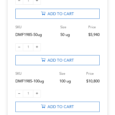
–
+
1
ADD TO CART
SKU
Size
Price
DMF1985-50ug
50 ug
$5,940
–
+
1
ADD TO CART
SKU
Size
Price
DMF1985-100ug
100 ug
$10,800
–
+
1
ADD TO CART