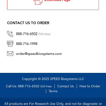
Download Page
CONTACT US TO ORDER
888-716-6502
(Toll-free)
888-716-1998
order@speedbiosystems.com
Copyright © 2025 SPEED Biosystems LLC
Call Us: 888-716-6502
Contact Us
How to Order
(Toll-free)
Terms
All products are For Research Use Only, and not for diagnostic or