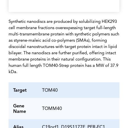
Synthetic nanodiscs are produced by solubilizing HEK293
cell membrane fractions overexpessing target full-length
multi-transmembrane protein with synthetic polymers such
as styrene-maleic acid co-polymers (SMAs), forming
discoidal nanostructures with target protein intact in lipid
bilayer. The nanodiscs are further purified, offering intact
membrane proteins in their natural configuration. This
human full length TOM40-Strep protein has a MW of 37.9
kDa.
Target
TOM40
Gene
TOMM40
Name
Alias
C19orf1, D19S1177E, PER-EC1,