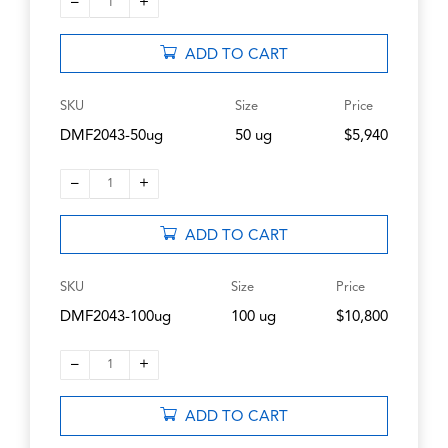
–
+
1
ADD TO CART
SKU
Size
Price
DMF2043-50ug
50 ug
$5,940
–
+
1
ADD TO CART
SKU
Size
Price
DMF2043-100ug
100 ug
$10,800
–
+
1
ADD TO CART