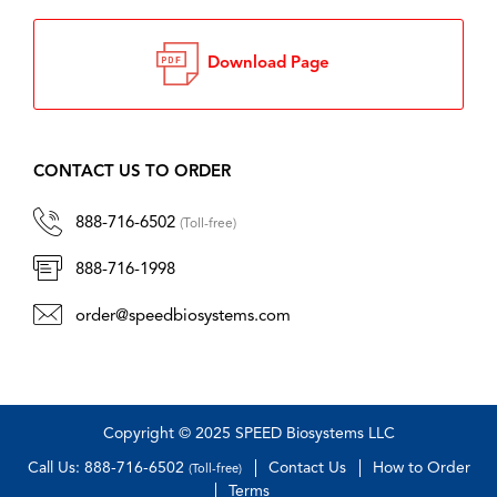
Download Page
CONTACT US TO ORDER
888-716-6502
(Toll-free)
888-716-1998
order@speedbiosystems.com
Copyright © 2025 SPEED Biosystems LLC
Call Us: 888-716-6502
Contact Us
How to Order
(Toll-free)
Terms