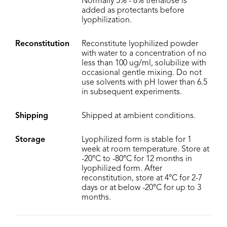
Normally 5% - 8% trehalose is
added as protectants before
lyophilization.
Reconstitution
Reconstitute lyophilized powder
with water to a concentration of no
less than 100 ug/ml, solubilize with
occasional gentle mixing. Do not
use solvents with pH lower than 6.5
in subsequent experiments.
Shipping
Shipped at ambient conditions.
Storage
Lyophilized form is stable for 1
week at room temperature. Store at
-20°C to -80°C for 12 months in
lyophilized form. After
reconstitution, store at 4°C for 2-7
days or at below -20°C for up to 3
months.