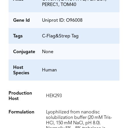
PEREC1, TOM40
Gene Id
Uniprot ID: O96008
Tags
C-Flag&Strep Tag
Conjugate
None
Host
Human
Species
Production
HEK293
Host
Formulation
Lyophilized from nanodisc
solubilization buffer (20 mM Tris-
HCl, 150 mM NaCl, pH 8.0).