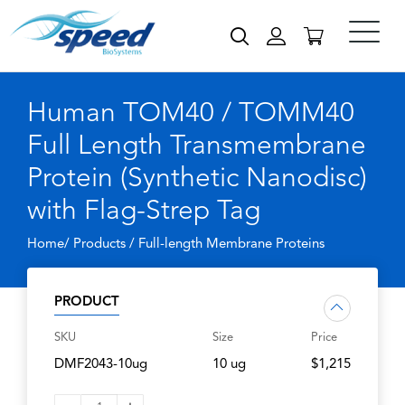
Human TOM40 / TOMM40
Full Length Transmembrane
Protein (Synthetic Nanodisc)
with Flag-Strep Tag
Home/ Products /
Full-length Membrane Proteins
PRODUCT
SKU
Size
Price
DMF2043-10ug
10 ug
$1,215