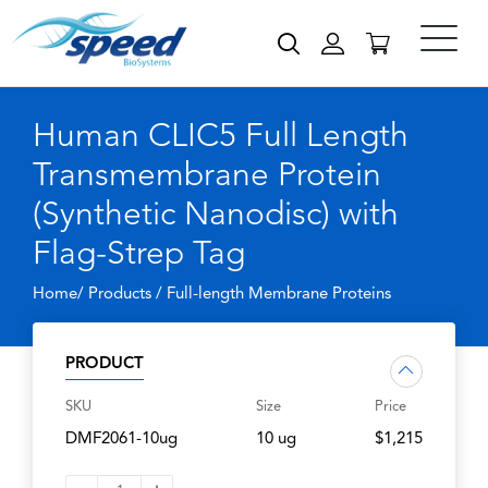
Human CLIC5 Full Length
Transmembrane Protein
(Synthetic Nanodisc) with
Flag-Strep Tag
Home/ Products /
Full-length Membrane Proteins
PRODUCT
SKU
Size
Price
DMF2061-10ug
10 ug
$1,215