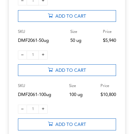
–
+
1
ADD TO CART
SKU
Size
Price
DMF2061-50ug
50 ug
$5,940
–
+
1
ADD TO CART
SKU
Size
Price
DMF2061-100ug
100 ug
$10,800
–
+
1
ADD TO CART