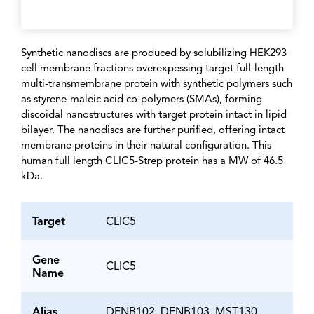
Synthetic nanodiscs are produced by solubilizing HEK293
cell membrane fractions overexpessing target full-length
multi-transmembrane protein with synthetic polymers such
as styrene-maleic acid co-polymers (SMAs), forming
discoidal nanostructures with target protein intact in lipid
bilayer. The nanodiscs are further purified, offering intact
membrane proteins in their natural configuration. This
human full length CLIC5-Strep protein has a MW of 46.5
kDa.
Target
CLIC5
Gene
CLIC5
Name
Alias
DFNB102, DFNB103, MST130,