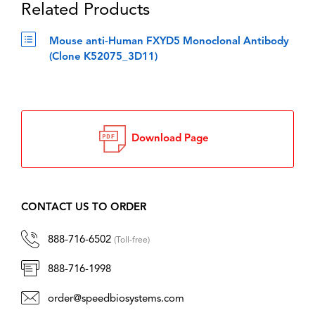
Related Products
Mouse anti-Human FXYD5 Monoclonal Antibody
(Clone K52075_3D11)
Download Page
CONTACT US TO ORDER
888-716-6502
(Toll-free)
888-716-1998
order@speedbiosystems.com