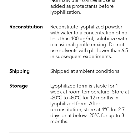
Normally 5% - 8% trehalose is
added as protectants before
lyophilization.
Reconstitution
Reconstitute lyophilized powder
with water to a concentration of no
less than 100 ug/ml, solubilize with
occasional gentle mixing. Do not
use solvents with pH lower than 6.5
in subsequent experiments.
Shipping
Shipped at ambient conditions.
Storage
Lyophilized form is stable for 1
week at room temperature. Store at
-20°C to -80°C for 12 months in
lyophilized form. After
reconstitution, store at 4°C for 2-7
days or at below -20°C for up to 3
months.