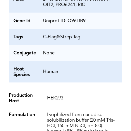
OIT2, PRO6241, RIC
Gene Id
Uniprot ID: Q96DB9
Tags
C-Flag&Strep Tag
Conjugate
None
Host
Human
Species
Production
HEK293
Host
Formulation
Lyophilized from nanodisc
solubilization buffer (20 mM Tris-
HCl, 150 mM NaCl, pH 8.0).