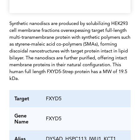
Synthetic nanodiscs are produced by solubilizing HEK293
cell membrane fractions overexpessing target full-length
multi-transmembrane protein with synthetic polymers such
as styrene-maleic acid co-polymers (SMAs), forming
discoidal nanostructures with target protein intact in lipid
bilayer. The nanodiscs are further purified, offering intact
membrane proteins in their natural configuration. This
human full length FXYD5-Strep protein has a MW of 19.5
kDa.
Target
FXYD5
Gene
FXYD5
Name
Alias
DYSAD, HSPC113, IWU1, KCT1,