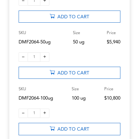
–
+
1
ADD TO CART
SKU
Size
Price
DMF2064-50ug
50 ug
$5,940
–
+
1
ADD TO CART
SKU
Size
Price
DMF2064-100ug
100 ug
$10,800
–
+
1
ADD TO CART