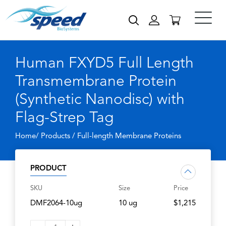
Human FXYD5 Full Length
Transmembrane Protein
(Synthetic Nanodisc) with
Flag-Strep Tag
Home/ Products /
Full-length Membrane Proteins
PRODUCT
SKU
Size
Price
DMF2064-10ug
10 ug
$1,215