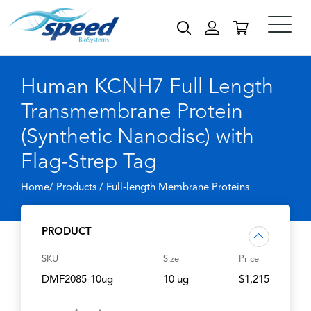
Human KCNH7 Full Length
Transmembrane Protein
(Synthetic Nanodisc) with
Flag-Strep Tag
Home/ Products /
Full-length Membrane Proteins
PRODUCT
SKU
Size
Price
DMF2085-10ug
10 ug
$1,215