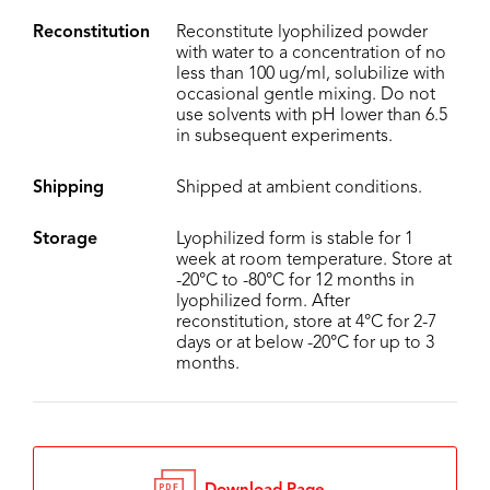
Reconstitution
Reconstitute lyophilized powder
with water to a concentration of no
less than 100 ug/ml, solubilize with
occasional gentle mixing. Do not
use solvents with pH lower than 6.5
in subsequent experiments.
Shipping
Shipped at ambient conditions.
Storage
Lyophilized form is stable for 1
week at room temperature. Store at
-20°C to -80°C for 12 months in
lyophilized form. After
reconstitution, store at 4°C for 2-7
days or at below -20°C for up to 3
months.