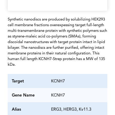
Synthetic nanodiscs are produced by solubilizing HEK293
cell membrane fractions overexpessing target full-length
multi-transmembrane protein with synthetic polymers such
as styrene-maleic acid co-polymers (SMAs), forming
discoidal nanostructures with target protein intact in lipid
bilayer. The nanodiscs are further purified, offering intact
membrane proteins in their natural configuration. This
human full length KCNH7-Strep protein has a MW of 135
kDa.
Target
KCNH7
Gene Name
KCNH7
Alias
ERG3, HERG3, Kv11.3