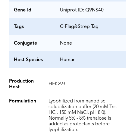
Gene Id
Uniprot ID: Q9NS40
Tags
C-Flag&Strep Tag
Conjugate
None
Host Species
Human
Production
HEK293
Host
Formulation
Lyophilized from nanodisc
solubilization buffer (20 mM Tris-
HCl, 150 mM NaCl, pH 8.0).
Normally 5% - 8% trehalose is
added as protectants before
lyophilization.