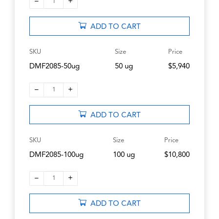
–
+
1
ADD TO CART
SKU
Size
Price
DMF2085-50ug
50 ug
$5,940
–
+
1
ADD TO CART
SKU
Size
Price
DMF2085-100ug
100 ug
$10,800
–
+
1
ADD TO CART