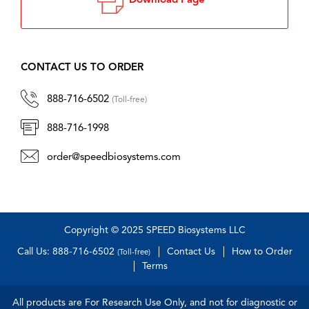
Download Page
CONTACT US TO ORDER
888-716-6502
(Toll-free)
888-716-1998
order@speedbiosystems.com
Copyright © 2025 SPEED Biosystems LLC
Call Us: 888-716-6502
Contact Us
How to Order
(Toll-free)
Terms
All products are For Research Use Only, and not for diagnostic or