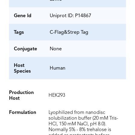
Gene Id
Uniprot ID: P14867
Tags
C-Flag&Strep Tag
Conjugate
None
Host
Human
Species
Production
HEK293
Host
Formulation
Lyophilized from nanodisc
solubilization buffer (20 mM Tris-
HCl, 150 mM NaCl, pH 8.0).
Normally 5% - 8% trehalose is