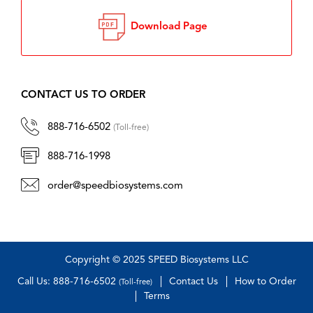
Download Page
CONTACT US TO ORDER
888-716-6502
(Toll-free)
888-716-1998
order@speedbiosystems.com
Copyright © 2025 SPEED Biosystems LLC
Call Us: 888-716-6502
Contact Us
How to Order
(Toll-free)
Terms