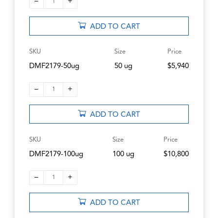
–
+
1
ADD TO CART
SKU
Size
Price
DMF2179-50ug
50 ug
$5,940
–
+
1
ADD TO CART
SKU
Size
Price
DMF2179-100ug
100 ug
$10,800
–
+
1
ADD TO CART