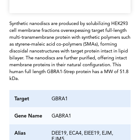
Synthetic nanodiscs are produced by solubilizing HEK293
cell membrane fractions overexpessing target full-length
multi-transmembrane protein with synthetic polymers such
as styrene-maleic acid co-polymers (SMAs), forming
discoidal nanostructures with target protein intact in lipid
bilayer. The nanodiscs are further purified, offering intact
membrane proteins in their natural configuration. This
human full length GBRA1-Strep protein has a MW of 51.8
kDa.
Target
GBRA1
Gene Name
GABRA1
Alias
DEE19, ECA4, EIEE19, EJM,
EJM5