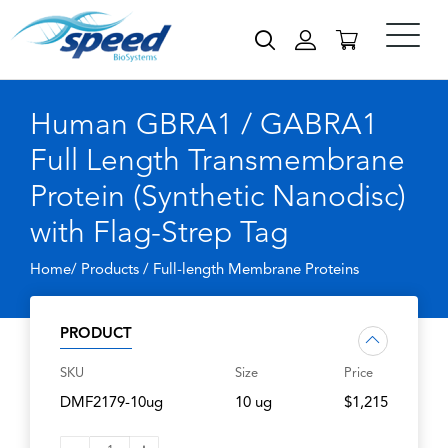
Human GBRA1 / GABRA1
Full Length Transmembrane
Protein (Synthetic Nanodisc)
with Flag-Strep Tag
Home/ Products /
Full-length Membrane Proteins
PRODUCT
SKU
Size
Price
DMF2179-10ug
10 ug
$1,215