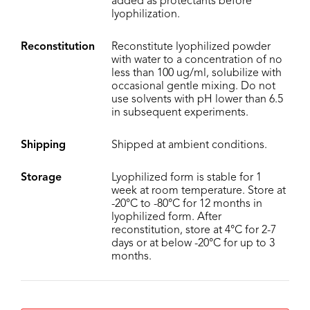
added as protectants before
lyophilization.
Reconstitution
Reconstitute lyophilized powder
with water to a concentration of no
less than 100 ug/ml, solubilize with
occasional gentle mixing. Do not
use solvents with pH lower than 6.5
in subsequent experiments.
Shipping
Shipped at ambient conditions.
Storage
Lyophilized form is stable for 1
week at room temperature. Store at
-20°C to -80°C for 12 months in
lyophilized form. After
reconstitution, store at 4°C for 2-7
days or at below -20°C for up to 3
months.