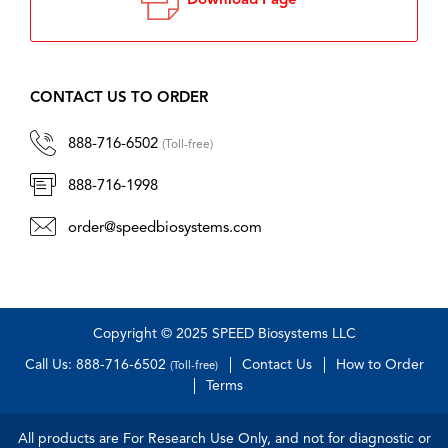
Download Page
CONTACT US TO ORDER
888-716-6502
(Toll-free)
888-716-1998
order@speedbiosystems.com
Copyright © 2025 SPEED Biosystems LLC
Call Us: 888-716-6502
Contact Us
How to Order
(Toll-free)
Terms
All products are For Research Use Only, and not for diagnostic or