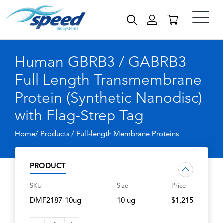
Human GBRB3 / GABRB3
Full Length Transmembrane
Protein (Synthetic Nanodisc)
with Flag-Strep Tag
Home/ Products /
Full-length Membrane Proteins
PRODUCT
SKU
Size
Price
DMF2187-10ug
10 ug
$1,215