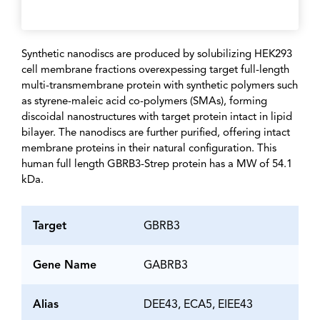
Synthetic nanodiscs are produced by solubilizing HEK293
cell membrane fractions overexpessing target full-length
multi-transmembrane protein with synthetic polymers such
as styrene-maleic acid co-polymers (SMAs), forming
discoidal nanostructures with target protein intact in lipid
bilayer. The nanodiscs are further purified, offering intact
membrane proteins in their natural configuration. This
human full length GBRB3-Strep protein has a MW of 54.1
kDa.
Target
GBRB3
Gene Name
GABRB3
Alias
DEE43, ECA5, EIEE43