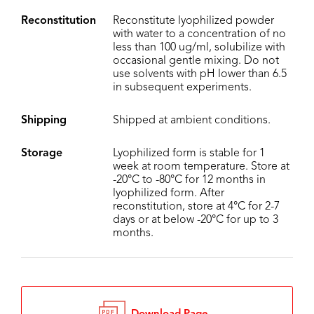
Reconstitution
Reconstitute lyophilized powder
with water to a concentration of no
less than 100 ug/ml, solubilize with
occasional gentle mixing. Do not
use solvents with pH lower than 6.5
in subsequent experiments.
Shipping
Shipped at ambient conditions.
Storage
Lyophilized form is stable for 1
week at room temperature. Store at
-20°C to -80°C for 12 months in
lyophilized form. After
reconstitution, store at 4°C for 2-7
days or at below -20°C for up to 3
months.