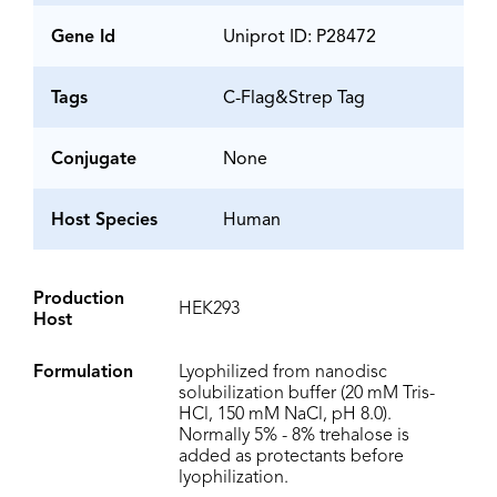
Gene Id
Uniprot ID: P28472
Tags
C-Flag&Strep Tag
Conjugate
None
Host Species
Human
Production
HEK293
Host
Formulation
Lyophilized from nanodisc
solubilization buffer (20 mM Tris-
HCl, 150 mM NaCl, pH 8.0).
Normally 5% - 8% trehalose is
added as protectants before
lyophilization.