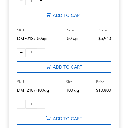
–
+
1
ADD TO CART
SKU
Size
Price
DMF2187-50ug
50 ug
$5,940
–
+
1
ADD TO CART
SKU
Size
Price
DMF2187-100ug
100 ug
$10,800
–
+
1
ADD TO CART