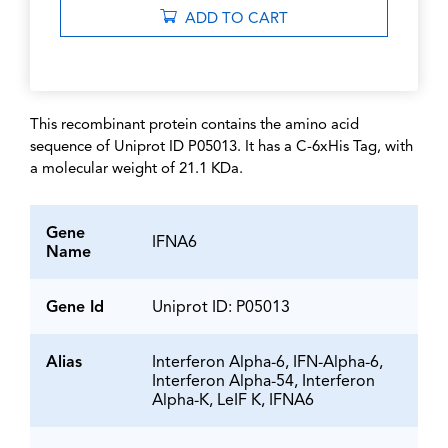
ADD TO CART
This recombinant protein contains the amino acid
sequence of Uniprot ID P05013. It has a C-6xHis Tag, with
a molecular weight of 21.1 KDa.
Gene
IFNA6
Name
Gene Id
Uniprot ID: P05013
Alias
Interferon Alpha-6, IFN-Alpha-6,
Interferon Alpha-54, Interferon
Alpha-K, LeIF K, IFNA6