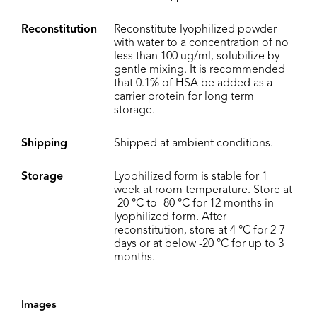
Reconstitution
Reconstitute lyophilized powder
with water to a concentration of no
less than 100 ug/ml, solubilize by
gentle mixing. It is recommended
that 0.1% of HSA be added as a
carrier protein for long term
storage.
Shipping
Shipped at ambient conditions.
Storage
Lyophilized form is stable for 1
week at room temperature. Store at
-20 °C to -80 °C for 12 months in
lyophilized form. After
reconstitution, store at 4 °C for 2-7
days or at below -20 °C for up to 3
months.
Images