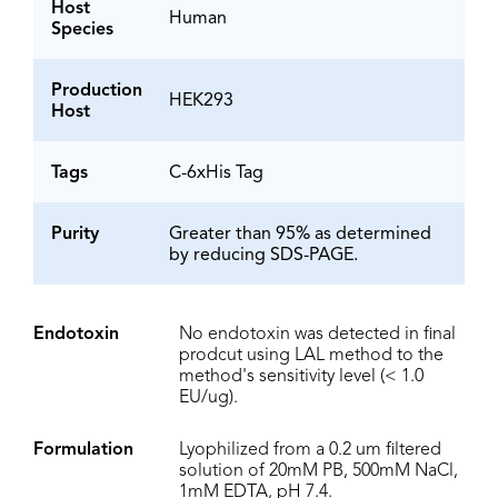
Host
Human
Species
Production
HEK293
Host
Tags
C-6xHis Tag
Purity
Greater than 95% as determined
by reducing SDS-PAGE.
Endotoxin
No endotoxin was detected in final
prodcut using LAL method to the
method's sensitivity level (< 1.0
EU/ug).
Formulation
Lyophilized from a 0.2 um filtered
solution of 20mM PB, 500mM NaCl,
1mM EDTA, pH 7.4.