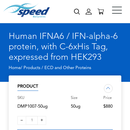
Human IFNA6 / IFN-alpha-6
protein, with C-6xHis Tag,
expressed from HEK293
Home/ Products /
ECD and Other Proteins
PRODUCT
SKU
Size
Price
DMP1007-50ug
50ug
$880
–
+
1