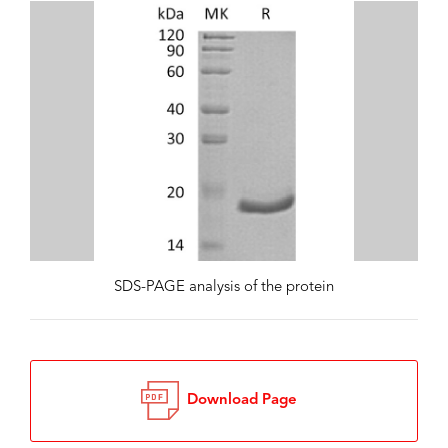
SDS-PAGE analysis of the protein
Download Page