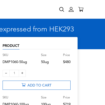
 expressed from HEK293
PRODUCT
SKU
Size
Price
DMP1060-50ug
50ug
$480
–
+
1
ADD TO CART
SKU
Size
Price
DMP1060-100ug
100ug
$719