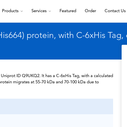
Products
Services
Featured
Order
Contact Us
s664) protein, with C-6xHis Tag,
f Uniprot ID Q9UKQ2. It has a C-6xHis Tag, with a calculated
protein migrates at 55-70 kDa and 70-100 kDa due to