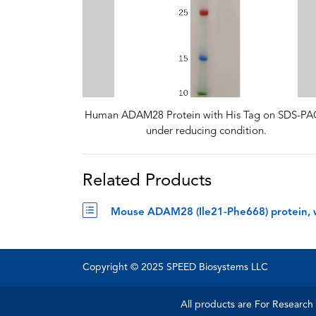
Human ADAM28 Protein with His Tag on SDS-P
under reducing condition.
Related Products
Mouse ADAM28 (Ile21-Phe668) protein, 
Copyright © 2025 SPEED Biosystems LLC
All products are For Research 