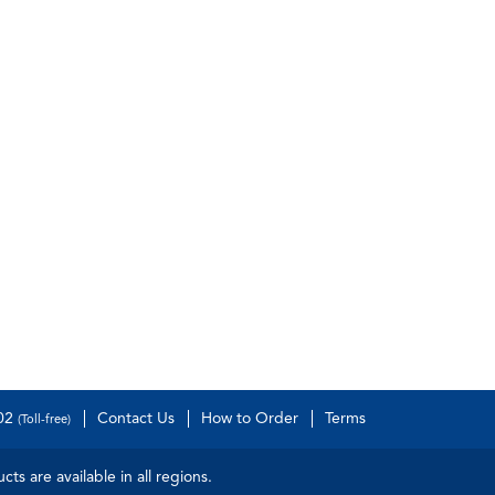
502
Contact Us
How to Order
Terms
(Toll-free)
s are available in all regions.