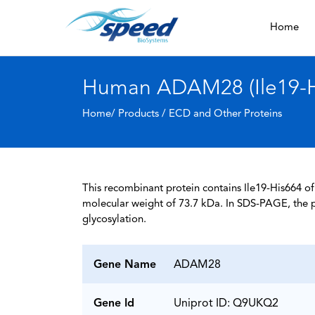
Home
Human ADAM28 (Ile19-Hi
Home/ Products /
ECD and Other Proteins
This recombinant protein contains Ile19-His664 o
molecular weight of 73.7 kDa. In SDS-PAGE, the 
glycosylation.
Gene Name
ADAM28
Gene Id
Uniprot ID: Q9UKQ2