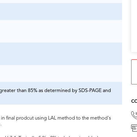
is greater than 85% as determined by SDS-PAGE and
CO
in final prodcut using LAL method to the method's
.