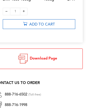
–
+
1
ADD TO CART
Download Page
NTACT US TO ORDER
888-716-6502
(Toll-free)
888-716-1998