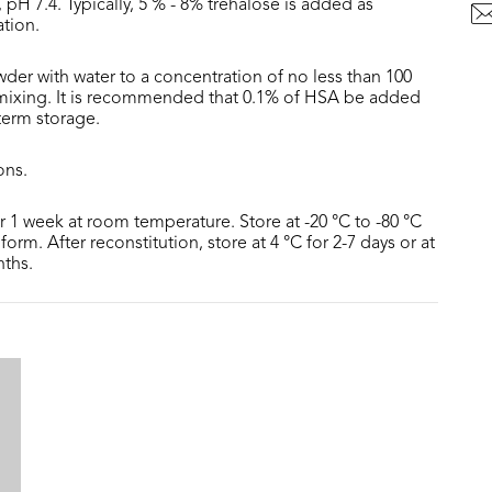
 pH 7.4. Typically, 5 % - 8% trehalose is added as
ation.
der with water to a concentration of no less than 100
 mixing. It is recommended that 0.1% of HSA be added
 term storage.
ons.
or 1 week at room temperature. Store at -20 °C to -80 °C
form. After reconstitution, store at 4 °C for 2-7 days or at
nths.