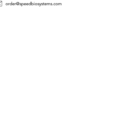
order@speedbiosystems.com