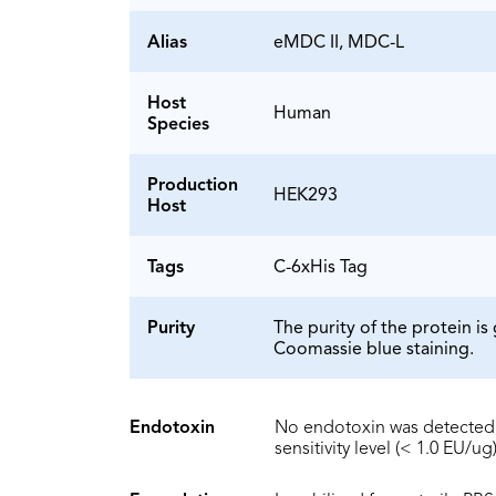
Alias
eMDC II, MDC-L
Host
Human
Species
Production
HEK293
Host
Tags
C-6xHis Tag
Purity
The purity of the protein 
Coomassie blue staining.
Endotoxin
No endotoxin was detected 
sensitivity level (< 1.0 EU/ug)