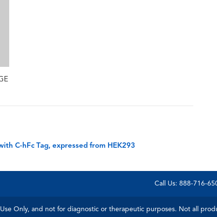
AGE
with C-hFc Tag, expressed from HEK293
Call Us: 888-716-6
Use Only, and not for diagnostic or therapeutic purposes. Not all product