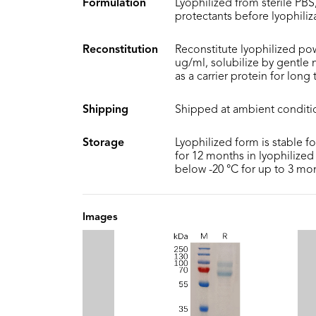
Formulation
Lyophilized from sterile PBS,
protectants before lyophiliz
Reconstitution
Reconstitute lyophilized pow
ug/ml, solubilize by gentle
as a carrier protein for long
Shipping
Shipped at ambient conditi
Storage
Lyophilized form is stable f
for 12 months in lyophilized 
below -20 °C for up to 3 mo
Images