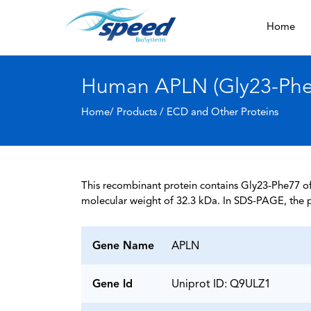
Home
Human APLN (Gly23-Phe7
Home/ Products /
ECD and Other Proteins
This recombinant protein contains Gly23-Phe77 of
molecular weight of 32.3 kDa. In SDS-PAGE, the p
Gene Name
APLN
Gene Id
Uniprot ID: Q9ULZ1