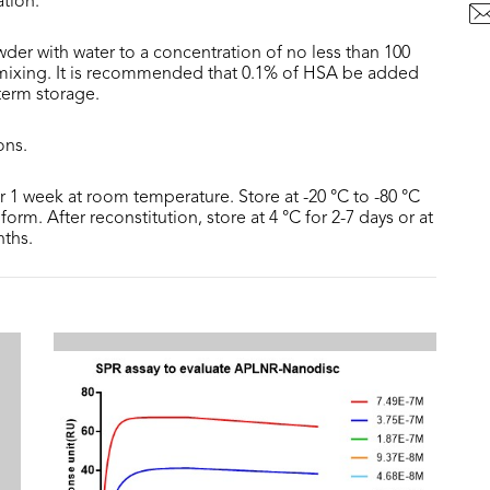
ation.
der with water to a concentration of no less than 100
 mixing. It is recommended that 0.1% of HSA be added
 term storage.
ons.
or 1 week at room temperature. Store at -20 °C to -80 °C
form. After reconstitution, store at 4 °C for 2-7 days or at
nths.