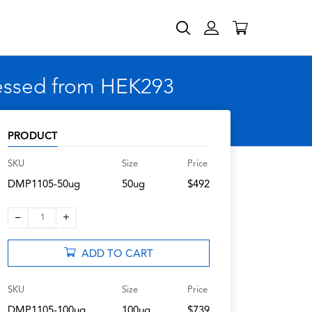
ressed from HEK293
PRODUCT
SKU
Size
Price
DMP1105-50ug
50ug
$492
–
+
1
ADD TO CART
SKU
Size
Price
DMP1105-100ug
100ug
$739