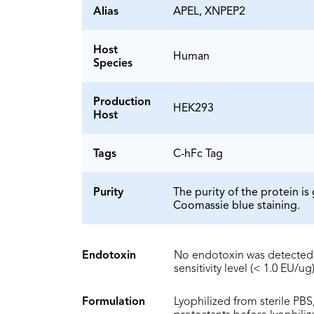
Alias
APEL, XNPEP2
Host
Human
Species
Production
HEK293
Host
Tags
C-hFc Tag
Purity
The purity of the protein 
Coomassie blue staining.
Endotoxin
No endotoxin was detected 
sensitivity level (< 1.0 EU/ug)
Formulation
Lyophilized from sterile PBS,