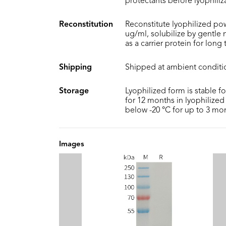
protectants before lyophiliz
Reconstitution
Reconstitute lyophilized pow
ug/ml, solubilize by gentle
as a carrier protein for long
Shipping
Shipped at ambient conditi
Storage
Lyophilized form is stable f
for 12 months in lyophilized 
below -20 °C for up to 3 mo
Images