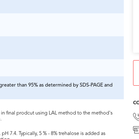
is greater than 95% as determined by SDS-PAGE and
CO
in final prodcut using LAL method to the method's
.
 pH 7.4. Typically, 5 % - 8% trehalose is added as