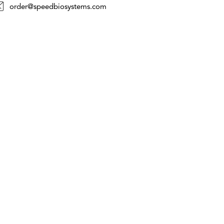
order@speedbiosystems.com