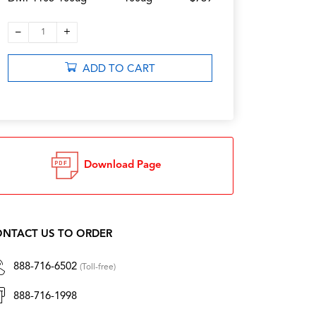
–
+
1
ADD TO CART
Download Page
NTACT US TO ORDER
888-716-6502
(Toll-free)
888-716-1998