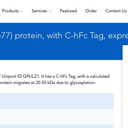
Products
Services
Featured
Order
Contact Us
7) protein, with C-hFc Tag, exp
 Uniprot ID Q9ULZ1. It has a C-hFc Tag, with a calculated
rotein migrates at 25-55 kDa due to glycosylation.