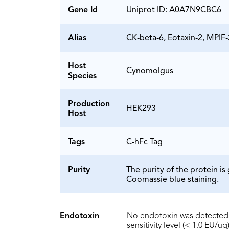
Gene Id
Uniprot ID: A0A7N9CBC6
Alias
CK-beta-6, Eotaxin-2, MPIF-
Host
Cynomolgus
Species
Production
HEK293
Host
Tags
C-hFc Tag
Purity
The purity of the protein 
Coomassie blue staining.
Endotoxin
No endotoxin was detected 
sensitivity level (< 1.0 EU/ug)