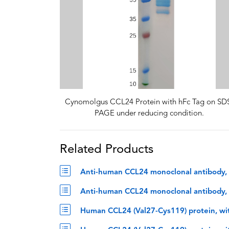
Cynomolgus CCL24 Protein with hFc Tag on SD
PAGE under reducing condition.
Related Products
Anti-human CCL24 monoclonal antibody, 
Anti-human CCL24 monoclonal antibody, n
Human CCL24 (Val27-Cys119) protein, wi