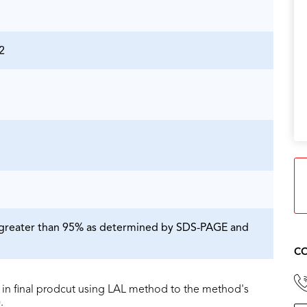
2
is greater than 95% as determined by SDS-PAGE and
CO
in final prodcut using LAL method to the method's
.