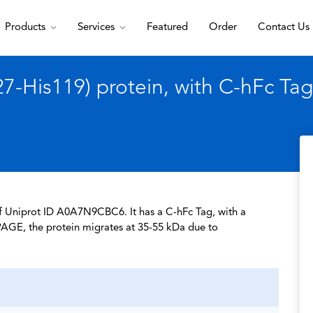
Products
Services
Featured
Order
Contact Us
-His119) protein, with C-hFc Tag
of Uniprot ID A0A7N9CBC6. It has a C-hFc Tag, with a
PAGE, the protein migrates at 35-55 kDa due to