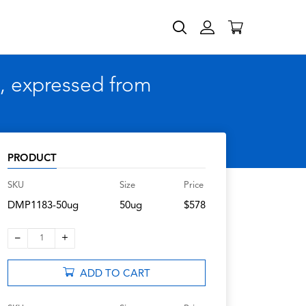
, expressed from
PRODUCT
SKU
Size
Price
DMP1183-50ug
50ug
$578
–
+
1
ADD TO CART