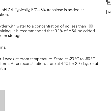
 pH 7.4. Typically, 5 % - 8% trehalose is added as
ation.
der with water to a concentration of no less than 100
 mixing. It is recommended that 0.1% of HSA be added
 term storage.
ons.
or 1 week at room temperature. Store at -20 °C to -80 °C
form. After reconstitution, store at 4 °C for 2-7 days or at
nths.