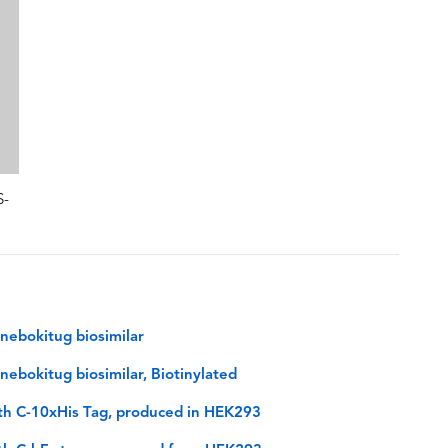
S-
nebokitug biosimilar
ebokitug biosimilar, Biotinylated
th C-10xHis Tag, produced in HEK293