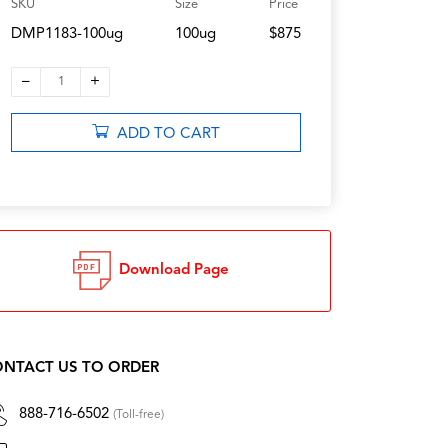
SKU
Size
Price
DMP1183-100ug
100ug
$875
–
+
1
ADD TO CART
Download Page
NTACT US TO ORDER
888-716-6502
(Toll-free)