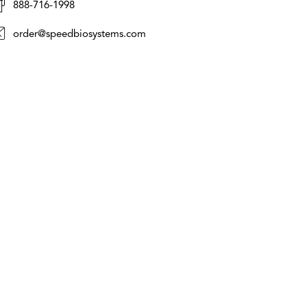
888-716-1998
order@speedbiosystems.com