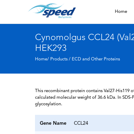
Home
Cynomolgus CCL24 (Val27
HEK293
Home/ Products /
ECD and Other Proteins
This recombinant protein contains Val27-His119 
calculated molecular weight of 36.6 kDa. In SDS-
glycosylation.
Gene Name
CCL24