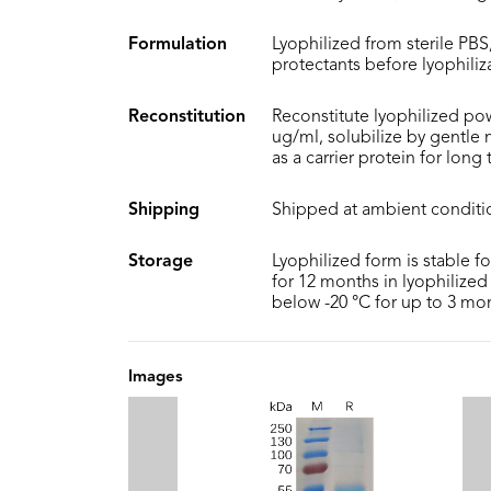
Formulation
Lyophilized from sterile PBS,
protectants before lyophiliz
Reconstitution
Reconstitute lyophilized pow
ug/ml, solubilize by gentle
as a carrier protein for long
Shipping
Shipped at ambient conditi
Storage
Lyophilized form is stable f
for 12 months in lyophilized 
below -20 °C for up to 3 mo
Images