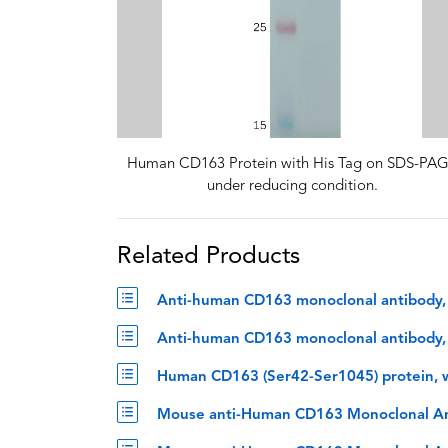
Human CD163 Protein with His Tag on SDS-PA
under reducing condition.
Related Products
Anti-human CD163 monoclonal antibody, 
Anti-human CD163 monoclonal antibody, z
Human CD163 (Ser42-Ser1045) protein, w
Mouse anti-Human CD163 Monoclonal An