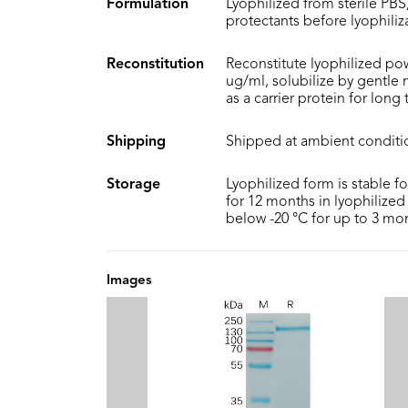
Formulation
Lyophilized from sterile PBS,
protectants before lyophiliz
Reconstitution
Reconstitute lyophilized pow
ug/ml, solubilize by gentle
as a carrier protein for long
Shipping
Shipped at ambient conditi
Storage
Lyophilized form is stable f
for 12 months in lyophilized 
below -20 °C for up to 3 mo
Images