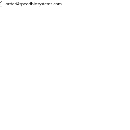
order@speedbiosystems.com