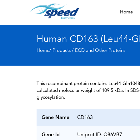
Home
Human CD163 (Leu44-Gln
Home/ Products /
ECD and Other Proteins
This recombinant protein contains Leu44-Gln1048 
calculated molecular weight of 109.5 kDa. In SDS
glycosylation.
Gene Name
CD163
Gene Id
Uniprot ID: Q86VB7