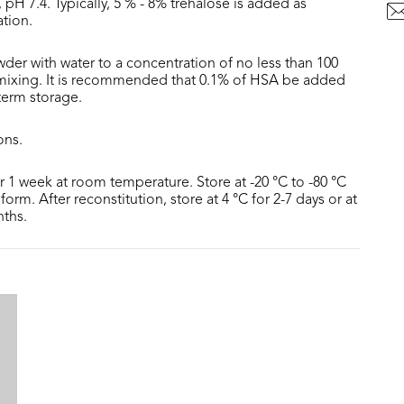
 pH 7.4. Typically, 5 % - 8% trehalose is added as
ation.
der with water to a concentration of no less than 100
 mixing. It is recommended that 0.1% of HSA be added
 term storage.
ons.
or 1 week at room temperature. Store at -20 °C to -80 °C
form. After reconstitution, store at 4 °C for 2-7 days or at
nths.