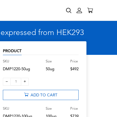
, expressed from HEK293
PRODUCT
SKU
Size
Price
DMP1220-50ug
50ug
$492
–
+
1
ADD TO CART
SKU
Size
Price
DMP1220-100ug
100ug
$739