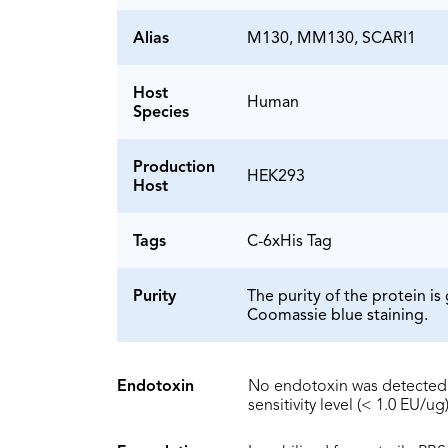
Alias
M130, MM130, SCARI1
Host
Human
Species
Production
HEK293
Host
Tags
C-6xHis Tag
Purity
The purity of the protein 
Coomassie blue staining.
Endotoxin
No endotoxin was detected 
sensitivity level (< 1.0 EU/ug)