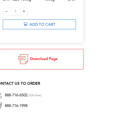
–
+
1
ADD TO CART
Download Page
NTACT US TO ORDER
888-716-6502
(Toll-free)
888-716-1998