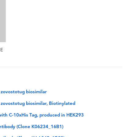
GE
zovostotug biosimilar
ovostotug biosimilar, Biotinylated
ith C-10xHis Tag, produced in HEK293
tibody (Clone K06234_16B1)