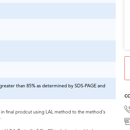
is greater than 85% as determined by SDS-PAGE and
CO
in final prodcut using LAL method to the method's
.