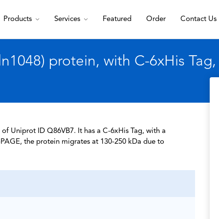
Products
Services
Featured
Order
Contact Us
1048) protein, with C-6xHis Tag
of Uniprot ID Q86VB7. It has a C-6xHis Tag, with a
-PAGE, the protein migrates at 130-250 kDa due to