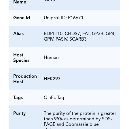
Name
Gene Id
Uniprot ID: P16671
Alias
BDPLT10, CHDS7, FAT, GP3B, GP4,
GPIV, PASIV, SCARB3
Host
Human
Species
Production
HEK293
Host
Tags
C-hFc Tag
Purity
The purity of the protein is greater
than 95% as determined by SDS-
PAGE and Coomassie blue