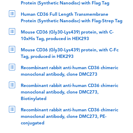
Protein (Synthetic Nanodisc) with Flag Tag
Human CD36 Full Length Transmembrane
Protein (Synthetic Nanodisc) with Flag-Strep Tag
Mouse CD36 (Gly30-Lys439) protein, with C-
10xHis Tag, produced in HEK293
Mouse CD36 (Gly30-Lys439) protein, with C-Fc
Tag, produced in HEK293
Recombinant rabbit anti-human CD36 chimeric
monoclonal antibody, clone DMC273
Recombinant rabbit anti-human CD36 chimeric
monoclonal antibody, clone DMC273,
Biotinylated
Recombinant rabbit anti-human CD36 chimeric
monoclonal antibody, clone DMC273, PE-
conjugated