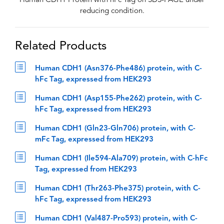
Human CDH1 Protein with hFc Tag on SDS-PAGE under
reducing condition.
Related Products
Human CDH1 (Asn376-Phe486) protein, with C-
hFc Tag, expressed from HEK293
Human CDH1 (Asp155-Phe262) protein, with C-
hFc Tag, expressed from HEK293
Human CDH1 (Gln23-Gln706) protein, with C-
mFc Tag, expressed from HEK293
Human CDH1 (Ile594-Ala709) protein, with C-hFc
Tag, expressed from HEK293
Human CDH1 (Thr263-Phe375) protein, with C-
hFc Tag, expressed from HEK293
Human CDH1 (Val487-Pro593) protein, with C-