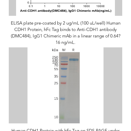
ELISA plate pre-coated by 2 ug/mL (100 uL/well) Human
CDH1 Protein, hFc Tag binds to Anti-CDH1 antibody
(DMC484), IgG1 Chimeric mAb in a linear range of 0.64?
16 ng/mL.