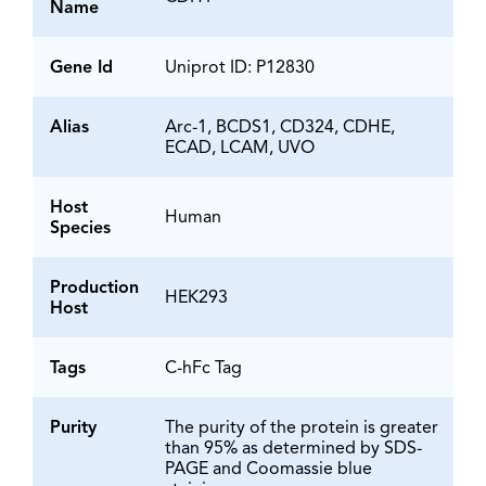
Name
Gene Id
Uniprot ID: P12830
Alias
Arc-1, BCDS1, CD324, CDHE,
ECAD, LCAM, UVO
Host
Human
Species
Production
HEK293
Host
Tags
C-hFc Tag
Purity
The purity of the protein is greater
than 95% as determined by SDS-
PAGE and Coomassie blue