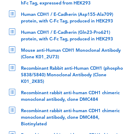
hFc Tag, expressed from HEK293
Human CDH1 / E-Cadherin (Asp155-Ala709)
protein, with C-Fc Tag, produced in HEK293
Human CDH1 / E-Cadherin (Gln23-Pro621)
protein, with C-Fc Tag, produced in HEK293
Mouse anti-Human CDH1 Monoclonal Antibody
(Clone K01_2U73)
Recombinant Rabbit anti-Human CDH1 (phospho
S838/S840) Monoclonal Antibody (Clone
K01_2K85)
Recombinant rabbit anti-human CDH1 chimeric
monoclonal antibody, clone DMC484
Recombinant rabbit anti-human CDH1 chimeric
monoclonal antibody, clone DMC484,
Biotinylated