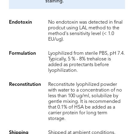
staining.
Endotoxin
No endotoxin was detected in final
prodcut using LAL method to the
method's sensitivity level (< 1.0
EU/ug).
Formulation
Lyophilized from sterile PBS, pH 7.4.
Typically, 5 % - 8% trehalose is
added as protectants before
lyophilization.
Reconstitution
Reconstitute lyophilized powder
with water to a concentration of no
less than 100 ug/ml, solubilize by
gentle mixing. It is recommended
that 0.1% of HSA be added as a
carrier protein for long term
storage.
Shipping
Shipped at ambient conditions.