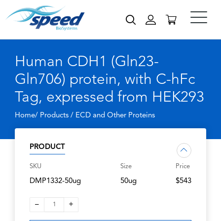
Human CDH1 (Gln23-
Gln706) protein, with C-hFc
Tag, expressed from HEK293
Home/ Products /
ECD and Other Proteins
PRODUCT
SKU
Size
Price
DMP1332-50ug
50ug
$543
–
+
1