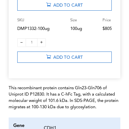
ADD TO CART
SKU
Size
Price
DMP1332-100ug
100ug
$805
–
+
1
ADD TO CART
This recombinant protein contains Gln23-Gln706 of
Uniprot ID P12830. It has a C-hFc Tag, with a calculated
molecular weight of 101.6 kDa. In SDS-PAGE, the protein
migrates at 100-130 kDa due to glycosylation.
Gene
CDH1