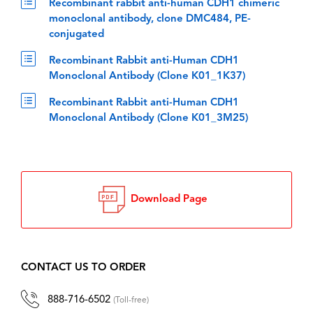
Recombinant rabbit anti-human CDH1 chimeric
monoclonal antibody, clone DMC484, PE-
conjugated
Recombinant Rabbit anti-Human CDH1
Monoclonal Antibody (Clone K01_1K37)
Recombinant Rabbit anti-Human CDH1
Monoclonal Antibody (Clone K01_3M25)
Download Page
CONTACT US TO ORDER
888-716-6502
(Toll-free)