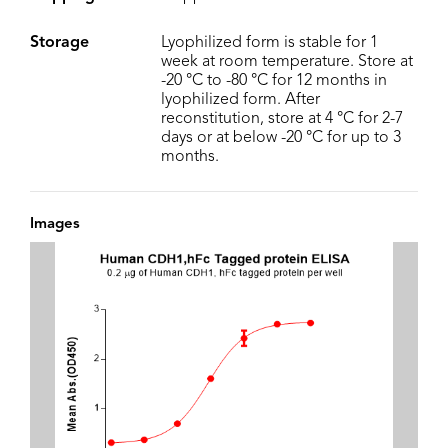
Storage
Lyophilized form is stable for 1
week at room temperature. Store at
-20 °C to -80 °C for 12 months in
lyophilized form. After
reconstitution, store at 4 °C for 2-7
days or at below -20 °C for up to 3
months.
Images