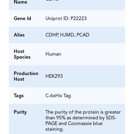
Name
Gene Id
Uniprot ID: P22223
Alias
CDHP, HJMD, PCAD
Host
Human
Species
Production
HEK293
Host
Tags
C-6xHis Tag
Purity
The purity of the protein is greater
than 95% as determined by SDS-
PAGE and Coomassie blue
staining.