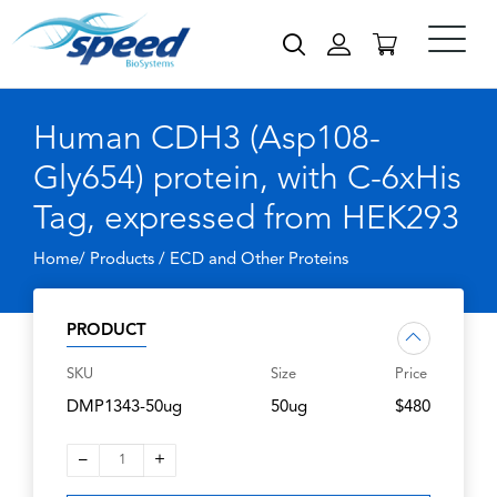
Human CDH3 (Asp108-
Gly654) protein, with C-6xHis
Tag, expressed from HEK293
Home/ Products /
ECD and Other Proteins
PRODUCT
SKU
Size
Price
DMP1343-50ug
50ug
$480
–
+
1