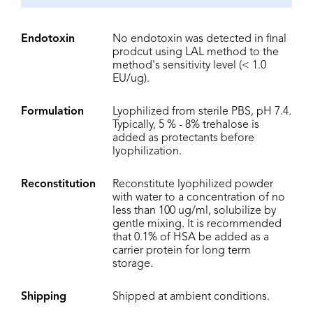
Endotoxin
No endotoxin was detected in final
prodcut using LAL method to the
method's sensitivity level (< 1.0
EU/ug).
Formulation
Lyophilized from sterile PBS, pH 7.4.
Typically, 5 % - 8% trehalose is
added as protectants before
lyophilization.
Reconstitution
Reconstitute lyophilized powder
with water to a concentration of no
less than 100 ug/ml, solubilize by
gentle mixing. It is recommended
that 0.1% of HSA be added as a
carrier protein for long term
storage.
Shipping
Shipped at ambient conditions.