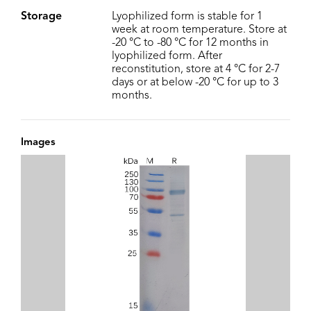
Storage
Lyophilized form is stable for 1
week at room temperature. Store at
-20 °C to -80 °C for 12 months in
lyophilized form. After
reconstitution, store at 4 °C for 2-7
days or at below -20 °C for up to 3
months.
Images