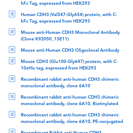
hFc Tag, expressed from HEK293
Human CDH3 (Val547-Gly654) protein, with C-
hFc Tag, expressed from HEK293
Mouse anti-Human CDH3 Monoclonal Antibody
(Clone K92050_15E11)
Mouse anti-Human CDH3 Oligoclonal Antibody
Mouse CDH3 (Glu100-Gly647) protein, with C-
10xHis tag, expressed from HEK293
Recombinant rabbit anti-human CDH3 chimeric
monoclonal antibody, clone 6A10
Recombinant rabbit anti-human CDH3 chimeric
monoclonal antibody, clone 6A10, Biotinylated
Recombinant rabbit anti-human CDH3 chimeric
monoclonal antibody, clone 6A10, PE-conjugated