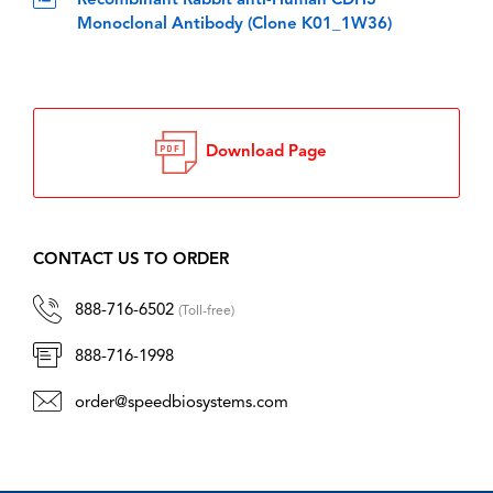
Recombinant Rabbit anti-Human CDH3
Monoclonal Antibody (Clone K01_1W36)
Download Page
CONTACT US TO ORDER
888-716-6502
(Toll-free)
888-716-1998
order@speedbiosystems.com