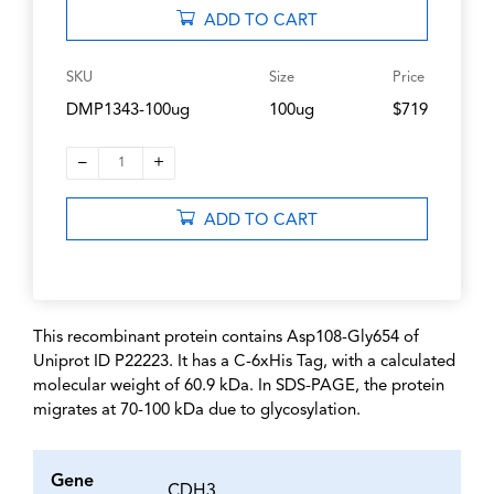
ADD TO CART
SKU
Size
Price
DMP1343-100ug
100ug
$719
–
+
1
ADD TO CART
This recombinant protein contains Asp108-Gly654 of
Uniprot ID P22223. It has a C-6xHis Tag, with a calculated
molecular weight of 60.9 kDa. In SDS-PAGE, the protein
migrates at 70-100 kDa due to glycosylation.
Gene
CDH3