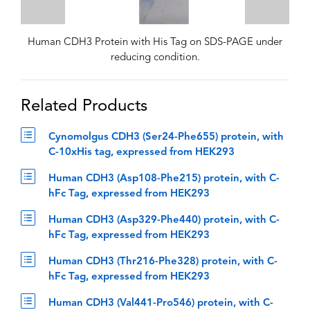
Human CDH3 Protein with His Tag on SDS-PAGE under
reducing condition.
Related Products
Cynomolgus CDH3 (Ser24-Phe655) protein, with
C-10xHis tag, expressed from HEK293
Human CDH3 (Asp108-Phe215) protein, with C-
hFc Tag, expressed from HEK293
Human CDH3 (Asp329-Phe440) protein, with C-
hFc Tag, expressed from HEK293
Human CDH3 (Thr216-Phe328) protein, with C-
hFc Tag, expressed from HEK293
Human CDH3 (Val441-Pro546) protein, with C-