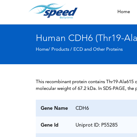
Home
Human CDH6 (Thr19-Ala6
Home/ Products /
ECD and Other Proteins
This recombinant protein contains Thr19-Ala615 of
molecular weight of 67.2 kDa. In SDS-PAGE, the p
Gene Name
CDH6
Gene Id
Uniprot ID: P55285