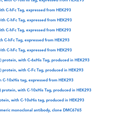
, with C-10xHis tag, expressed from HEK293
ith C-hFc Tag, expressed from HEK293
ith C-hFc Tag, expressed from HEK293
ith C-hFc Tag, expressed from HEK293
th C-hFc Tag, expressed from HEK293
ith C-hFc Tag, expressed from HEK293
 protein, with C-6xHis Tag, produced in HEK293
 protein, with C-Fc Tag, produced in HEK293
h C-10xHis tag, expressed from HEK293
 protein, with C-10xHis Tag, produced in HEK293
otein, with C-10xHis tag, produced in HEK293
imeric monoclonal antibody, clone DMC6765