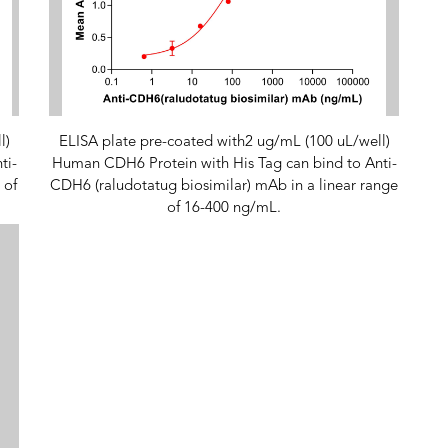
l)
ELISA plate pre-coated with2 ug/mL (100 uL/well)
ti-
Human CDH6 Protein with His Tag can bind to Anti-
 of
CDH6 (raludotatug biosimilar) mAb in a linear range
of 16-400 ng/mL.