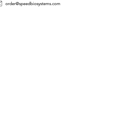
order@speedbiosystems.com