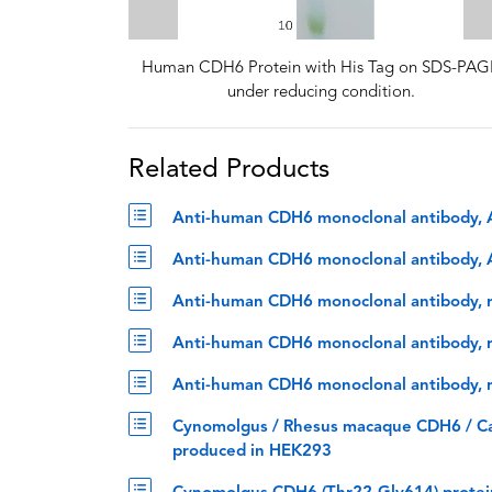
Human CDH6 Protein with His Tag on SDS-PAG
under reducing condition.
Related Products
Anti-human CDH6 monoclonal antibody, 
Anti-human CDH6 monoclonal antibody, A
Anti-human CDH6 monoclonal antibody, r
Anti-human CDH6 monoclonal antibody, ra
Anti-human CDH6 monoclonal antibody, ra
Cynomolgus / Rhesus macaque CDH6 / Cad
produced in HEK293