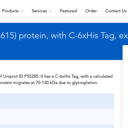
Products
Services
Featured
Order
Contact Us
15) protein, with C-6xHis Tag, e
 Uniprot ID P55285. It has a C-6xHis Tag, with a calculated
rotein migrates at 70-130 kDa due to glycosylation.