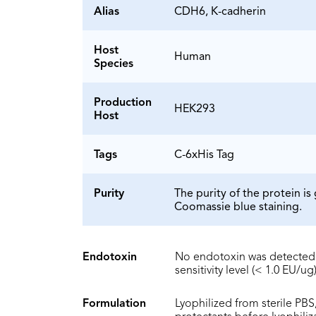
Alias
CDH6, K-cadherin
Host
Human
Species
Production
HEK293
Host
Tags
C-6xHis Tag
Purity
The purity of the protein 
Coomassie blue staining.
Endotoxin
No endotoxin was detected 
sensitivity level (< 1.0 EU/ug)
Formulation
Lyophilized from sterile PBS,