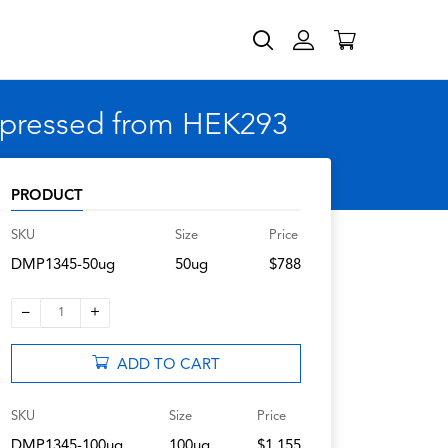
xpressed from HEK293
PRODUCT
SKU
Size
Price
DMP1345-50ug
50ug
$788
–
+
1
ADD TO CART
SKU
Size
Price
DMP1345-100ug
100ug
$1,155