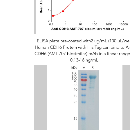
ELISA plate pre-coated with2 ug/mL (100 uL/wel
Human CDH6 Protein with His Tag can bind to An
CDH6 (AMT-707 biosimilar) mAb in a linear range
0.13-16 ng/mL.