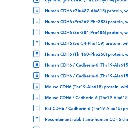
Cynomolgus CDH6 (Thr22-Gly614) protein
Human CDH6 (Glu487-Ala615) protein, w
Human CDH6 (Pro269-Phe383) protein, w
Human CDH6 (Ser384-Pro486) protein, w
Human CDH6 (Ser54-Phe159) protein, wi
Human CDH6 (Thr160-Phe268) protein, w
Human CDH6 / Cadherin-6 (Thr19-Ala615)
Human CDH6 / Cadherin-6 (Thr19-Ala615)
Mouse CDH6 (Thr19-Ala615) protein, wit
Mouse CDH6 / Cadherin-6 (Thr19-Ala615)
Rat CDH6 / Cadherin-6 (Thr19-Ala615) pr
Recombinant rabbit anti-human CDH6 ch