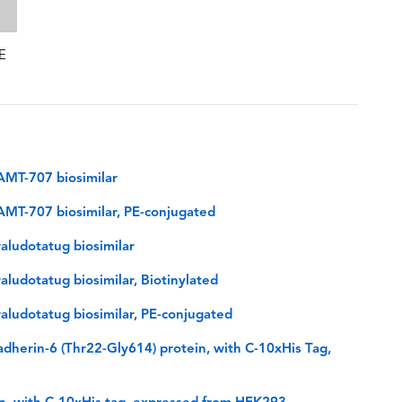
E
AMT-707 biosimilar
MT-707 biosimilar, PE-conjugated
aludotatug biosimilar
ludotatug biosimilar, Biotinylated
ludotatug biosimilar, PE-conjugated
herin-6 (Thr22-Gly614) protein, with C-10xHis Tag,