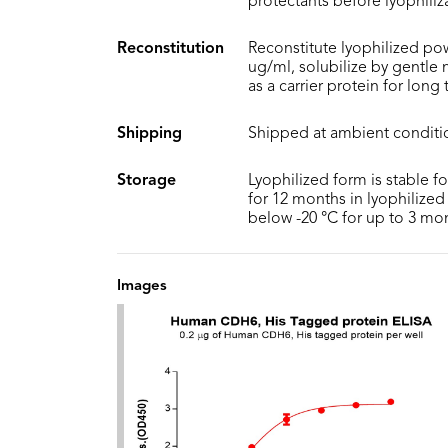
protectants before lyophiliz
Reconstitution
Reconstitute lyophilized pow
ug/ml, solubilize by gentle
as a carrier protein for long
Shipping
Shipped at ambient conditi
Storage
Lyophilized form is stable f
for 12 months in lyophilized 
below -20 °C for up to 3 mo
Images