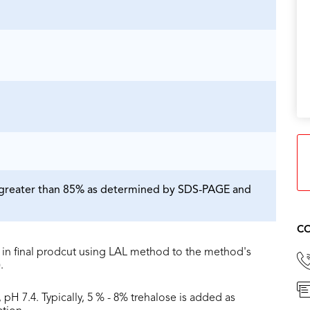
is greater than 85% as determined by SDS-PAGE and
CO
in final prodcut using LAL method to the method's
.
 pH 7.4. Typically, 5 % - 8% trehalose is added as