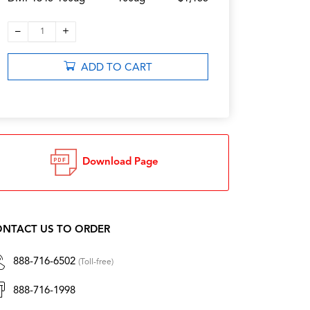
–
+
1
ADD TO CART
Download Page
NTACT US TO ORDER
888-716-6502
(Toll-free)
888-716-1998