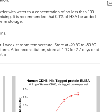
ation.
der with water to a concentration of no less than 100
 mixing. It is recommended that 0.1% of HSA be added
 term storage.
ons.
or 1 week at room temperature. Store at -20 °C to -80 °C
form. After reconstitution, store at 4 °C for 2-7 days or at
nths.