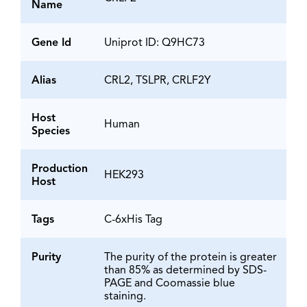
Name
Gene Id
Uniprot ID: Q9HC73
Alias
CRL2, TSLPR, CRLF2Y
Host
Human
Species
Production
HEK293
Host
Tags
C-6xHis Tag
Purity
The purity of the protein is greater
than 85% as determined by SDS-
PAGE and Coomassie blue
staining.