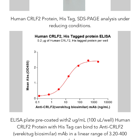
Human CRLF2 Protein, His Tag, SDS-PAGE analysis under
reducing conditions.
ELISA plate pre-coated with2 ug/mL (100 uL/well) Human
CRLF2 Protein with His Tag can bind to Anti-CRLF2
(verekitug biosimilar) mAb in a linear range of 3.20-400