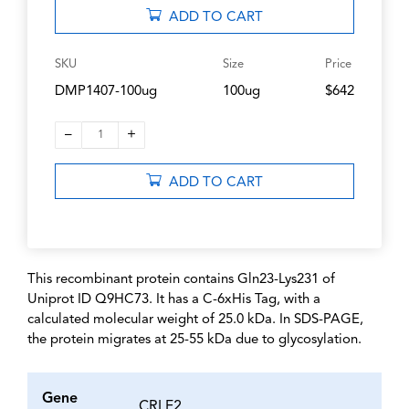
ADD TO CART
SKU
Size
Price
DMP1407-100ug
100ug
$642
–
+
1
ADD TO CART
This recombinant protein contains Gln23-Lys231 of
Uniprot ID Q9HC73. It has a C-6xHis Tag, with a
calculated molecular weight of 25.0 kDa. In SDS-PAGE,
the protein migrates at 25-55 kDa due to glycosylation.
Gene
CRLF2