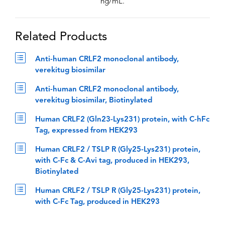
ng/mL.
Related Products
Anti-human CRLF2 monoclonal antibody,
verekitug biosimilar
Anti-human CRLF2 monoclonal antibody,
verekitug biosimilar, Biotinylated
Human CRLF2 (Gln23-Lys231) protein, with C-hFc
Tag, expressed from HEK293
Human CRLF2 / TSLP R (Gly25-Lys231) protein,
with C-Fc & C-Avi tag, produced in HEK293,
Biotinylated
Human CRLF2 / TSLP R (Gly25-Lys231) protein,
with C-Fc Tag, produced in HEK293