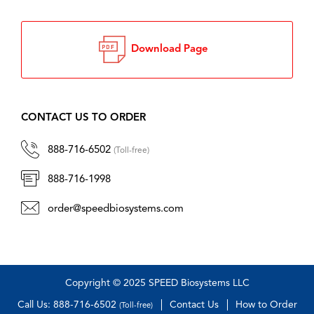
Download Page
CONTACT US TO ORDER
888-716-6502
(Toll-free)
888-716-1998
order@speedbiosystems.com
Copyright © 2025 SPEED Biosystems LLC
Call Us: 888-716-6502
Contact Us
How to Order
(Toll-free)