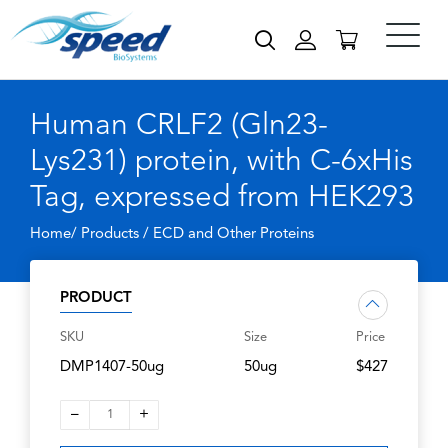
Human CRLF2 (Gln23-
Lys231) protein, with C-6xHis
Tag, expressed from HEK293
Home/ Products /
ECD and Other Proteins
PRODUCT
SKU
Size
Price
DMP1407-50ug
50ug
$427
–
+
1