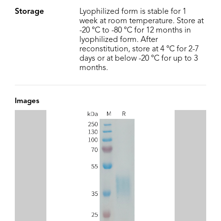
Storage
Lyophilized form is stable for 1
week at room temperature. Store at
-20 °C to -80 °C for 12 months in
lyophilized form. After
reconstitution, store at 4 °C for 2-7
days or at below -20 °C for up to 3
months.
Images