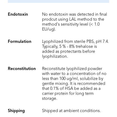
Endotoxin
No endotoxin was detected in final
prodcut using LAL method to the
method's sensitivity level (< 1.0
EU/ug).
Formulation
Lyophilized from sterile PBS, pH 7.4.
Typically, 5 % - 8% trehalose is
added as protectants before
lyophilization.
Reconstitution
Reconstitute lyophilized powder
with water to a concentration of no
less than 100 ug/ml, solubilize by
gentle mixing. It is recommended
that 0.1% of HSA be added as a
carrier protein for long term
storage.
Shipping
Shipped at ambient conditions.