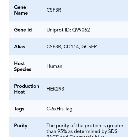
Gene
CSF3R
Name
Gene Id
Uniprot ID: Q99062
Alias
CSF3R, CD114, GCSFR
Host
Human
Species
Production
HEK293
Host
Tags
C-6xHis Tag
Purity
The purity of the protein is greater
than 95% as determined by SDS-