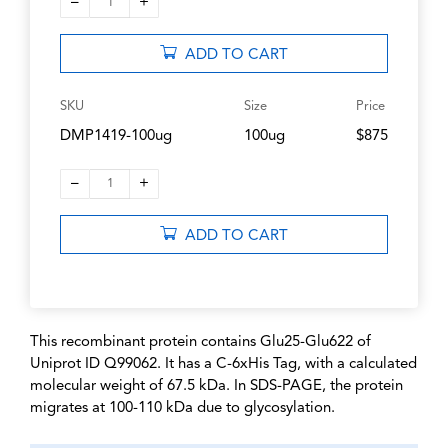
–
+
1
ADD TO CART
SKU
Size
Price
DMP1419-100ug
100ug
$875
–
+
1
ADD TO CART
This recombinant protein contains Glu25-Glu622 of
Uniprot ID Q99062. It has a C-6xHis Tag, with a calculated
molecular weight of 67.5 kDa. In SDS-PAGE, the protein
migrates at 100-110 kDa due to glycosylation.