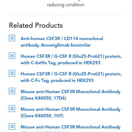
reducing condition.
Related Products
Anti-human CSF3R / CD114 monoclonal
antibody, Anumigilimab biosimilar
Human CSF3R / G-CSF R (Glu25-Pro621) protein,
with C-6xHis Tag, produced in HEK293
Human CSF3R / G-CSF R (Glu25-Pro621) protein,
with C-Fc Tag, produced in HEK293
Mouse anti-Human CSF3R Monoclonal Antibody
(Clone K40050_17D6)
Mouse anti-Human CSF3R Monoclonal Antibody
(Clone K40050_1H7)
Mouse anti-Human CSF3R Monoclonal Antibody