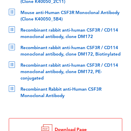
(Clone K40050_2C11)
Mouse anti-Human CSF3R Monoclonal Antibody
(Clone K40050_5B4)
Recombinant rabbit anti-human CSF3R / CD114
monoclonal antibody, clone DM172
Recombinant rabbit anti-human CSF3R / CD114
monoclonal antibody, clone DM172, Biotinylated
Recombinant rabbit anti-human CSF3R / CD114
monoclonal antibody, clone DM172, PE-
conjugated
Recombinant Rabbit anti-Human CSF3R
Monoclonal Antibody
Download Page