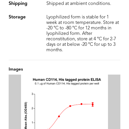
Shipping
Shipped at ambient conditions.
Storage
Lyophilized form is stable for 1
week at room temperature. Store at
-20 °C to -80 °C for 12 months in
lyophilized form. After
reconstitution, store at 4 °C for 2-7
days or at below -20 °C for up to 3
months.
Images