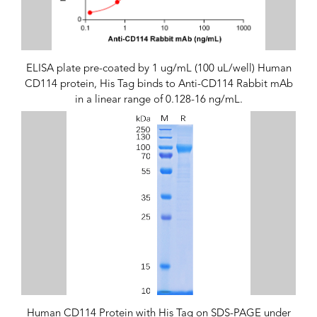
ELISA plate pre-coated by 1 ug/mL (100 uL/well) Human
CD114 protein, His Tag binds to Anti-CD114 Rabbit mAb
in a linear range of 0.128-16 ng/mL.
Human CD114 Protein with His Tag on SDS-PAGE under