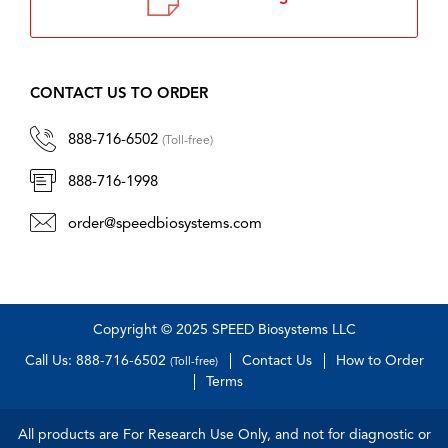
CONTACT US TO ORDER
888-716-6502
(Toll-free)
888-716-1998
order@speedbiosystems.com
Copyright © 2025 SPEED Biosystems LLC
Call Us: 888-716-6502
Contact Us
How to Order
(Toll-free)
Terms
All products are For Research Use Only, and not for diagnostic or