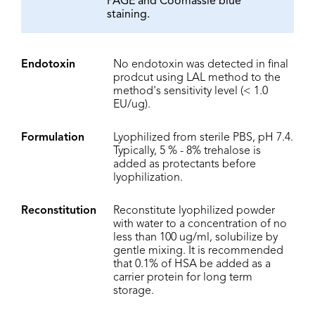
PAGE and Coomassie blue
staining.
Endotoxin
No endotoxin was detected in final
prodcut using LAL method to the
method's sensitivity level (< 1.0
EU/ug).
Formulation
Lyophilized from sterile PBS, pH 7.4.
Typically, 5 % - 8% trehalose is
added as protectants before
lyophilization.
Reconstitution
Reconstitute lyophilized powder
with water to a concentration of no
less than 100 ug/ml, solubilize by
gentle mixing. It is recommended
that 0.1% of HSA be added as a
carrier protein for long term
storage.