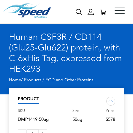
Human CSF3R / CD114
(Glu25-Glu622) protein, with
C-6xHis Tag, expressed from
HEK293
Home/ Products /
ECD and Other Proteins
PRODUCT
SKU
Size
Price
DMP1419-50ug
50ug
$578