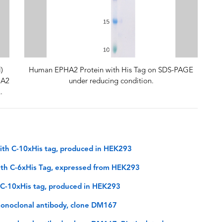
)
Human EPHA2 Protein with His Tag on SDS-PAGE
HA2
under reducing condition.
.
th C-10xHis tag, produced in HEK293
th C-6xHis Tag, expressed from HEK293
 C-10xHis tag, produced in HEK293
onoclonal antibody, clone DM167