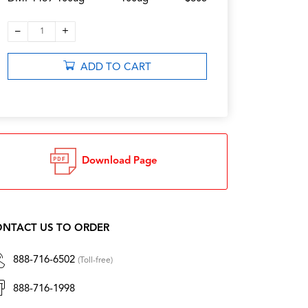
–
+
1
ADD TO CART
Download Page
NTACT US TO ORDER
888-716-6502
(Toll-free)
888-716-1998