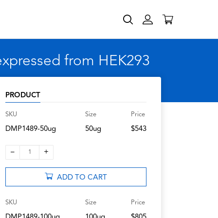
 expressed from HEK293
PRODUCT
SKU
Size
Price
DMP1489-50ug
50ug
$543
–
+
1
ADD TO CART
SKU
Size
Price
DMP1489-100ug
100ug
$805