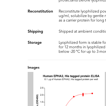
protectants before lyophiliz
Reconstitution
Reconstitute lyophilized pow
ug/ml, solubilize by gentle
as a carrier protein for long
Shipping
Shipped at ambient conditi
Storage
Lyophilized form is stable f
for 12 months in lyophilized 
below -20 °C for up to 3 mo
Images