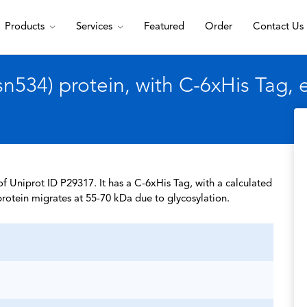
Products
Services
Featured
Order
Contact Us
534) protein, with C-6xHis Tag,
 Uniprot ID P29317. It has a C-6xHis Tag, with a calculated
rotein migrates at 55-70 kDa due to glycosylation.