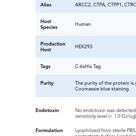
Alias
ARCC2, CTPA, CTPP1, CTRC
Host
Human
Species
Production
HEK293
Host
Tags
C-6xHis Tag
Purity
The purity of the protein 
Coomassie blue staining.
Endotoxin
No endotoxin was detected 
sensitivity level (< 1.0 EU/ug)
Formulation
Lyophilized from sterile PBS,