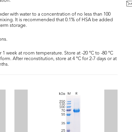
ation.
der with water to a concentration of no less than 100
 mixing. It is recommended that 0.1% of HSA be added
 term storage.
ons.
or 1 week at room temperature. Store at -20 °C to -80 °C
form. After reconstitution, store at 4 °C for 2-7 days or at
nths.