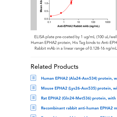
ELISA plate pre-coated by 1 ug/mL (100 uL/well
Human EPHA2 protein, His Tag binds to Anti-EP
Rabbit mAb in a linear range of 0.128-16 ng/mL
Related Products
Human EPHA2 (Ala24-Asn534) protein, wi
Mouse EPHA2 (Lys26-Asn535) protein, wi
Rat EPHA2 (Gln24-Met536) protein, with
Recombinant rabbit anti-human EPHA2 m