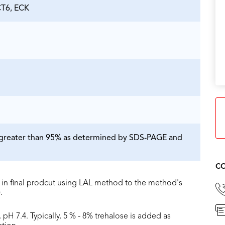
T6, ECK
is greater than 95% as determined by SDS-PAGE and
CO
in final prodcut using LAL method to the method's
.
 pH 7.4. Typically, 5 % - 8% trehalose is added as