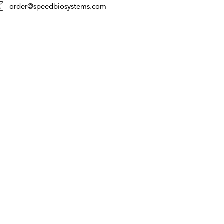
order@speedbiosystems.com