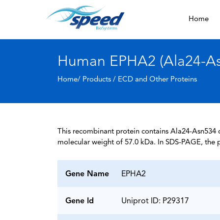
Home
Human EPHA2 (Ala24-Asn
Home/ Products /
ECD and Other Proteins
This recombinant protein contains Ala24-Asn534 of
molecular weight of 57.0 kDa. In SDS-PAGE, the p
Gene Name
EPHA2
Gene Id
Uniprot ID: P29317