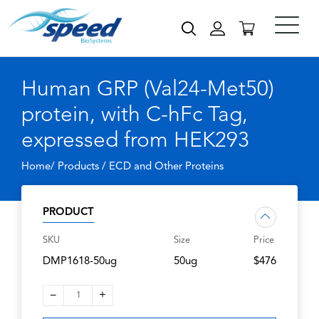
Human GRP (Val24-Met50)
protein, with C-hFc Tag,
expressed from HEK293
Home/ Products /
ECD and Other Proteins
PRODUCT
SKU
Size
Price
DMP1618-50ug
50ug
$476
–
+
1