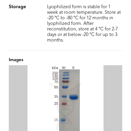
Storage
Lyophilized form is stable for 1
week at room temperature. Store at
-20 °C to -80 °C for 12 months in
lyophilized form. After
reconstitution, store at 4 °C for 2-7
days or at below -20 °C for up to 3
months.
Images