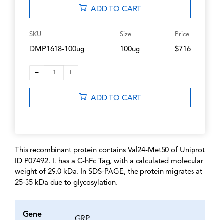
ADD TO CART
SKU
Size
Price
DMP1618-100ug
100ug
$716
–
+
1
ADD TO CART
This recombinant protein contains Val24-Met50 of Uniprot
ID P07492. It has a C-hFc Tag, with a calculated molecular
weight of 29.0 kDa. In SDS-PAGE, the protein migrates at
25-35 kDa due to glycosylation.
Gene
GRP