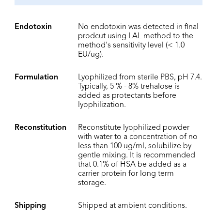
Endotoxin
No endotoxin was detected in final
prodcut using LAL method to the
method's sensitivity level (< 1.0
EU/ug).
Formulation
Lyophilized from sterile PBS, pH 7.4.
Typically, 5 % - 8% trehalose is
added as protectants before
lyophilization.
Reconstitution
Reconstitute lyophilized powder
with water to a concentration of no
less than 100 ug/ml, solubilize by
gentle mixing. It is recommended
that 0.1% of HSA be added as a
carrier protein for long term
storage.
Shipping
Shipped at ambient conditions.