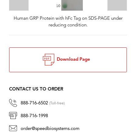
Human GRP Protein with hFc Tag on SDS-PAGE under
reducing condition.
Download Page
CONTACT US TO ORDER
888-716-6502
(Toll-free)
888-716-1998
order@speedbiosystems.com