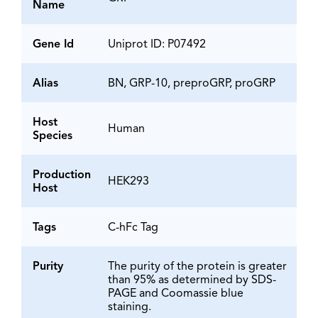
Name
Gene Id
Uniprot ID: P07492
Alias
BN, GRP-10, preproGRP, proGRP
Host
Human
Species
Production
HEK293
Host
Tags
C-hFc Tag
Purity
The purity of the protein is greater
than 95% as determined by SDS-
PAGE and Coomassie blue
staining.