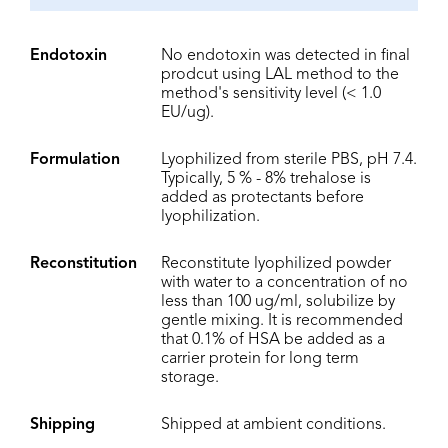
Endotoxin
No endotoxin was detected in final
prodcut using LAL method to the
method's sensitivity level (< 1.0
EU/ug).
Formulation
Lyophilized from sterile PBS, pH 7.4.
Typically, 5 % - 8% trehalose is
added as protectants before
lyophilization.
Reconstitution
Reconstitute lyophilized powder
with water to a concentration of no
less than 100 ug/ml, solubilize by
gentle mixing. It is recommended
that 0.1% of HSA be added as a
carrier protein for long term
storage.
Shipping
Shipped at ambient conditions.