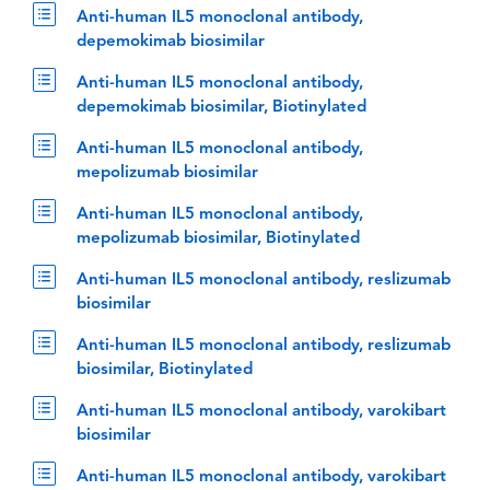
Anti-human IL5 monoclonal antibody,
depemokimab biosimilar
Anti-human IL5 monoclonal antibody,
depemokimab biosimilar, Biotinylated
Anti-human IL5 monoclonal antibody,
mepolizumab biosimilar
Anti-human IL5 monoclonal antibody,
mepolizumab biosimilar, Biotinylated
Anti-human IL5 monoclonal antibody, reslizumab
biosimilar
Anti-human IL5 monoclonal antibody, reslizumab
biosimilar, Biotinylated
Anti-human IL5 monoclonal antibody, varokibart
biosimilar
Anti-human IL5 monoclonal antibody, varokibart