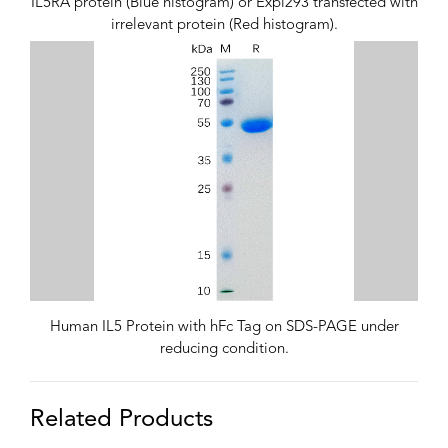
IL5RA protein (Blue histogram) or Expi293 transfected with
irrelevant protein (Red histogram).
Human IL5 Protein with hFc Tag on SDS-PAGE under
reducing condition.
Related Products