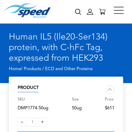
Human IL5 (Ile20-Ser134)
protein, with C-hFc Tag,
expressed from HEK293
Home/ Products /
ECD and Other Proteins
PRODUCT
SKU
Size
Price
DMP1774-50ug
50ug
$611
–
+
1