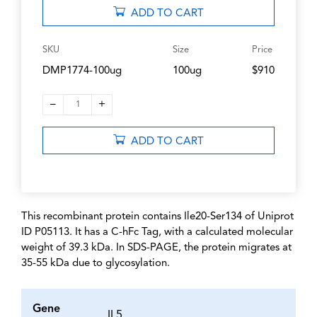
ADD TO CART
SKU
Size
Price
DMP1774-100ug
100ug
$910
–
+
1
ADD TO CART
This recombinant protein contains Ile20-Ser134 of Uniprot
ID P05113. It has a C-hFc Tag, with a calculated molecular
weight of 39.3 kDa. In SDS-PAGE, the protein migrates at
35-55 kDa due to glycosylation.
Gene
IL5