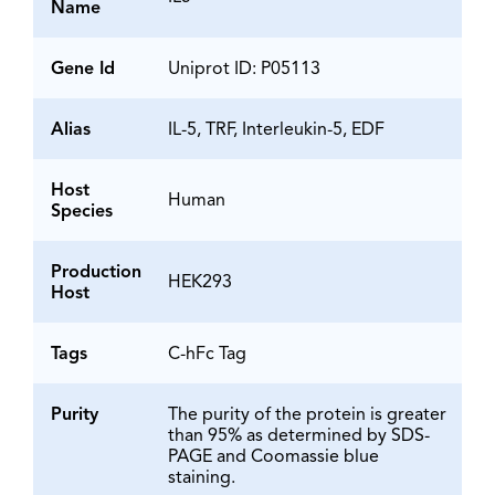
Name
Gene Id
Uniprot ID: P05113
Alias
IL-5, TRF, Interleukin-5, EDF
Host
Human
Species
Production
HEK293
Host
Tags
C-hFc Tag
Purity
The purity of the protein is greater
than 95% as determined by SDS-
PAGE and Coomassie blue
staining.