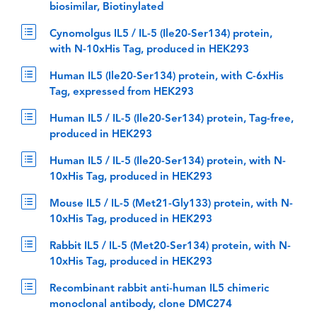
biosimilar, Biotinylated
Cynomolgus IL5 / IL-5 (Ile20-Ser134) protein,
with N-10xHis Tag, produced in HEK293
Human IL5 (Ile20-Ser134) protein, with C-6xHis
Tag, expressed from HEK293
Human IL5 / IL-5 (Ile20-Ser134) protein, Tag-free,
produced in HEK293
Human IL5 / IL-5 (Ile20-Ser134) protein, with N-
10xHis Tag, produced in HEK293
Mouse IL5 / IL-5 (Met21-Gly133) protein, with N-
10xHis Tag, produced in HEK293
Rabbit IL5 / IL-5 (Met20-Ser134) protein, with N-
10xHis Tag, produced in HEK293
Recombinant rabbit anti-human IL5 chimeric
monoclonal antibody, clone DMC274