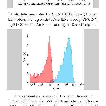
ELISA plate pre-coated by 2 ug/mL (100 uL/well) Human
IL5 Protein, hFc Tag binds to Anti-IL5 antibody (DMC274),
IgG1 Chimeric mAb in a linear range of 0.64?16 ng/mL.
Flow cytometry analysis with 15 ug/mL Human IL5
Protein, hFc Tag on Expi293 cells transfected with Human