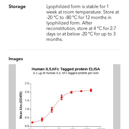
Storage
Lyophilized form is stable for 1
week at room temperature. Store at
-20 °C to -80 °C for 12 months in
lyophilized form. After
reconstitution, store at 4 °C for 2-7
days or at below -20 °C for up to 3
months.
Images