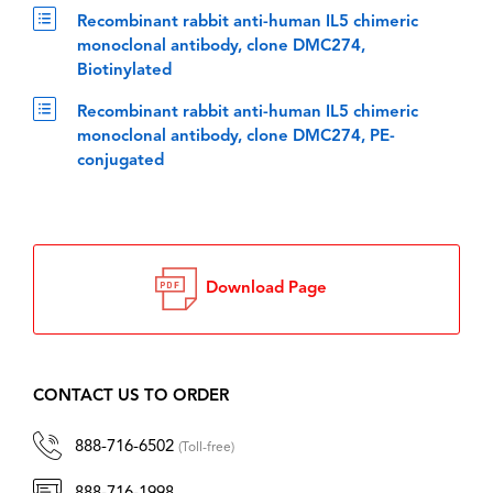
Recombinant rabbit anti-human IL5 chimeric
monoclonal antibody, clone DMC274,
Biotinylated
Recombinant rabbit anti-human IL5 chimeric
monoclonal antibody, clone DMC274, PE-
conjugated
Download Page
CONTACT US TO ORDER
888-716-6502
(Toll-free)