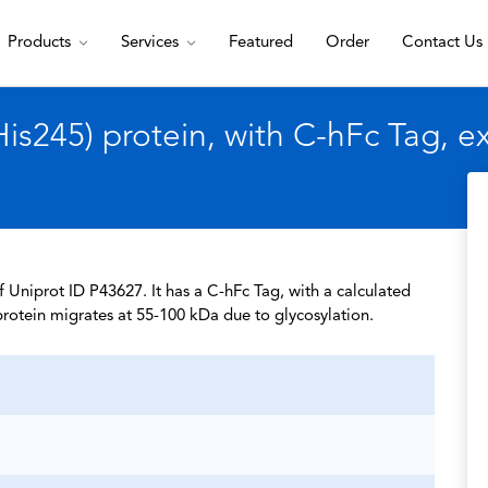
Products
Services
Featured
Order
Contact Us
s245) protein, with C-hFc Tag, 
 Uniprot ID P43627. It has a C-hFc Tag, with a calculated
rotein migrates at 55-100 kDa due to glycosylation.