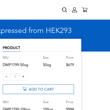
expressed from HEK293
PRODUCT
SKU
Size
Price
DMP1799-50ug
50ug
$679
–
+
1
ADD TO CART
SKU
Size
Price
DMP1799-100ug
100ug
$994