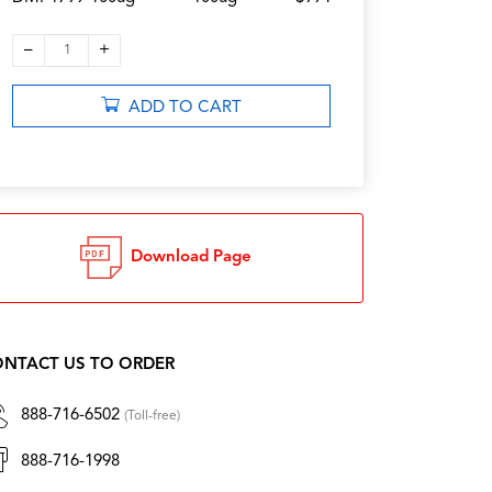
–
+
1
ADD TO CART
Download Page
NTACT US TO ORDER
888-716-6502
(Toll-free)
888-716-1998