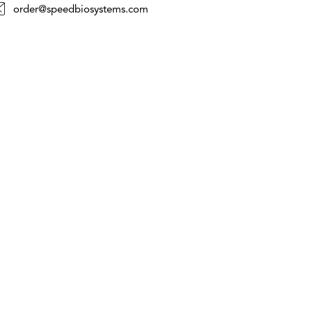
order@speedbiosystems.com