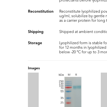
protectants before lyophiliz
Reconstitution
Reconstitute lyophilized pow
ug/ml, solubilize by gentle
as a carrier protein for long
Shipping
Shipped at ambient conditi
Storage
Lyophilized form is stable f
for 12 months in lyophilized 
below -20 °C for up to 3 mo
Images