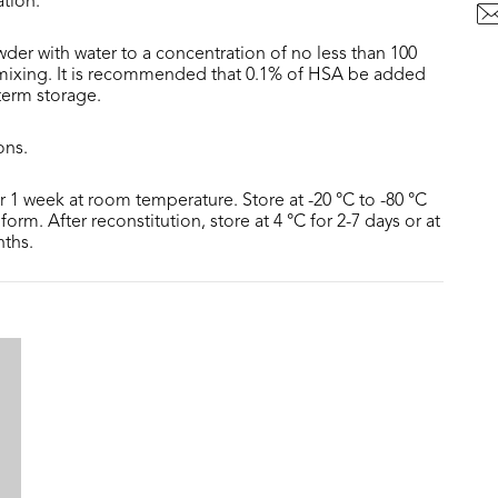
ation.
der with water to a concentration of no less than 100
 mixing. It is recommended that 0.1% of HSA be added
 term storage.
ons.
or 1 week at room temperature. Store at -20 °C to -80 °C
form. After reconstitution, store at 4 °C for 2-7 days or at
nths.