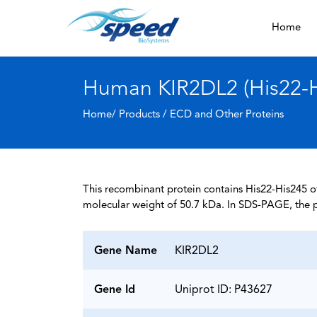
Home
Human KIR2DL2 (His22-Hi
Home/ Products /
ECD and Other Proteins
This recombinant protein contains His22-His245 of
molecular weight of 50.7 kDa. In SDS-PAGE, the p
Gene Name
KIR2DL2
Gene Id
Uniprot ID: P43627