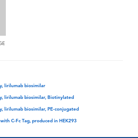
AGE
 lirilumab biosimilar
lirilumab biosimilar, Biotinylated
 lirilumab biosimilar, PE-conjugated
 with C-Fc Tag, produced in HEK293