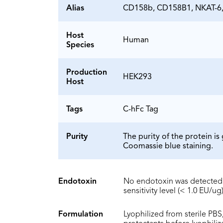
Alias
CD158b, CD158B1, NKAT-6,
Host
Human
Species
Production
HEK293
Host
Tags
C-hFc Tag
Purity
The purity of the protein 
Coomassie blue staining.
Endotoxin
No endotoxin was detected 
sensitivity level (< 1.0 EU/ug)
Formulation
Lyophilized from sterile PBS,