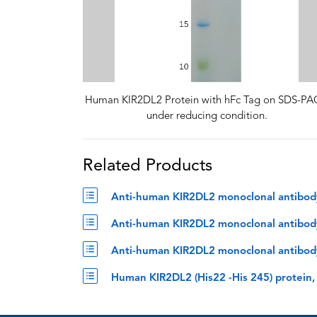
Human KIR2DL2 Protein with hFc Tag on SDS-P
under reducing condition.
Related Products
Anti-human KIR2DL2 monoclonal antibody,
Anti-human KIR2DL2 monoclonal antibody, 
Anti-human KIR2DL2 monoclonal antibody,
Human KIR2DL2 (His22 -His 245) protein,