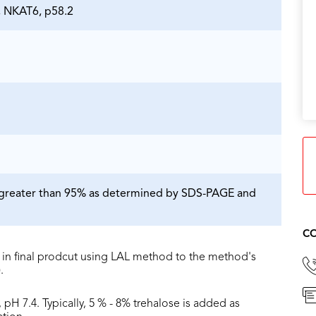
 NKAT6, p58.2
is greater than 95% as determined by SDS-PAGE and
CO
in final prodcut using LAL method to the method's
.
 pH 7.4. Typically, 5 % - 8% trehalose is added as