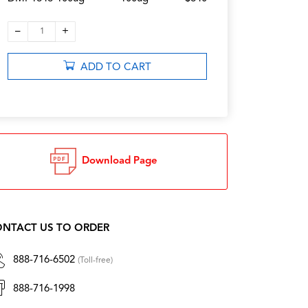
–
+
1
ADD TO CART
Download Page
NTACT US TO ORDER
888-716-6502
(Toll-free)
888-716-1998