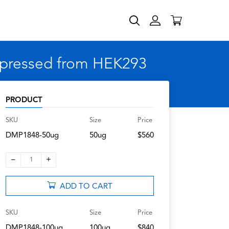
expressed from HEK293
PRODUCT
SKU
Size
Price
DMP1848-50ug
50ug
$560
–
+
1
ADD TO CART
SKU
Size
Price
DMP1848-100ug
100ug
$840