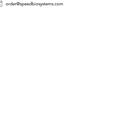
order@speedbiosystems.com