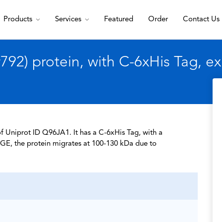
Products
Services
Featured
Order
Contact Us
92) protein, with C-6xHis Tag, 
f Uniprot ID Q96JA1. It has a C-6xHis Tag, with a
GE, the protein migrates at 100-130 kDa due to