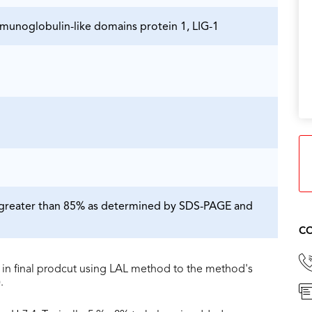
mmunoglobulin-like domains protein 1, LIG-1
is greater than 85% as determined by SDS-PAGE and
CO
in final prodcut using LAL method to the method's
.