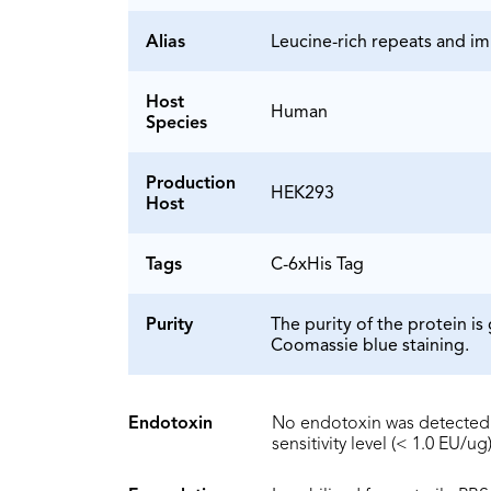
Alias
Leucine-rich repeats and i
Host
Human
Species
Production
HEK293
Host
Tags
C-6xHis Tag
Purity
The purity of the protein 
Coomassie blue staining.
Endotoxin
No endotoxin was detected 
sensitivity level (< 1.0 EU/ug)