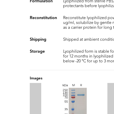
Formulation
Lyophilized from sterile PBS,
protectants before lyophiliz
Reconstitution
Reconstitute lyophilized pow
ug/ml, solubilize by gentle
as a carrier protein for long
Shipping
Shipped at ambient conditi
Storage
Lyophilized form is stable f
for 12 months in lyophilized 
below -20 °C for up to 3 mo
Images