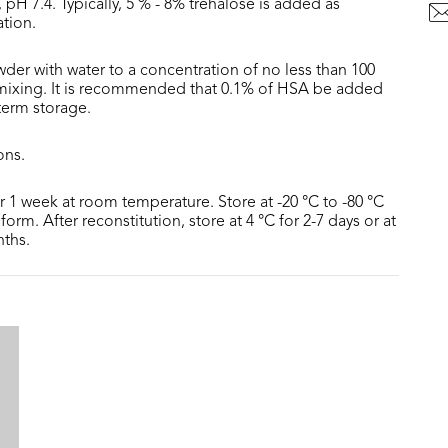
 pH 7.4. Typically, 5 % - 8% trehalose is added as
ation.
der with water to a concentration of no less than 100
 mixing. It is recommended that 0.1% of HSA be added
 term storage.
ons.
or 1 week at room temperature. Store at -20 °C to -80 °C
form. After reconstitution, store at 4 °C for 2-7 days or at
nths.