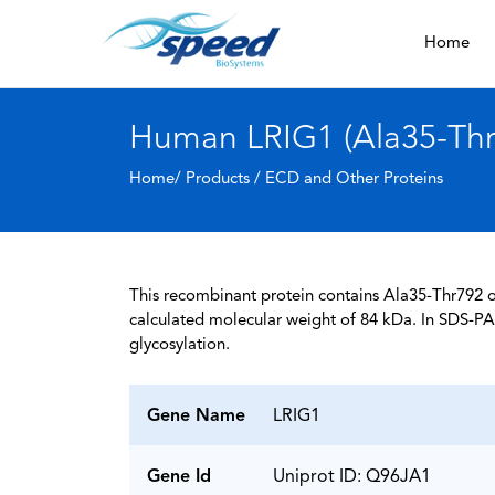
Home
Human LRIG1 (Ala35-Thr7
Home/ Products /
ECD and Other Proteins
This recombinant protein contains Ala35-Thr792 o
calculated molecular weight of 84 kDa. In SDS-PA
glycosylation.
Gene Name
LRIG1
Gene Id
Uniprot ID: Q96JA1