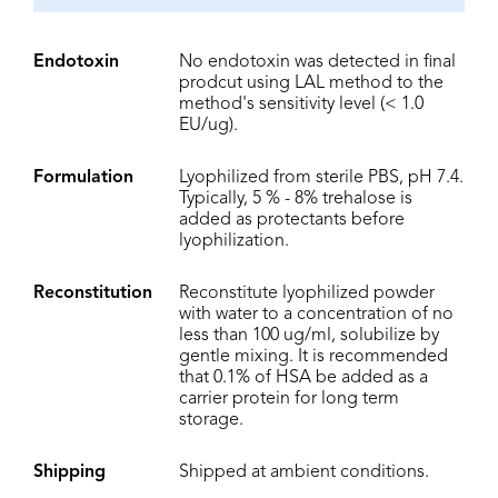
Endotoxin
No endotoxin was detected in final
prodcut using LAL method to the
method's sensitivity level (< 1.0
EU/ug).
Formulation
Lyophilized from sterile PBS, pH 7.4.
Typically, 5 % - 8% trehalose is
added as protectants before
lyophilization.
Reconstitution
Reconstitute lyophilized powder
with water to a concentration of no
less than 100 ug/ml, solubilize by
gentle mixing. It is recommended
that 0.1% of HSA be added as a
carrier protein for long term
storage.
Shipping
Shipped at ambient conditions.