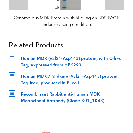
Cynomolgus MDK Protein with hFc Tag on SDS-PAGE
under reducing condition.
Related Products
Human MDK (Val21-Asp143) protein, with C-hFc
Tag, expressed from HEK293
Human MDK / Midkine (Val21-Asp143) protein,
Tag-free, produced in E. coli
Recombinant Rabbit anti-Human MDK
Monoclonal Antibody (Clone K01_1K43)