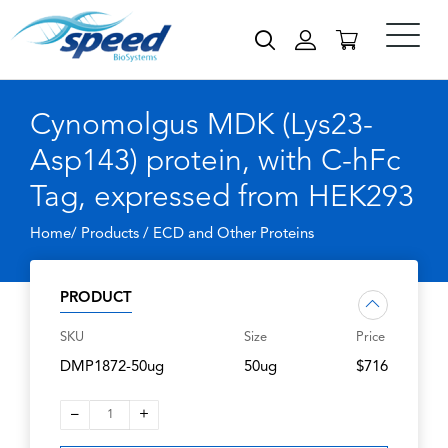
Cynomolgus MDK (Lys23-
Asp143) protein, with C-hFc
Tag, expressed from HEK293
Home/ Products /
ECD and Other Proteins
PRODUCT
SKU
Size
Price
DMP1872-50ug
50ug
$716
–
+
1