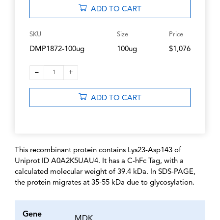
ADD TO CART
SKU
Size
Price
DMP1872-100ug
100ug
$1,076
–
+
1
ADD TO CART
This recombinant protein contains Lys23-Asp143 of
Uniprot ID A0A2K5UAU4. It has a C-hFc Tag, with a
calculated molecular weight of 39.4 kDa. In SDS-PAGE,
the protein migrates at 35-55 kDa due to glycosylation.
Gene
MDK