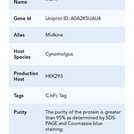
Name
Gene Id
Uniprot ID: A0A2K5UAU4
Alias
Midkine
Host
Cynomolgus
Species
Production
HEK293
Host
Tags
C-hFc Tag
Purity
The purity of the protein is greater
than 95% as determined by SDS-
PAGE and Coomassie blue
staining.