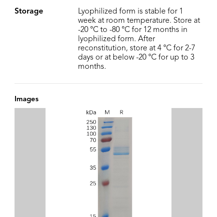
Storage
Lyophilized form is stable for 1
week at room temperature. Store at
-20 °C to -80 °C for 12 months in
lyophilized form. After
reconstitution, store at 4 °C for 2-7
days or at below -20 °C for up to 3
months.
Images