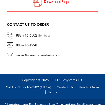
Download Page
CONTACT US TO ORDER
888-716-6502
(Toll-free)
888-716-1998
order@speedbiosystems.com
Copyright © 2025 SPEED Biosystems LLC
Call Us: 888-716-6502
Contact Us
How to Order
(Toll-free)
Terms
All products are For Research Use Only, and not for diagnostic or