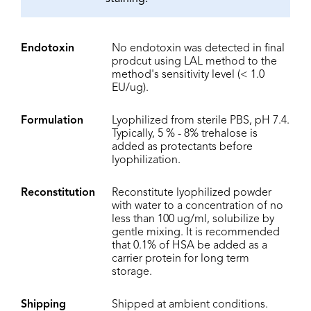
Endotoxin
No endotoxin was detected in final
prodcut using LAL method to the
method's sensitivity level (< 1.0
EU/ug).
Formulation
Lyophilized from sterile PBS, pH 7.4.
Typically, 5 % - 8% trehalose is
added as protectants before
lyophilization.
Reconstitution
Reconstitute lyophilized powder
with water to a concentration of no
less than 100 ug/ml, solubilize by
gentle mixing. It is recommended
that 0.1% of HSA be added as a
carrier protein for long term
storage.
Shipping
Shipped at ambient conditions.