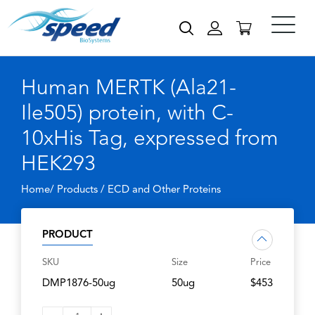
Human MERTK (Ala21-
Ile505) protein, with C-
10xHis Tag, expressed from
HEK293
Home/ Products /
ECD and Other Proteins
PRODUCT
SKU
Size
Price
DMP1876-50ug
50ug
$453