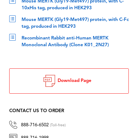
Mouse MERTK (Gly19-Met497) protein, with C-
10xHis tag, produced in HEK293
Mouse MERTK (Gly19-Met497) protein, with C-Fc
tag, produced in HEK293
Recombinant Rabbit anti-Human MERTK
Monoclonal Antibody (Clone K01_2N27)
Download Page
CONTACT US TO ORDER
888-716-6502
(Toll-free)