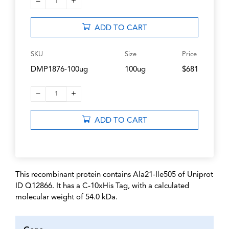
–
+
1
ADD TO CART
SKU
Size
Price
DMP1876-100ug
100ug
$681
–
+
1
ADD TO CART
This recombinant protein contains Ala21-Ile505 of Uniprot
ID Q12866. It has a C-10xHis Tag, with a calculated
molecular weight of 54.0 kDa.