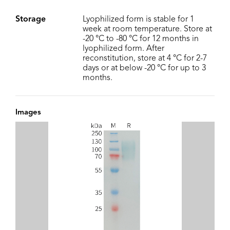
Storage
Lyophilized form is stable for 1
week at room temperature. Store at
-20 °C to -80 °C for 12 months in
lyophilized form. After
reconstitution, store at 4 °C for 2-7
days or at below -20 °C for up to 3
months.
Images