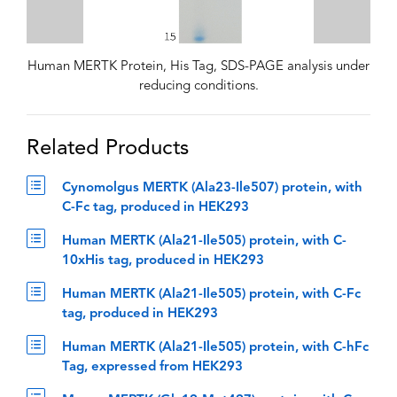
Human MERTK Protein, His Tag, SDS-PAGE analysis under
reducing conditions.
Related Products
Cynomolgus MERTK (Ala23-Ile507) protein, with
C-Fc tag, produced in HEK293
Human MERTK (Ala21-Ile505) protein, with C-
10xHis tag, produced in HEK293
Human MERTK (Ala21-Ile505) protein, with C-Fc
tag, produced in HEK293
Human MERTK (Ala21-Ile505) protein, with C-hFc
Tag, expressed from HEK293