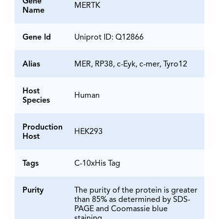
Gene
MERTK
Name
Gene Id
Uniprot ID: Q12866
Alias
MER, RP38, c-Eyk, c-mer, Tyro12
Host
Human
Species
Production
HEK293
Host
Tags
C-10xHis Tag
Purity
The purity of the protein is greater
than 85% as determined by SDS-
PAGE and Coomassie blue
staining.