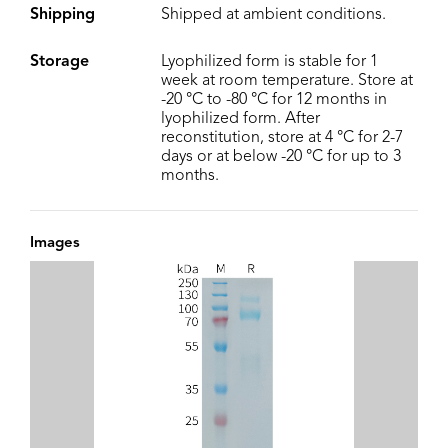
Shipping
Shipped at ambient conditions.
Storage
Lyophilized form is stable for 1
week at room temperature. Store at
-20 °C to -80 °C for 12 months in
lyophilized form. After
reconstitution, store at 4 °C for 2-7
days or at below -20 °C for up to 3
months.
Images