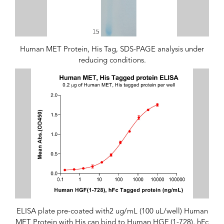
Human MET Protein, His Tag, SDS-PAGE analysis under
reducing conditions.
ELISA plate pre-coated with2 ug/mL (100 uL/well) Human
MET Protein with His can bind to Human HGF (1-728), hFc