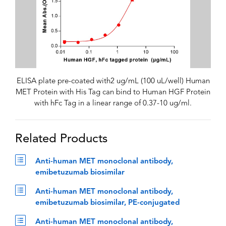
ELISA plate pre-coated with2 ug/mL (100 uL/well) Human
MET Protein with His Tag can bind to Human HGF Protein
with hFc Tag in a linear range of 0.37-10 ug/ml.
Related Products
Anti-human MET monoclonal antibody,
emibetuzumab biosimilar
Anti-human MET monoclonal antibody,
emibetuzumab biosimilar, PE-conjugated
Anti-human MET monoclonal antibody,