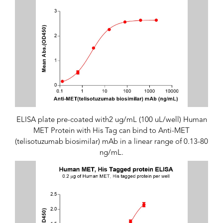
ELISA plate pre-coated with2 ug/mL (100 uL/well) Human
MET Protein with His Tag can bind to Anti-MET
(telisotuzumab biosimilar) mAb in a linear range of 0.13-80
ng/mL.