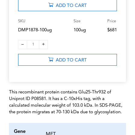
ADD TO CART
SKU
Size
Price
DMP1878-100ug
100ug
$681
–
+
1
ADD TO CART
This recombinant protein contains Glu25-Thr932 of
Uniprot ID P08581. It has a C-10xHis tag, with a
calculated molecular weight of 103.0 kDa. In SDS-PAGE,
the protein migrates at 70-130 kDa due to glycosylation.
Gene
MET