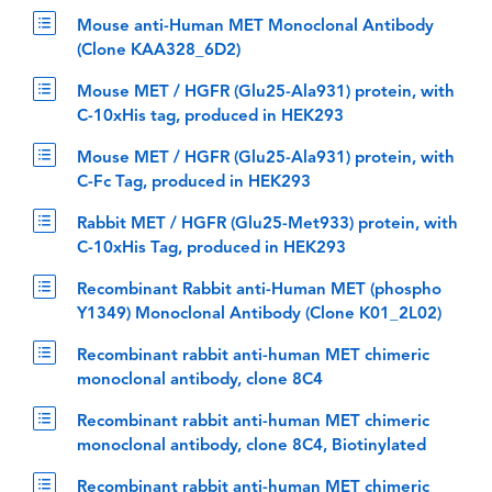
Mouse anti-Human MET Monoclonal Antibody
(Clone KAA328_6D2)
Mouse MET / HGFR (Glu25-Ala931) protein, with
C-10xHis tag, produced in HEK293
Mouse MET / HGFR (Glu25-Ala931) protein, with
C-Fc Tag, produced in HEK293
Rabbit MET / HGFR (Glu25-Met933) protein, with
C-10xHis Tag, produced in HEK293
Recombinant Rabbit anti-Human MET (phospho
Y1349) Monoclonal Antibody (Clone K01_2L02)
Recombinant rabbit anti-human MET chimeric
monoclonal antibody, clone 8C4
Recombinant rabbit anti-human MET chimeric
monoclonal antibody, clone 8C4, Biotinylated
Recombinant rabbit anti-human MET chimeric