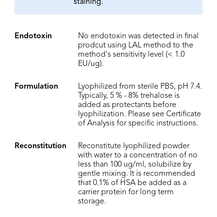
staining.
Endotoxin
No endotoxin was detected in final
prodcut using LAL method to the
method's sensitivity level (< 1.0
EU/ug).
Formulation
Lyophilized from sterile PBS, pH 7.4.
Typically, 5 % - 8% trehalose is
added as protectants before
lyophilization. Please see Certificate
of Analysis for specific instructions.
Reconstitution
Reconstitute lyophilized powder
with water to a concentration of no
less than 100 ug/ml, solubilize by
gentle mixing. It is recommended
that 0.1% of HSA be added as a
carrier protein for long term
storage.