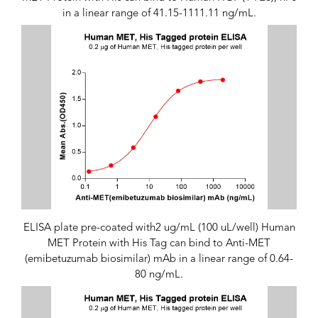
in a linear range of 41.15-1111.11 ng/mL.
ELISA plate pre-coated with2 ug/mL (100 uL/well) Human
MET Protein with His Tag can bind to Anti-MET
(emibetuzumab biosimilar) mAb in a linear range of 0.64-
80 ng/mL.