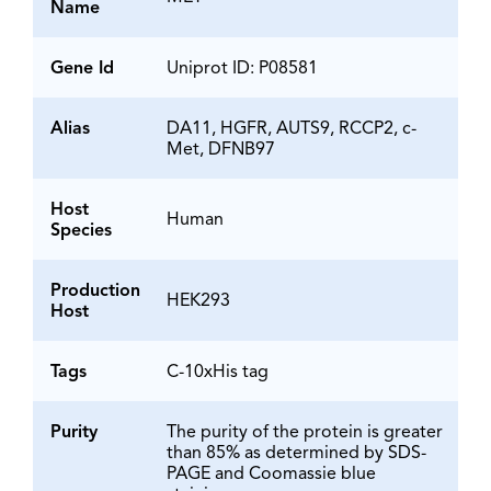
Name
Gene Id
Uniprot ID: P08581
Alias
DA11, HGFR, AUTS9, RCCP2, c-
Met, DFNB97
Host
Human
Species
Production
HEK293
Host
Tags
C-10xHis tag
Purity
The purity of the protein is greater
than 85% as determined by SDS-
PAGE and Coomassie blue