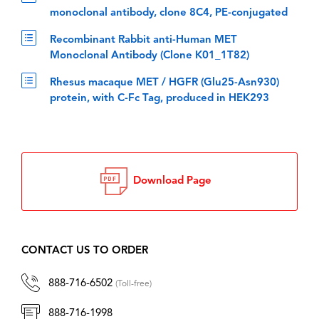
monoclonal antibody, clone 8C4, PE-conjugated
Recombinant Rabbit anti-Human MET
Monoclonal Antibody (Clone K01_1T82)
Rhesus macaque MET / HGFR (Glu25-Asn930)
protein, with C-Fc Tag, produced in HEK293
Download Page
CONTACT US TO ORDER
888-716-6502
(Toll-free)
888-716-1998