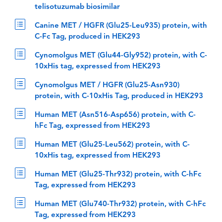
telisotuzumab biosimilar
Canine MET / HGFR (Glu25-Leu935) protein, with
C-Fc Tag, produced in HEK293
Cynomolgus MET (Glu44-Gly952) protein, with C-
10xHis tag, expressed from HEK293
Cynomolgus MET / HGFR (Glu25-Asn930)
protein, with C-10xHis Tag, produced in HEK293
Human MET (Asn516-Asp656) protein, with C-
hFc Tag, expressed from HEK293
Human MET (Glu25-Leu562) protein, with C-
10xHis tag, expressed from HEK293
Human MET (Glu25-Thr932) protein, with C-hFc
Tag, expressed from HEK293
Human MET (Glu740-Thr932) protein, with C-hFc
Tag, expressed from HEK293