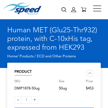
Human MET (Glu25-Thr932)
protein, with C-10xHis tag,
expressed from HEK293
Home/ Products /
ECD and Other Proteins
PRODUCT
SKU
Size
Price
DMP1878-50ug
50ug
$453
–
+
1