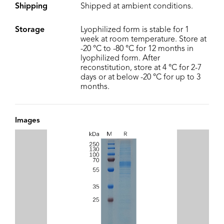
Shipping
Shipped at ambient conditions.
Storage
Lyophilized form is stable for 1
week at room temperature. Store at
-20 °C to -80 °C for 12 months in
lyophilized form. After
reconstitution, store at 4 °C for 2-7
days or at below -20 °C for up to 3
months.
Images