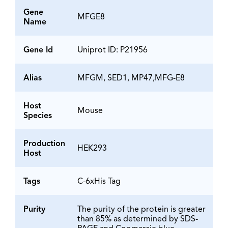
Gene
MFGE8
Name
Gene Id
Uniprot ID: P21956
Alias
MFGM, SED1, MP47,MFG-E8
Host
Mouse
Species
Production
HEK293
Host
Tags
C-6xHis Tag
Purity
The purity of the protein is greater
than 85% as determined by SDS-