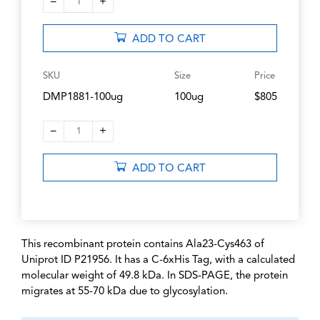
–
+
1
ADD TO CART
SKU
Size
Price
DMP1881-100ug
100ug
$805
–
+
1
ADD TO CART
This recombinant protein contains Ala23-Cys463 of
Uniprot ID P21956. It has a C-6xHis Tag, with a calculated
molecular weight of 49.8 kDa. In SDS-PAGE, the protein
migrates at 55-70 kDa due to glycosylation.