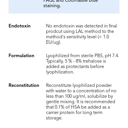
PAGE and Coomassie blue
staining.
Endotoxin
No endotoxin was detected in final
prodcut using LAL method to the
method's sensitivity level (< 1.0
EU/ug).
Formulation
Lyophilized from sterile PBS, pH 7.4.
Typically, 5 % - 8% trehalose is
added as protectants before
lyophilization.
Reconstitution
Reconstitute lyophilized powder
with water to a concentration of no
less than 100 ug/ml, solubilize by
gentle mixing. It is recommended
that 0.1% of HSA be added as a
carrier protein for long term
storage.