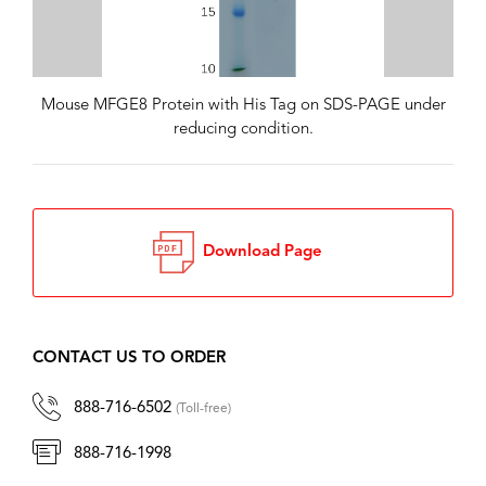
Mouse MFGE8 Protein with His Tag on SDS-PAGE under
reducing condition.
Download Page
CONTACT US TO ORDER
888-716-6502
(Toll-free)
888-716-1998