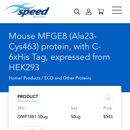
Mouse MFGE8 (Ala23-
Cys463) protein, with C-
6xHis Tag, expressed from
HEK293
Home/ Products /
ECD and Other Proteins
PRODUCT
SKU
Size
Price
DMP1881-50ug
50ug
$543