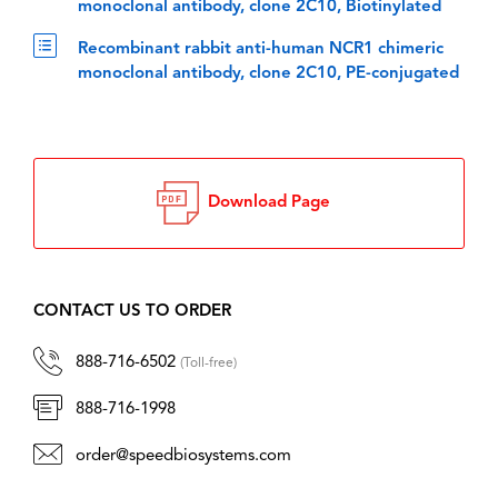
monoclonal antibody, clone 2C10, Biotinylated
Recombinant rabbit anti-human NCR1 chimeric
monoclonal antibody, clone 2C10, PE-conjugated
Download Page
CONTACT US TO ORDER
888-716-6502
(Toll-free)
888-716-1998
order@speedbiosystems.com