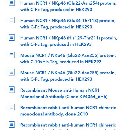
Human NCR1 / NKp46 (Gln22-Asn254) protein,
with C-Fc Tag, produced in HEK293
Human NCR1 / NKp46 (Glu34-Thr118) protein,
with C-Fc Tag, produced in HEK293
Human NCR1 / NKp46 (His129-Thr211) protein,
with C-Fc tag, produced in HEK293
Mouse NCR1 / NKp46 (Glu22-Asn255) protein,
with C-10xHis Tag, produced in HEK293
Mouse NCR1 / NKp46 (Glu22-Asn255) protein,
with C-Fc Tag, produced in HEK293
Recombinant Mouse anti-Human NCR1
Monoclonal Antibody (Clone K94064_6H6)
Recombinant rabbit anti-human NCR1 chimeric
monoclonal antibody, clone 2C10
Recombinant rabbit anti-human NCR1 chimeric