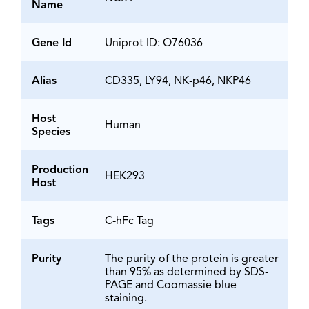
Name
Gene Id
Uniprot ID: O76036
Alias
CD335, LY94, NK-p46, NKP46
Host
Human
Species
Production
HEK293
Host
Tags
C-hFc Tag
Purity
The purity of the protein is greater
than 95% as determined by SDS-
PAGE and Coomassie blue
staining.