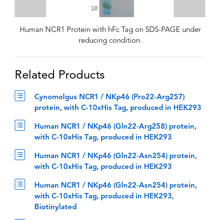
Human NCR1 Protein with hFc Tag on SDS-PAGE under
reducing condition.
Related Products
Cynomolgus NCR1 / NKp46 (Pro22-Arg257)
protein, with C-10xHis Tag, produced in HEK293
Human NCR1 / NKp46 (Gln22-Arg258) protein,
with C-10xHis Tag, produced in HEK293
Human NCR1 / NKp46 (Gln22-Asn254) protein,
with C-10xHis Tag, produced in HEK293
Human NCR1 / NKp46 (Gln22-Asn254) protein,
with C-10xHis Tag, produced in HEK293,
Biotinylated