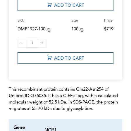
ADD TO CART
SKU
Size
Price
DMP1927-100ug
100ug
$719
–
+
1
ADD TO CART
This recombinant protein contains Gln22-Asn254 of
Uniprot ID O76036. It has a C-hFc Tag, with a calculated
molecular weight of 52.5 kDa. In SDS-PAGE, the protein
migrates at 55-70 kDa due to glycosylation.
Gene
NCR1