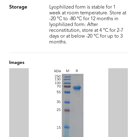
Storage
Lyophilized form is stable for 1
week at room temperature. Store at
-20 °C to -80 °C for 12 months in
lyophilized form. After
reconstitution, store at 4 °C for 2-7
days or at below -20 °C for up to 3
months.
Images