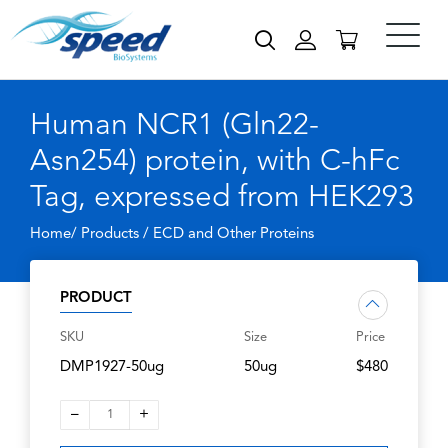
Human NCR1 (Gln22-
Asn254) protein, with C-hFc
Tag, expressed from HEK293
Home/ Products /
ECD and Other Proteins
PRODUCT
SKU
Size
Price
DMP1927-50ug
50ug
$480
–
+
1