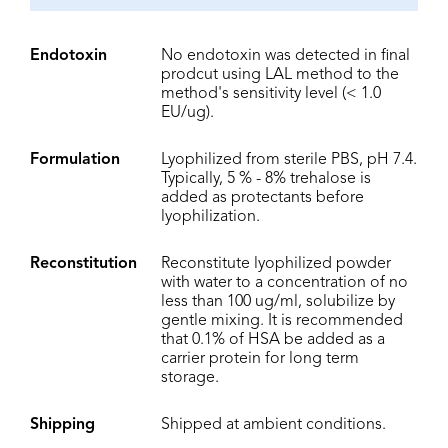
Endotoxin
No endotoxin was detected in final
prodcut using LAL method to the
method's sensitivity level (< 1.0
EU/ug).
Formulation
Lyophilized from sterile PBS, pH 7.4.
Typically, 5 % - 8% trehalose is
added as protectants before
lyophilization.
Reconstitution
Reconstitute lyophilized powder
with water to a concentration of no
less than 100 ug/ml, solubilize by
gentle mixing. It is recommended
that 0.1% of HSA be added as a
carrier protein for long term
storage.
Shipping
Shipped at ambient conditions.