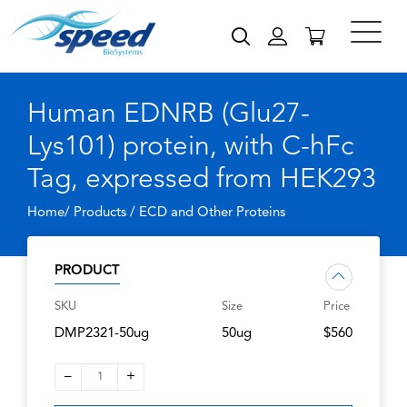
Human EDNRB (Glu27-
Lys101) protein, with C-hFc
Tag, expressed from HEK293
Home/ Products /
ECD and Other Proteins
PRODUCT
SKU
Size
Price
DMP2321-50ug
50ug
$560
–
+
1