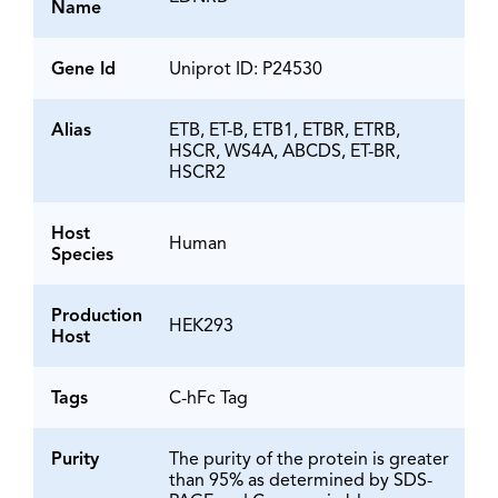
Name
Gene Id
Uniprot ID: P24530
Alias
ETB, ET-B, ETB1, ETBR, ETRB,
HSCR, WS4A, ABCDS, ET-BR,
HSCR2
Host
Human
Species
Production
HEK293
Host
Tags
C-hFc Tag
Purity
The purity of the protein is greater
than 95% as determined by SDS-