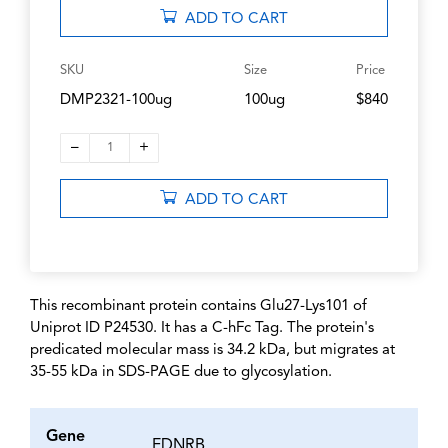
ADD TO CART
SKU
Size
Price
DMP2321-100ug
100ug
$840
–
+
1
ADD TO CART
This recombinant protein contains Glu27-Lys101 of
Uniprot ID P24530. It has a C-hFc Tag. The protein's
predicated molecular mass is 34.2 kDa, but migrates at
35-55 kDa in SDS-PAGE due to glycosylation.
Gene
EDNRB