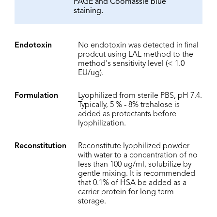
PAGE and Coomassie blue
staining.
Endotoxin
No endotoxin was detected in final
prodcut using LAL method to the
method's sensitivity level (< 1.0
EU/ug).
Formulation
Lyophilized from sterile PBS, pH 7.4.
Typically, 5 % - 8% trehalose is
added as protectants before
lyophilization.
Reconstitution
Reconstitute lyophilized powder
with water to a concentration of no
less than 100 ug/ml, solubilize by
gentle mixing. It is recommended
that 0.1% of HSA be added as a
carrier protein for long term
storage.