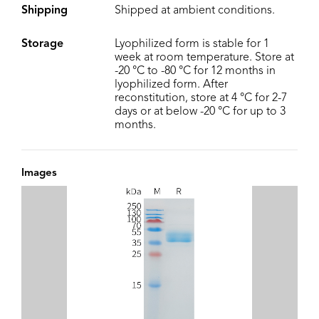
Shipping
Shipped at ambient conditions.
Storage
Lyophilized form is stable for 1
week at room temperature. Store at
-20 °C to -80 °C for 12 months in
lyophilized form. After
reconstitution, store at 4 °C for 2-7
days or at below -20 °C for up to 3
months.
Images