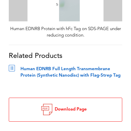
Human EDNRB Protein with hFc Tag on SDS-PAGE under
reducing condition.
Related Products
Human EDNRB Full Length Transmembrane
Protein (Synthetic Nanodisc) with Flag-Strep Tag
Download Page