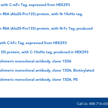
 with C-mFc Tag, expressed from HEK293
IIA (Ala20-Pro135) protein, with N-10xHis tag,
RIIA (Ala20-Pro135) protein, with N-Fc Tag, produced
with C-hFc Tag, expressed from HEK293
35) protein, with C-10xHis tag, produced in HEK293
himeric monoclonal antibody, clone 15D6
himeric monoclonal antibody, clone 15D6, Biotinylated
himeric monoclonal antibody, clone 15D6, PE-
Call Us: 888-716-6