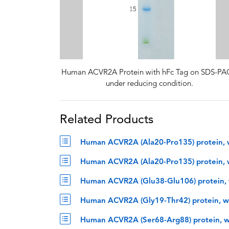
Human ACVR2A Protein with hFc Tag on SDS-P
under reducing condition.
Related Products
Human ACVR2A (Ala20-Pro135) protein, 
Human ACVR2A (Ala20-Pro135) protein, 
Human ACVR2A (Glu38-Glu106) protein, 
Human ACVR2A (Gly19-Thr42) protein, w
Human ACVR2A (Ser68-Arg88) protein, w