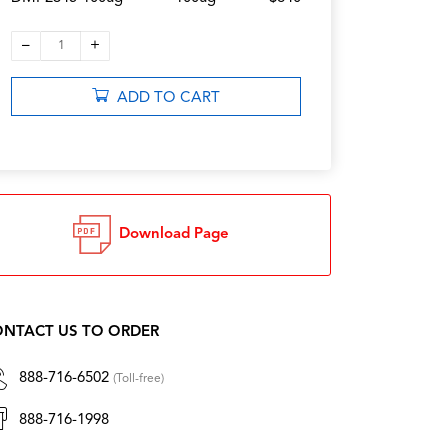
–
+
1
ADD TO CART
Download Page
NTACT US TO ORDER
888-716-6502
(Toll-free)
888-716-1998