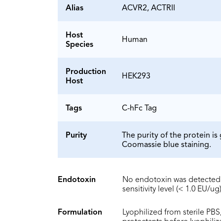
Alias
ACVR2, ACTRII
Host
Human
Species
Production
HEK293
Host
Tags
C-hFc Tag
Purity
The purity of the protein 
Coomassie blue staining.
Endotoxin
No endotoxin was detected 
sensitivity level (< 1.0 EU/ug)
Formulation
Lyophilized from sterile PBS,