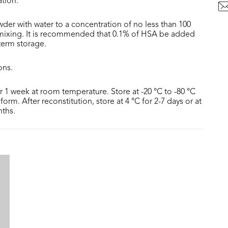
ation.
der with water to a concentration of no less than 100
 mixing. It is recommended that 0.1% of HSA be added
 term storage.
ons.
or 1 week at room temperature. Store at -20 °C to -80 °C
form. After reconstitution, store at 4 °C for 2-7 days or at
nths.