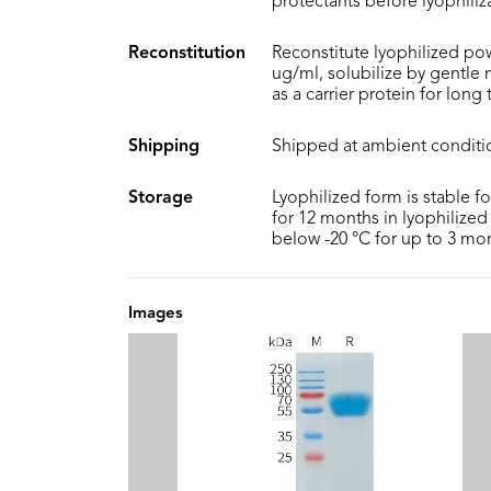
protectants before lyophiliz
Reconstitution
Reconstitute lyophilized pow
ug/ml, solubilize by gentle
as a carrier protein for long
Shipping
Shipped at ambient conditi
Storage
Lyophilized form is stable f
for 12 months in lyophilized 
below -20 °C for up to 3 mo
Images