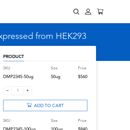
expressed from HEK293
PRODUCT
SKU
Size
Price
DMP2345-50ug
50ug
$560
–
+
1
ADD TO CART
SKU
Size
Price
DMP2345-100ug
100ug
$840