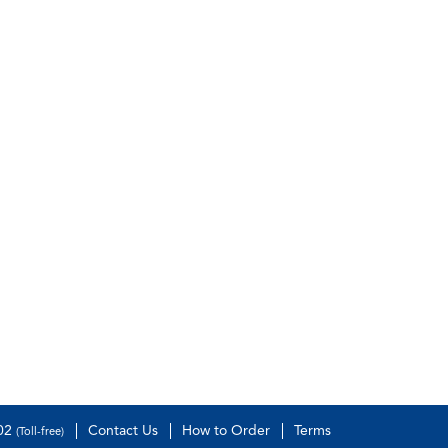
502
Contact Us
How to Order
Terms
(Toll-free)