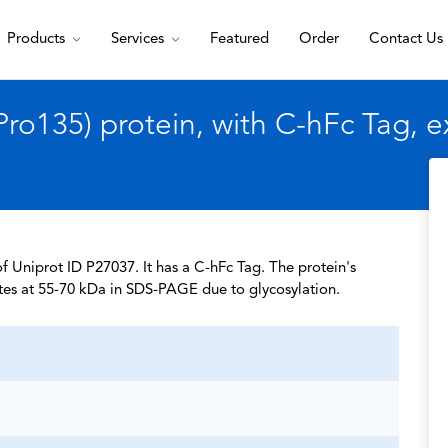
Products
Services
Featured
Order
Contact Us
o135) protein, with C-hFc Tag, 
 Uniprot ID P27037. It has a C-hFc Tag. The protein's
tes at 55-70 kDa in SDS-PAGE due to glycosylation.