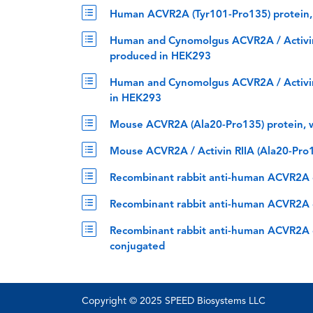
Human ACVR2A (Tyr101-Pro135) protein,
Human and Cynomolgus ACVR2A / Activin R
produced in HEK293
Human and Cynomolgus ACVR2A / Activin 
in HEK293
Mouse ACVR2A (Ala20-Pro135) protein, 
Mouse ACVR2A / Activin RIIA (Ala20-Pro1
Recombinant rabbit anti-human ACVR2A c
Recombinant rabbit anti-human ACVR2A c
Recombinant rabbit anti-human ACVR2A c
conjugated
Copyright © 2025 SPEED Biosystems LLC