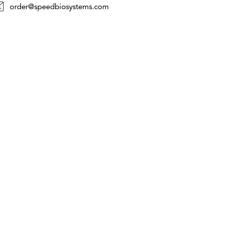
order@speedbiosystems.com