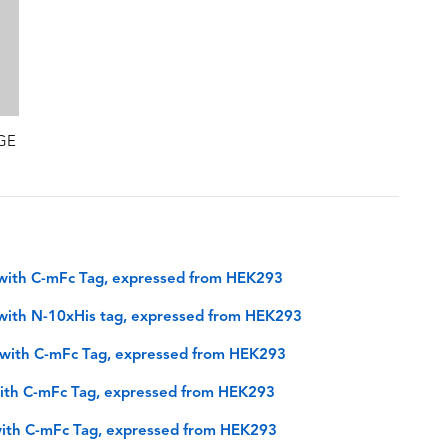
AGE
with C-mFc Tag, expressed from HEK293
with N-10xHis tag, expressed from HEK293
with C-mFc Tag, expressed from HEK293
ith C-mFc Tag, expressed from HEK293
ith C-mFc Tag, expressed from HEK293