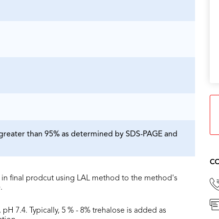
is greater than 95% as determined by SDS-PAGE and
CO
in final prodcut using LAL method to the method's
.
 pH 7.4. Typically, 5 % - 8% trehalose is added as