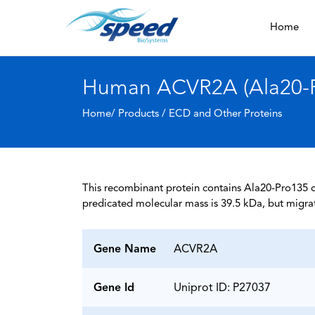
Home
Human ACVR2A (Ala20-Pr
Home/ Products /
ECD and Other Proteins
This recombinant protein contains Ala20-Pro135 of
predicated molecular mass is 39.5 kDa, but migra
Gene Name
ACVR2A
Gene Id
Uniprot ID: P27037