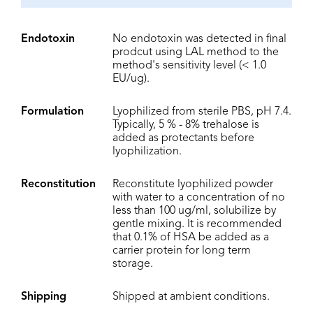
Endotoxin
No endotoxin was detected in final
prodcut using LAL method to the
method's sensitivity level (< 1.0
EU/ug).
Formulation
Lyophilized from sterile PBS, pH 7.4.
Typically, 5 % - 8% trehalose is
added as protectants before
lyophilization.
Reconstitution
Reconstitute lyophilized powder
with water to a concentration of no
less than 100 ug/ml, solubilize by
gentle mixing. It is recommended
that 0.1% of HSA be added as a
carrier protein for long term
storage.
Shipping
Shipped at ambient conditions.