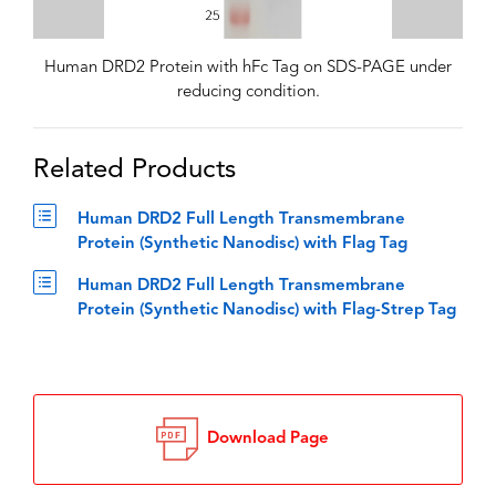
Human DRD2 Protein with hFc Tag on SDS-PAGE under
reducing condition.
Related Products
Human DRD2 Full Length Transmembrane
Protein (Synthetic Nanodisc) with Flag Tag
Human DRD2 Full Length Transmembrane
Protein (Synthetic Nanodisc) with Flag-Strep Tag
Download Page