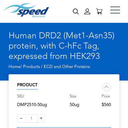
Human DRD2 (Met1-Asn35)
protein, with C-hFc Tag,
expressed from HEK293
Home/ Products /
ECD and Other Proteins
PRODUCT
SKU
Size
Price
DMP2510-50ug
50ug
$560
–
+
1