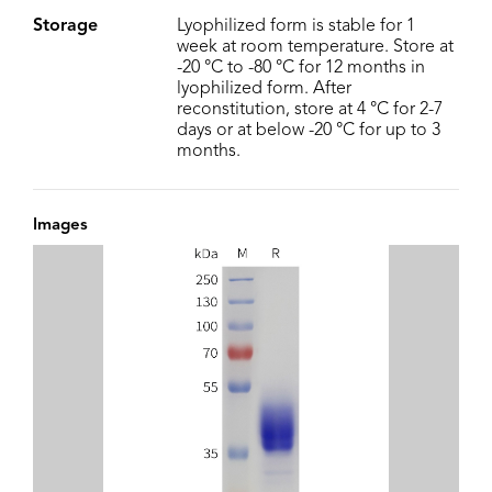
Storage
Lyophilized form is stable for 1
week at room temperature. Store at
-20 °C to -80 °C for 12 months in
lyophilized form. After
reconstitution, store at 4 °C for 2-7
days or at below -20 °C for up to 3
months.
Images