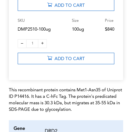
ADD TO CART
SKU
Size
Price
DMP2510-100ug
100ug
$840
–
+
1
ADD TO CART
This recombinant protein contains Met1-Asn35 of Uniprot
ID P14416. It has a C-hFc Tag. The protein's predicated
molecular mass is 30.3 kDa, but migrates at 35-55 kDa in
SDS-PAGE due to glycosylation.
Gene
DRD2