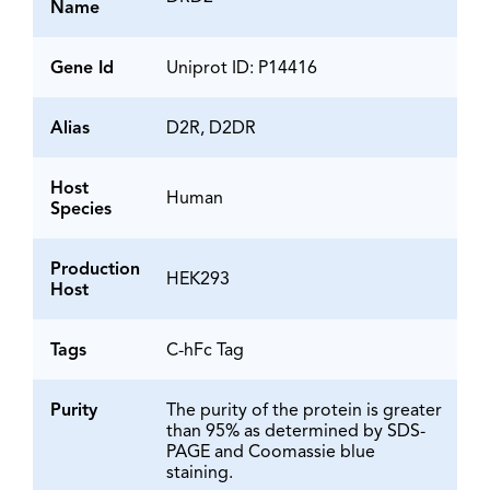
Name
Gene Id
Uniprot ID: P14416
Alias
D2R, D2DR
Host
Human
Species
Production
HEK293
Host
Tags
C-hFc Tag
Purity
The purity of the protein is greater
than 95% as determined by SDS-
PAGE and Coomassie blue
staining.