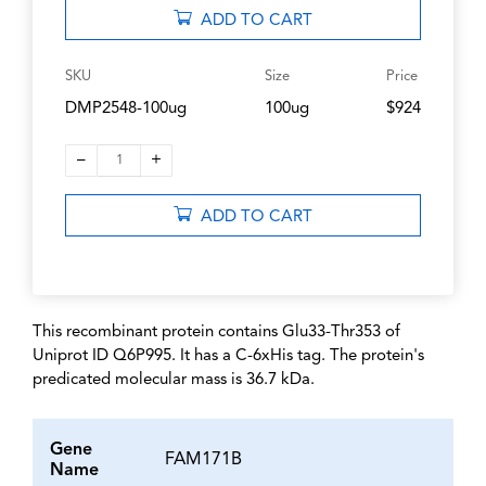
ADD TO CART
SKU
Size
Price
DMP2548-100ug
100ug
$924
–
+
1
ADD TO CART
This recombinant protein contains Glu33-Thr353 of
Uniprot ID Q6P995. It has a C-6xHis tag. The protein's
predicated molecular mass is 36.7 kDa.
Gene
FAM171B
Name