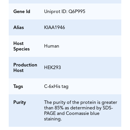
Gene Id
Uniprot ID: Q6P995
Alias
KIAA1946
Host
Human
Species
Production
HEK293
Host
Tags
C-6xHis tag
Purity
The purity of the protein is greater
than 85% as determined by SDS-
PAGE and Coomassie blue
staining.