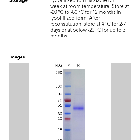
Storage
Lyophilized form is stable for 1
week at room temperature. Store at
-20 °C to -80 °C for 12 months in
lyophilized form. After
reconstitution, store at 4 °C for 2-7
days or at below -20 °C for up to 3
months.
Images