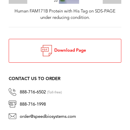
Human FAM171B Protein with His Tag on SDS-PAGE
under reducing condition.
Download Page
CONTACT US TO ORDER
888-716-6502
(Toll-free)
888-716-1998
order@speedbiosystems.com