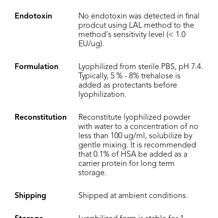
Endotoxin
No endotoxin was detected in final
prodcut using LAL method to the
method's sensitivity level (< 1.0
EU/ug).
Formulation
Lyophilized from sterile PBS, pH 7.4.
Typically, 5 % - 8% trehalose is
added as protectants before
lyophilization.
Reconstitution
Reconstitute lyophilized powder
with water to a concentration of no
less than 100 ug/ml, solubilize by
gentle mixing. It is recommended
that 0.1% of HSA be added as a
carrier protein for long term
storage.
Shipping
Shipped at ambient conditions.