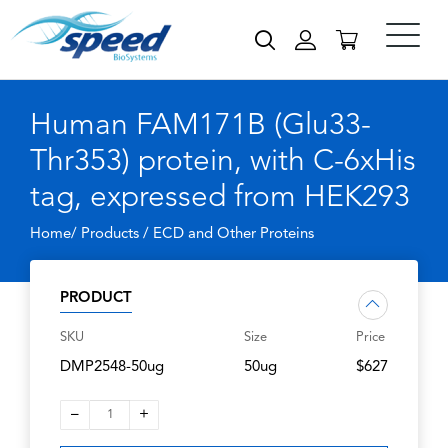
Human FAM171B (Glu33-
Thr353) protein, with C-6xHis
tag, expressed from HEK293
Home/ Products /
ECD and Other Proteins
PRODUCT
SKU
Size
Price
DMP2548-50ug
50ug
$627
–
+
1