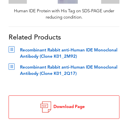
Human IDE Protein with His Tag on SDS-PAGE under
reducing condition.
Related Products
Recombinant Rabbit anti-Human IDE Monoclonal
Antibody (Clone K01_2M92)
Recombinant Rabbit anti-Human IDE Monoclonal
Antibody (Clone K01_2Q17)
Download Page