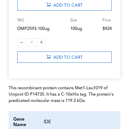
ADD TO CART
SKU
Size
Price
DMP2593-100ug
100ug
$924
–
+
1
ADD TO CART
This recombinant protein contains Met1-Leu1019 of
Uniprot ID P14735. It has a C-10xHis tag. The protein's
predicated molecular mass is 119.3 kDa.
Gene
IDE
Name