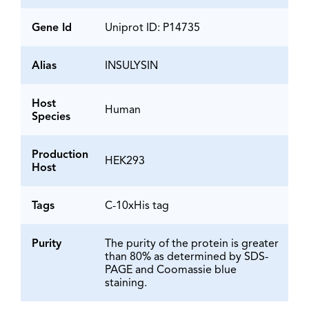
Gene Id
Uniprot ID: P14735
Alias
INSULYSIN
Host
Human
Species
Production
HEK293
Host
Tags
C-10xHis tag
Purity
The purity of the protein is greater
than 80% as determined by SDS-
PAGE and Coomassie blue
staining.