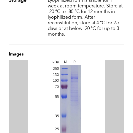
Storage
Lyophilized form is stable for 1
week at room temperature. Store at
-20 °C to -80 °C for 12 months in
lyophilized form. After
reconstitution, store at 4 °C for 2-7
days or at below -20 °C for up to 3
months.
Images