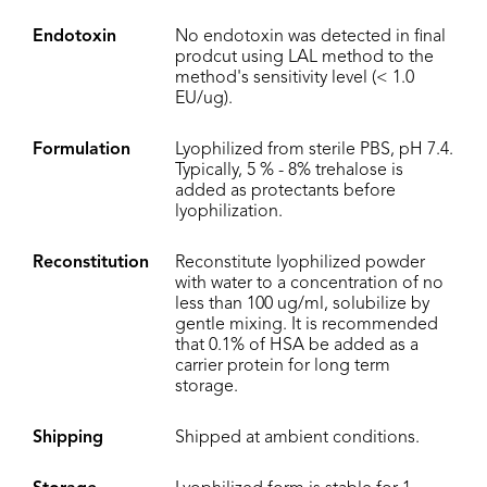
Endotoxin
No endotoxin was detected in final
prodcut using LAL method to the
method's sensitivity level (< 1.0
EU/ug).
Formulation
Lyophilized from sterile PBS, pH 7.4.
Typically, 5 % - 8% trehalose is
added as protectants before
lyophilization.
Reconstitution
Reconstitute lyophilized powder
with water to a concentration of no
less than 100 ug/ml, solubilize by
gentle mixing. It is recommended
that 0.1% of HSA be added as a
carrier protein for long term
storage.
Shipping
Shipped at ambient conditions.