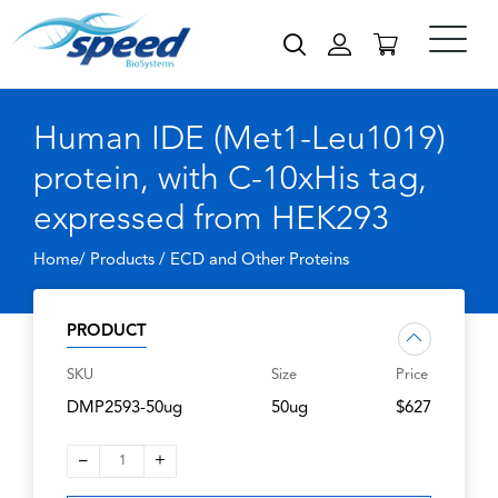
Human IDE (Met1-Leu1019)
protein, with C-10xHis tag,
expressed from HEK293
Home/ Products /
ECD and Other Proteins
PRODUCT
SKU
Size
Price
DMP2593-50ug
50ug
$627
–
+
1