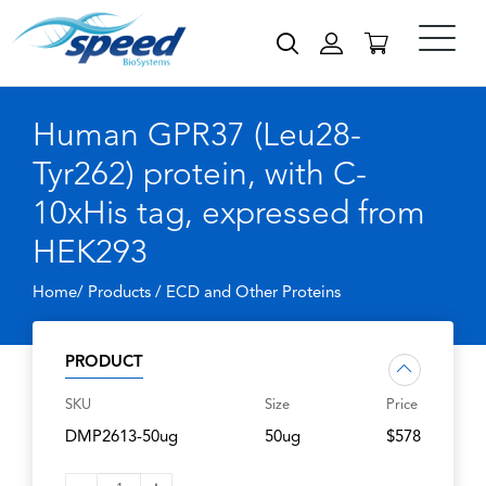
Human GPR37 (Leu28-
Tyr262) protein, with C-
10xHis tag, expressed from
HEK293
Home/ Products /
ECD and Other Proteins
PRODUCT
SKU
Size
Price
DMP2613-50ug
50ug
$578