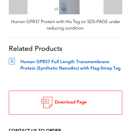
Human GPR37 Protein with His Tag on SDS-PAGE under
reducing condition.
Related Products
Human GPR37 Full Length Transmembrane
Protein (Synthetic Nanodisc) with Flag-Strep Tag
Download Page