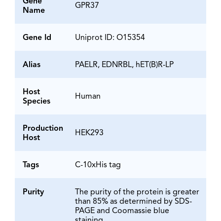
Gene
GPR37
Name
Gene Id
Uniprot ID: O15354
Alias
PAELR, EDNRBL, hET(B)R-LP
Host
Human
Species
Production
HEK293
Host
Tags
C-10xHis tag
Purity
The purity of the protein is greater
than 85% as determined by SDS-
PAGE and Coomassie blue
staining.