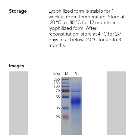
Storage
Lyophilized form is stable for 1
week at room temperature. Store at
-20 °C to -80 °C for 12 months in
lyophilized form. After
reconstitution, store at 4 °C for 2-7
days or at below -20 °C for up to 3
months.
Images