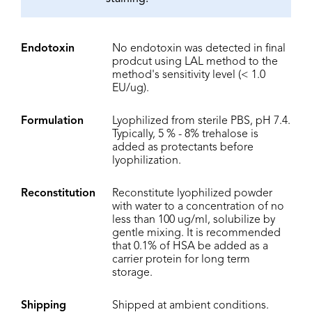
Endotoxin
No endotoxin was detected in final
prodcut using LAL method to the
method's sensitivity level (< 1.0
EU/ug).
Formulation
Lyophilized from sterile PBS, pH 7.4.
Typically, 5 % - 8% trehalose is
added as protectants before
lyophilization.
Reconstitution
Reconstitute lyophilized powder
with water to a concentration of no
less than 100 ug/ml, solubilize by
gentle mixing. It is recommended
that 0.1% of HSA be added as a
carrier protein for long term
storage.
Shipping
Shipped at ambient conditions.