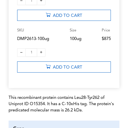
–
+
1
ADD TO CART
SKU
Size
Price
DMP2613-100ug
100ug
$875
–
+
1
ADD TO CART
This recombinant protein contains Leu28-Tyr262 of
Uniprot ID O15354. It has a C-10xHis tag. The protein's
predicated molecular mass is 26.2 kDa.