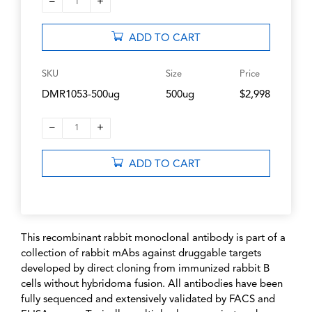
–
+
1
ADD TO CART
SKU
Size
Price
DMR1053-500ug
500ug
$2,998
–
+
1
ADD TO CART
This recombinant rabbit monoclonal antibody is part of a
collection of rabbit mAbs against druggable targets
developed by direct cloning from immunized rabbit B
cells without hybridoma fusion. All antibodies have been
fully sequenced and extensively validated by FACS and