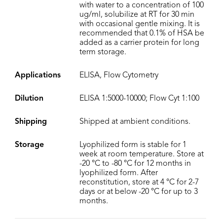
with water to a concentration of 100
ug/ml, solubilize at RT for 30 min
with occasional gentle mixing. It is
recommended that 0.1% of HSA be
added as a carrier protein for long
term storage.
Applications
ELISA, Flow Cytometry
Dilution
ELISA 1:5000-10000; Flow Cyt 1:100
Shipping
Shipped at ambient conditions.
Storage
Lyophilized form is stable for 1
week at room temperature. Store at
-20 °C to -80 °C for 12 months in
lyophilized form. After
reconstitution, store at 4 °C for 2-7
days or at below -20 °C for up to 3
months.