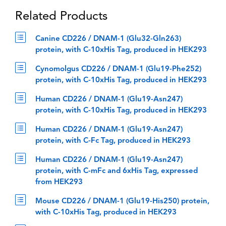
Related Products
Canine CD226 / DNAM-1 (Glu32-Gln263)
protein, with C-10xHis Tag, produced in HEK293
Cynomolgus CD226 / DNAM-1 (Glu19-Phe252)
protein, with C-10xHis Tag, produced in HEK293
Human CD226 / DNAM-1 (Glu19-Asn247)
protein, with C-10xHis Tag, produced in HEK293
Human CD226 / DNAM-1 (Glu19-Asn247)
protein, with C-Fc Tag, produced in HEK293
Human CD226 / DNAM-1 (Glu19-Asn247)
protein, with C-mFc and 6xHis Tag, expressed
from HEK293
Mouse CD226 / DNAM-1 (Glu19-His250) protein,
with C-10xHis Tag, produced in HEK293