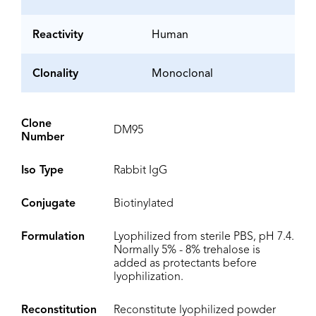
Reactivity
Human
Clonality
Monoclonal
Clone
DM95
Number
Iso Type
Rabbit IgG
Conjugate
Biotinylated
Formulation
Lyophilized from sterile PBS, pH 7.4.
Normally 5% - 8% trehalose is
added as protectants before
lyophilization.
Reconstitution
Reconstitute lyophilized powder