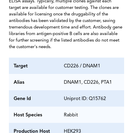
ELISA assays. Typically, multiple clones against each
target are available for customer testing. The clones are
available for licensing once the druggability of the
antibodies has been validated by the customer, saving
tremendous development time and effort. Antibody gene
libraries from antigen-positive B cells are also available
for further screening if the listed antibodies do not meet
the customer's needs.
Target
CD226 / DNAM1
Alias
DNAM1, CD226, PTA1
Gene Id
Uniprot ID: Q15762
Host Species
Rabbit
Production Host
HEK293