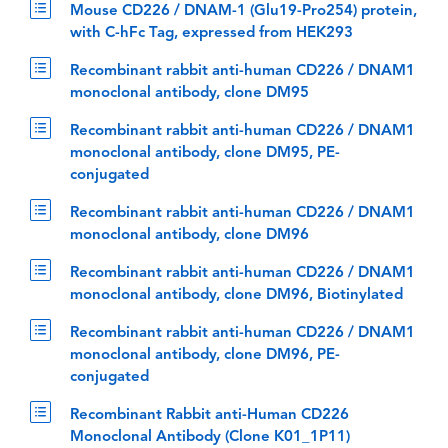
Mouse CD226 / DNAM-1 (Glu19-Pro254) protein,
with C-hFc Tag, expressed from HEK293
Recombinant rabbit anti-human CD226 / DNAM1
monoclonal antibody, clone DM95
Recombinant rabbit anti-human CD226 / DNAM1
monoclonal antibody, clone DM95, PE-
conjugated
Recombinant rabbit anti-human CD226 / DNAM1
monoclonal antibody, clone DM96
Recombinant rabbit anti-human CD226 / DNAM1
monoclonal antibody, clone DM96, Biotinylated
Recombinant rabbit anti-human CD226 / DNAM1
monoclonal antibody, clone DM96, PE-
conjugated
Recombinant Rabbit anti-Human CD226
Monoclonal Antibody (Clone K01_1P11)