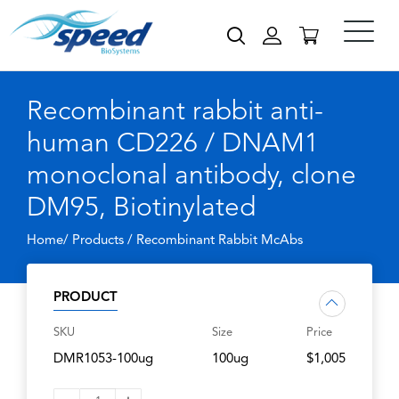
Recombinant rabbit anti-
human CD226 / DNAM1
monoclonal antibody, clone
DM95, Biotinylated
Home/ Products /
Recombinant Rabbit McAbs
PRODUCT
SKU
Size
Price
DMR1053-100ug
100ug
$1,005