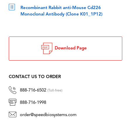
Recombinant Rabbit anti-Mouse Cd226
Monoclonal Antibody (Clone K01_1P12)
Download Page
CONTACT US TO ORDER
888-716-6502
(Toll-free)
888-716-1998
order@speedbiosystems.com