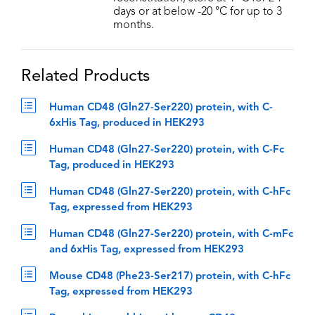
days or at below -20 °C for up to 3
months.
Related Products
Human CD48 (Gln27-Ser220) protein, with C-
6xHis Tag, produced in HEK293
Human CD48 (Gln27-Ser220) protein, with C-Fc
Tag, produced in HEK293
Human CD48 (Gln27-Ser220) protein, with C-hFc
Tag, expressed from HEK293
Human CD48 (Gln27-Ser220) protein, with C-mFc
and 6xHis Tag, expressed from HEK293
Mouse CD48 (Phe23-Ser217) protein, with C-hFc
Tag, expressed from HEK293