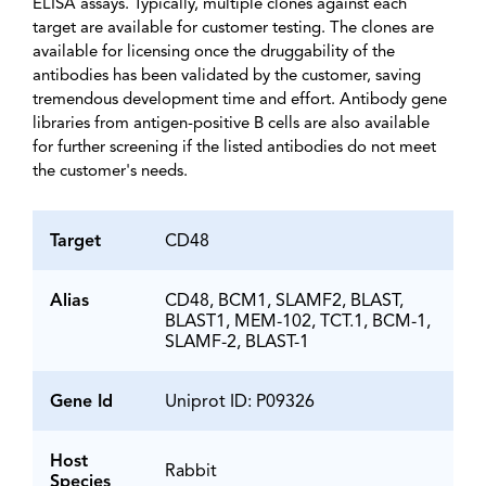
ELISA assays. Typically, multiple clones against each
target are available for customer testing. The clones are
available for licensing once the druggability of the
antibodies has been validated by the customer, saving
tremendous development time and effort. Antibody gene
libraries from antigen-positive B cells are also available
for further screening if the listed antibodies do not meet
the customer's needs.
Target
CD48
Alias
CD48, BCM1, SLAMF2, BLAST,
BLAST1, MEM-102, TCT.1, BCM-1,
SLAMF-2, BLAST-1
Gene Id
Uniprot ID: P09326
Host
Rabbit
Species