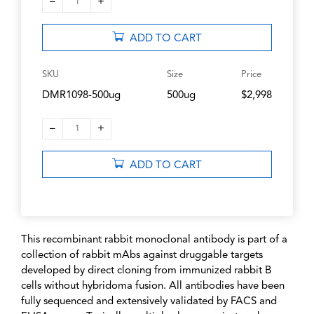
–
+
1
ADD TO CART
SKU
Size
Price
DMR1098-500ug
500ug
$2,998
–
+
1
ADD TO CART
This recombinant rabbit monoclonal antibody is part of a
collection of rabbit mAbs against druggable targets
developed by direct cloning from immunized rabbit B
cells without hybridoma fusion. All antibodies have been
fully sequenced and extensively validated by FACS and