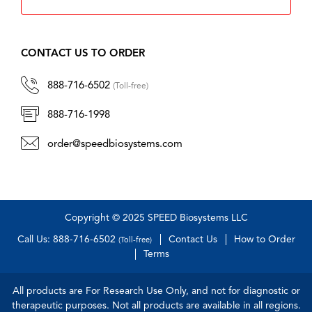
CONTACT US TO ORDER
888-716-6502
(Toll-free)
888-716-1998
order@speedbiosystems.com
Copyright © 2025 SPEED Biosystems LLC
Call Us: 888-716-6502
Contact Us
How to Order
(Toll-free)
Terms
All products are For Research Use Only, and not for diagnostic or
therapeutic purposes. Not all products are available in all regions.