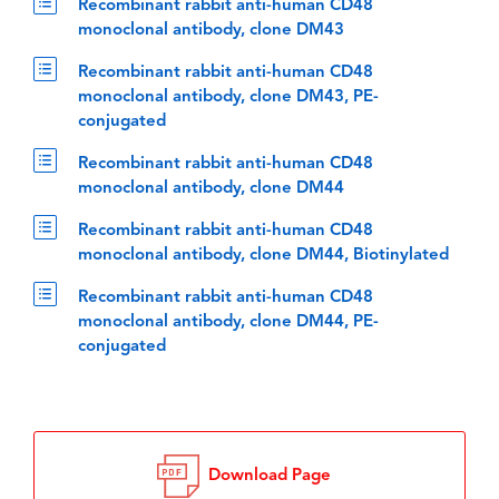
Recombinant rabbit anti-human CD48
monoclonal antibody, clone DM43
Recombinant rabbit anti-human CD48
monoclonal antibody, clone DM43, PE-
conjugated
Recombinant rabbit anti-human CD48
monoclonal antibody, clone DM44
Recombinant rabbit anti-human CD48
monoclonal antibody, clone DM44, Biotinylated
Recombinant rabbit anti-human CD48
monoclonal antibody, clone DM44, PE-
conjugated
Download Page