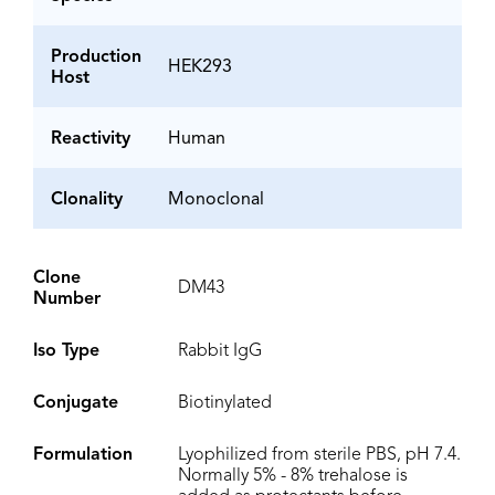
Production
HEK293
Host
Reactivity
Human
Clonality
Monoclonal
Clone
DM43
Number
Iso Type
Rabbit IgG
Conjugate
Biotinylated
Formulation
Lyophilized from sterile PBS, pH 7.4.
Normally 5% - 8% trehalose is