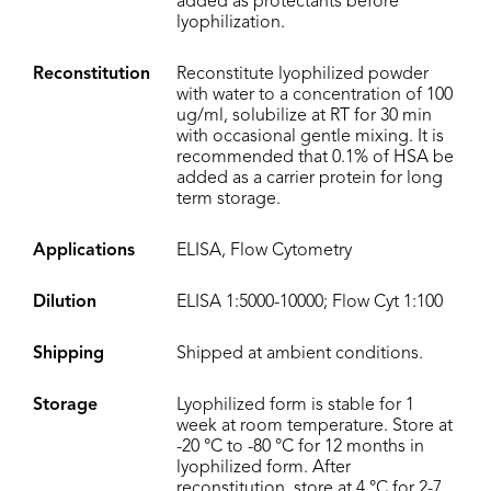
added as protectants before
lyophilization.
Reconstitution
Reconstitute lyophilized powder
with water to a concentration of 100
ug/ml, solubilize at RT for 30 min
with occasional gentle mixing. It is
recommended that 0.1% of HSA be
added as a carrier protein for long
term storage.
Applications
ELISA, Flow Cytometry
Dilution
ELISA 1:5000-10000; Flow Cyt 1:100
Shipping
Shipped at ambient conditions.
Storage
Lyophilized form is stable for 1
week at room temperature. Store at
-20 °C to -80 °C for 12 months in
lyophilized form. After
reconstitution, store at 4 °C for 2-7