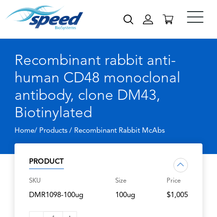
Recombinant rabbit anti-
human CD48 monoclonal
antibody, clone DM43,
Biotinylated
Home/ Products /
Recombinant Rabbit McAbs
PRODUCT
SKU
Size
Price
DMR1098-100ug
100ug
$1,005