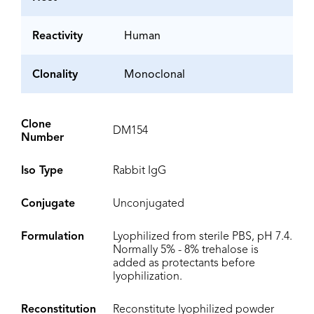
Reactivity
Human
Clonality
Monoclonal
Clone
DM154
Number
Iso Type
Rabbit IgG
Conjugate
Unconjugated
Formulation
Lyophilized from sterile PBS, pH 7.4.
Normally 5% - 8% trehalose is
added as protectants before
lyophilization.
Reconstitution
Reconstitute lyophilized powder