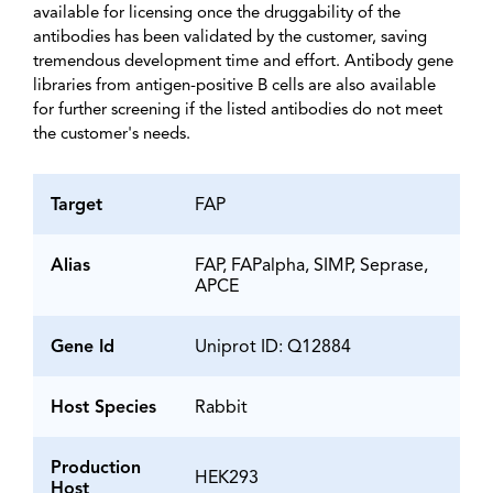
available for licensing once the druggability of the
antibodies has been validated by the customer, saving
tremendous development time and effort. Antibody gene
libraries from antigen-positive B cells are also available
for further screening if the listed antibodies do not meet
the customer's needs.
Target
FAP
Alias
FAP, FAPalpha, SIMP, Seprase,
APCE
Gene Id
Uniprot ID: Q12884
Host Species
Rabbit
Production
HEK293
Host