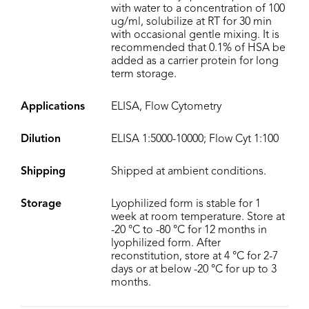
with water to a concentration of 100
ug/ml, solubilize at RT for 30 min
with occasional gentle mixing. It is
recommended that 0.1% of HSA be
added as a carrier protein for long
term storage.
Applications
ELISA, Flow Cytometry
Dilution
ELISA 1:5000-10000; Flow Cyt 1:100
Shipping
Shipped at ambient conditions.
Storage
Lyophilized form is stable for 1
week at room temperature. Store at
-20 °C to -80 °C for 12 months in
lyophilized form. After
reconstitution, store at 4 °C for 2-7
days or at below -20 °C for up to 3
months.