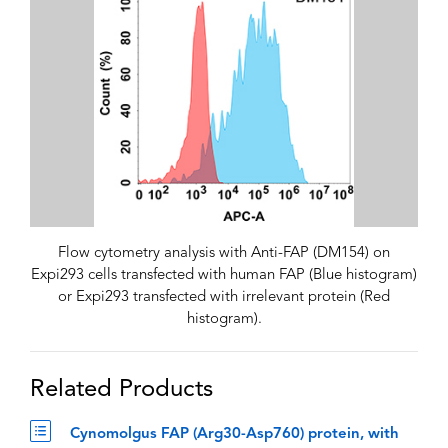
Flow cytometry analysis with Anti-FAP (DM154) on
Expi293 cells transfected with human FAP (Blue histogram)
or Expi293 transfected with irrelevant protein (Red
histogram).
Related Products
Cynomolgus FAP (Arg30-Asp760) protein, with