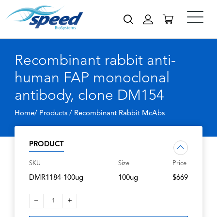
Recombinant rabbit anti-
human FAP monoclonal
antibody, clone DM154
Home/ Products /
Recombinant Rabbit McAbs
PRODUCT
SKU
Size
Price
DMR1184-100ug
100ug
$669
–
+
1