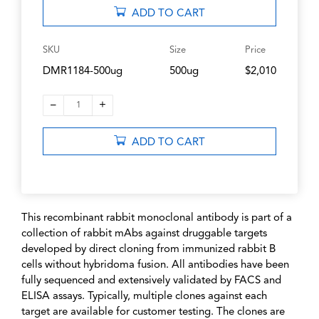
ADD TO CART
SKU
Size
Price
DMR1184-500ug
500ug
$2,010
–
+
1
ADD TO CART
This recombinant rabbit monoclonal antibody is part of a
collection of rabbit mAbs against druggable targets
developed by direct cloning from immunized rabbit B
cells without hybridoma fusion. All antibodies have been
fully sequenced and extensively validated by FACS and
ELISA assays. Typically, multiple clones against each
target are available for customer testing. The clones are