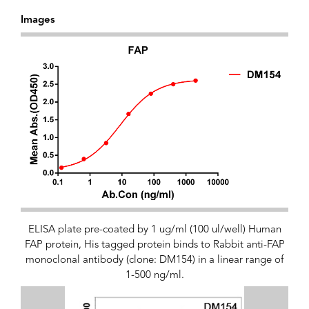
Images
ELISA plate pre-coated by 1 ug/ml (100 ul/well) Human
FAP protein, His tagged protein binds to Rabbit anti-FAP
monoclonal antibody (clone: DM154) in a linear range of
1-500 ng/ml.