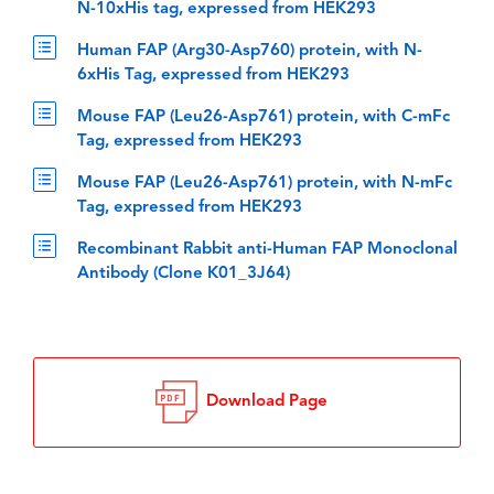
N-10xHis tag, expressed from HEK293
Human FAP (Arg30-Asp760) protein, with N-
6xHis Tag, expressed from HEK293
Mouse FAP (Leu26-Asp761) protein, with C-mFc
Tag, expressed from HEK293
Mouse FAP (Leu26-Asp761) protein, with N-mFc
Tag, expressed from HEK293
Recombinant Rabbit anti-Human FAP Monoclonal
Antibody (Clone K01_3J64)
Download Page