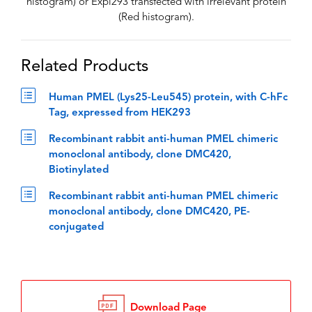
histogram) or Expi293 transfected with irrelevant protein
(Red histogram).
Related Products
Human PMEL (Lys25-Leu545) protein, with C-hFc
Tag, expressed from HEK293
Recombinant rabbit anti-human PMEL chimeric
monoclonal antibody, clone DMC420,
Biotinylated
Recombinant rabbit anti-human PMEL chimeric
monoclonal antibody, clone DMC420, PE-
conjugated
Download Page