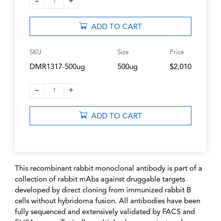
–
+
1
ADD TO CART
SKU
Size
Price
DMR1317-500ug
500ug
$2,010
–
+
1
ADD TO CART
This recombinant rabbit monoclonal antibody is part of a
collection of rabbit mAbs against druggable targets
developed by direct cloning from immunized rabbit B
cells without hybridoma fusion. All antibodies have been
fully sequenced and extensively validated by FACS and