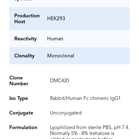
Production
HEK293
Host
Reactivity
Human
Clonality
Monoclonal
Clone
DMC420
Number
Iso Type
Rabbit/Human Fc chimeric IgG1
Conjugate
Unconjugated
Formulation
Lyophilized from sterile PBS, pH 7.4.
Normally 5% - 8% trehalose is