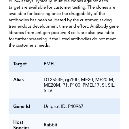
ELISA assays. Typically, multiple clones against each
target are available for customer testing. The clones are
available for licensing once the druggability of the
antibodies has been validated by the customer, saving
tremendous development time and effort. Antibody gene
libraries from antigen-positive B cells are also available
for further screening if the listed antibodies do not meet
the customer's needs.
Target
PMEL
Alias
D12S53E, gp100, ME20, ME20-M,
ME20M, P1, P100, PMEL17, SI, SIL,
SILV
Gene Id
Uniprot ID: P40967
Host
Rabbit
Species