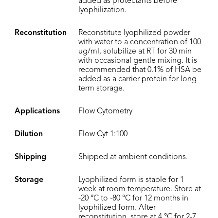
added as protectants before
lyophilization.
Reconstitution
Reconstitute lyophilized powder
with water to a concentration of 100
ug/ml, solubilize at RT for 30 min
with occasional gentle mixing. It is
recommended that 0.1% of HSA be
added as a carrier protein for long
term storage.
Applications
Flow Cytometry
Dilution
Flow Cyt 1:100
Shipping
Shipped at ambient conditions.
Storage
Lyophilized form is stable for 1
week at room temperature. Store at
-20 °C to -80 °C for 12 months in
lyophilized form. After
reconstitution, store at 4 °C for 2-7