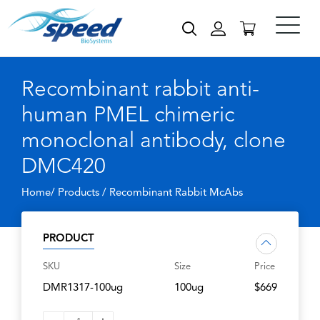
Recombinant rabbit anti-
human PMEL chimeric
monoclonal antibody, clone
DMC420
Home/ Products /
Recombinant Rabbit McAbs
PRODUCT
SKU
Size
Price
DMR1317-100ug
100ug
$669