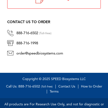
CONTACT US TO ORDER
888-716-6502
(Toll-free)
888-716-1998
order@speedbiosystems.com
Copyright © 2025 SPEED Biosystems LLC
Call Us: 888-716-6502
Contact Us
How to Order
(Toll-free)
Terms
All products are For Research Use Only, and not for diagnostic or