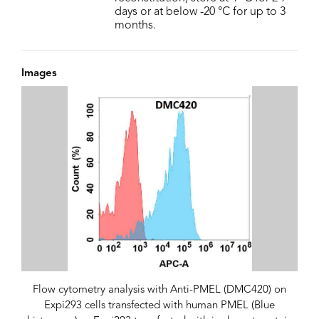
days or at below -20 °C for up to 3
months.
Images
Flow cytometry analysis with Anti-PMEL (DMC420) on
Expi293 cells transfected with human PMEL (Blue