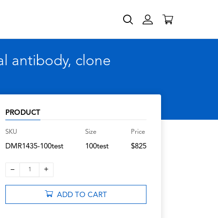
 antibody, clone
PRODUCT
SKU
Size
Price
DMR1435-100test
100test
$825
–
+
1
ADD TO CART