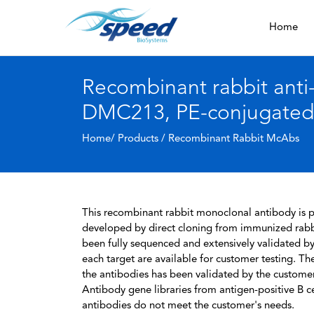
Home
Recombinant rabbit anti
DMC213, PE-conjugated
Home/ Products /
Recombinant Rabbit McAbs
This recombinant rabbit monoclonal antibody is pa
developed by direct cloning from immunized rabbi
been fully sequenced and extensively validated by
each target are available for customer testing. The
the antibodies has been validated by the custome
Antibody gene libraries from antigen-positive B cell
antibodies do not meet the customer's needs.