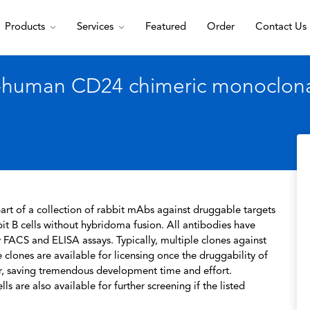
Products
Services
Featured
Order
Contact Us
-human CD24 chimeric monoclonal
rt of a collection of rabbit mAbs against druggable targets
t B cells without hybridoma fusion. All antibodies have
 FACS and ELISA assays. Typically, multiple clones against
 clones are available for licensing once the druggability of
r, saving tremendous development time and effort.
s are also available for further screening if the listed