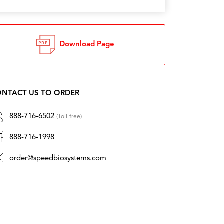
Download Page
NTACT US TO ORDER
888-716-6502
(Toll-free)
888-716-1998
order@speedbiosystems.com