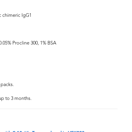
 chimeric IgG1
 0.05% Procline 300, 1% BSA
 packs.
 up to 3 months.