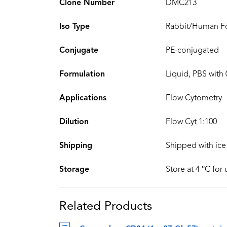
Clone Number
DMC213
Iso Type
Rabbit/Human Fc
Conjugate
PE-conjugated
Formulation
Liquid, PBS with
Applications
Flow Cytometry
Dilution
Flow Cyt 1:100
Shipping
Shipped with ice
Storage
Store at 4 °C for
Related Products