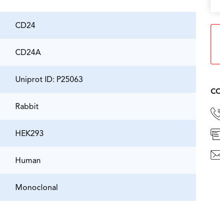
CD24
CD24A
Uniprot ID: P25063
CO
Rabbit
HEK293
Human
Monoclonal