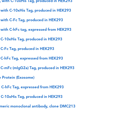
 with C-10xHis Tag, produced in HEK293
 with C-10xHis Tag, produced in HEK293
 with C-Fc Tag, produced in HEK293
 with C-hFc tag, expressed from HEK293
 C-10xHis Tag, produced in HEK293
 C-Fc Tag, produced in HEK293
 C-hFc Tag, expressed from HEK293
 C-mFc (mIgG2a) Tag, produced in HEK293
 Protein (Exosome)
h C-hFc Tag, expressed from HEK293
 C-10xHis Tag, produced in HEK293
imeric monoclonal antibody, clone DMC213