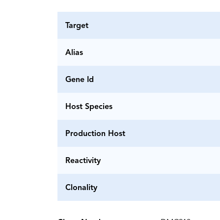
Target
Alias
Gene Id
Host Species
Production Host
Reactivity
Clonality