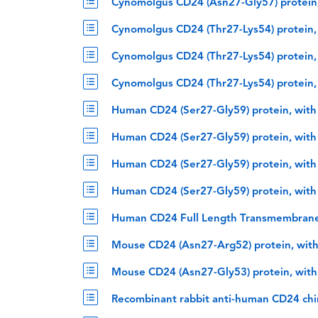
Cynomolgus CD24 (Asn27-Gly57) protein,
Cynomolgus CD24 (Thr27-Lys54) protein,
Cynomolgus CD24 (Thr27-Lys54) protein,
Cynomolgus CD24 (Thr27-Lys54) protein,
Human CD24 (Ser27-Gly59) protein, with
Human CD24 (Ser27-Gly59) protein, with
Human CD24 (Ser27-Gly59) protein, with
Human CD24 (Ser27-Gly59) protein, with
Human CD24 Full Length Transmembrane
Mouse CD24 (Asn27-Arg52) protein, wit
Mouse CD24 (Asn27-Gly53) protein, with
Recombinant rabbit anti-human CD24 ch