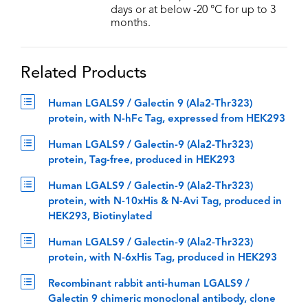
days or at below -20 °C for up to 3
months.
Related Products
Human LGALS9 / Galectin 9 (Ala2-Thr323)
protein, with N-hFc Tag, expressed from HEK293
Human LGALS9 / Galectin-9 (Ala2-Thr323)
protein, Tag-free, produced in HEK293
Human LGALS9 / Galectin-9 (Ala2-Thr323)
protein, with N-10xHis & N-Avi Tag, produced in
HEK293, Biotinylated
Human LGALS9 / Galectin-9 (Ala2-Thr323)
protein, with N-6xHis Tag, produced in HEK293
Recombinant rabbit anti-human LGALS9 /
Galectin 9 chimeric monoclonal antibody, clone