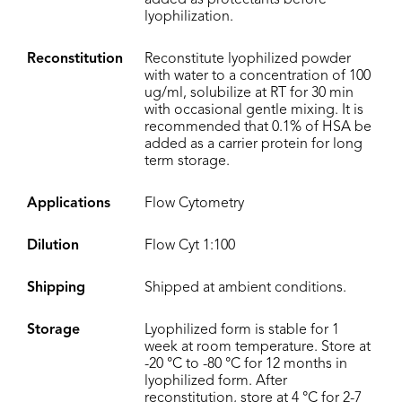
added as protectants before
lyophilization.
Reconstitution
Reconstitute lyophilized powder
with water to a concentration of 100
ug/ml, solubilize at RT for 30 min
with occasional gentle mixing. It is
recommended that 0.1% of HSA be
added as a carrier protein for long
term storage.
Applications
Flow Cytometry
Dilution
Flow Cyt 1:100
Shipping
Shipped at ambient conditions.
Storage
Lyophilized form is stable for 1
week at room temperature. Store at
-20 °C to -80 °C for 12 months in
lyophilized form. After
reconstitution, store at 4 °C for 2-7