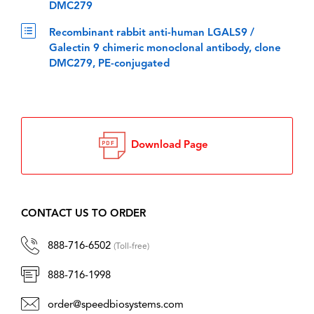
DMC279
Recombinant rabbit anti-human LGALS9 /
Galectin 9 chimeric monoclonal antibody, clone
DMC279, PE-conjugated
Download Page
CONTACT US TO ORDER
888-716-6502
(Toll-free)
888-716-1998
order@speedbiosystems.com