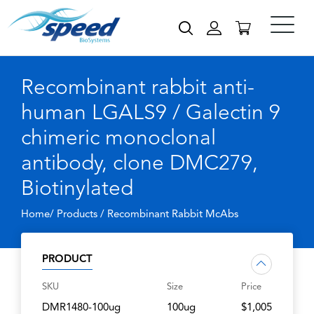
Recombinant rabbit anti-
human LGALS9 / Galectin 9
chimeric monoclonal
antibody, clone DMC279,
Biotinylated
Home/ Products /
Recombinant Rabbit McAbs
PRODUCT
SKU
Size
Price
DMR1480-100ug
100ug
$1,005