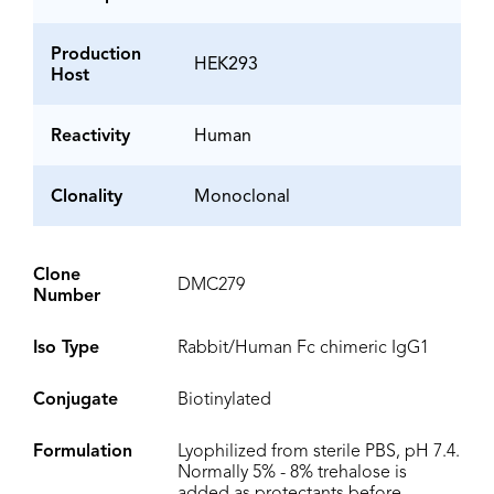
Production
HEK293
Host
Reactivity
Human
Clonality
Monoclonal
Clone
DMC279
Number
Iso Type
Rabbit/Human Fc chimeric IgG1
Conjugate
Biotinylated
Formulation
Lyophilized from sterile PBS, pH 7.4.
Normally 5% - 8% trehalose is