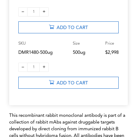
–
+
1
ADD TO CART
SKU
Size
Price
DMR1480-500ug
500ug
$2,998
–
+
1
ADD TO CART
This recombinant rabbit monoclonal antibody is part of a
collection of rabbit mAbs against druggable targets
developed by direct cloning from immunized rabbit B
cells without hybridoma fusion. All antibodies have been