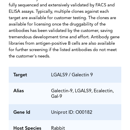
fully sequenced and extensively validated by FACS and
ELISA assays. Typically, multiple clones against each
target are available for customer testing. The clones are
available for licensing once the druggability of the
antibodies has been validated by the customer, saving
tremendous development time and effort. Antibody gene
libraries from antigen-positive B cells are also available
for further screening if the listed antibodies do not meet
the customer's needs.
Target
LGALS9 / Galectin 9
Alias
Galectin-9, LGALS9, Ecalectin,
Gal-9
Gene Id
Uniprot ID: O00182
Host Species
Rabbit