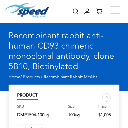
Recombinant rabbit anti-
human CD93 chimeric
monoclonal antibody, clone
5B10, Biotinylated
Home/ Products /
Recombinant Rabbit McAbs
PRODUCT
SKU
Size
Price
DMR1504-100ug
100ug
$1,005