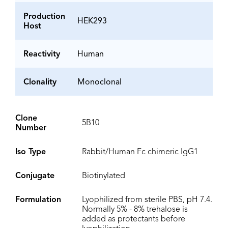
Production
HEK293
Host
Reactivity
Human
Clonality
Monoclonal
Clone
5B10
Number
Iso Type
Rabbit/Human Fc chimeric IgG1
Conjugate
Biotinylated
Formulation
Lyophilized from sterile PBS, pH 7.4.
Normally 5% - 8% trehalose is
added as protectants before