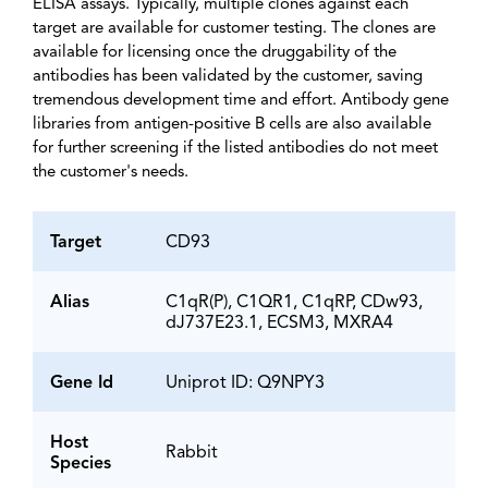
ELISA assays. Typically, multiple clones against each
target are available for customer testing. The clones are
available for licensing once the druggability of the
antibodies has been validated by the customer, saving
tremendous development time and effort. Antibody gene
libraries from antigen-positive B cells are also available
for further screening if the listed antibodies do not meet
the customer's needs.
Target
CD93
Alias
C1qR(P), C1QR1, C1qRP, CDw93,
dJ737E23.1, ECSM3, MXRA4
Gene Id
Uniprot ID: Q9NPY3
Host
Rabbit
Species