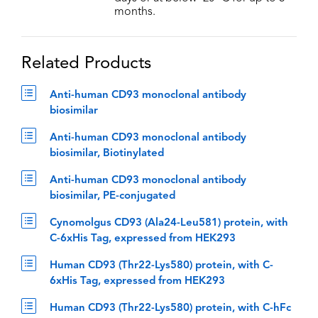
months.
Related Products
Anti-human CD93 monoclonal antibody
biosimilar
Anti-human CD93 monoclonal antibody
biosimilar, Biotinylated
Anti-human CD93 monoclonal antibody
biosimilar, PE-conjugated
Cynomolgus CD93 (Ala24-Leu581) protein, with
C-6xHis Tag, expressed from HEK293
Human CD93 (Thr22-Lys580) protein, with C-
6xHis Tag, expressed from HEK293
Human CD93 (Thr22-Lys580) protein, with C-hFc