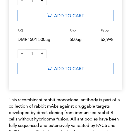
–
+
1
ADD TO CART
SKU
Size
Price
DMR1504-500ug
500ug
$2,998
–
+
1
ADD TO CART
This recombinant rabbit monoclonal antibody is part of a
collection of rabbit mAbs against druggable targets
developed by direct cloning from immunized rabbit B
cells without hybridoma fusion. All antibodies have been
fully sequenced and extensively validated by FACS and