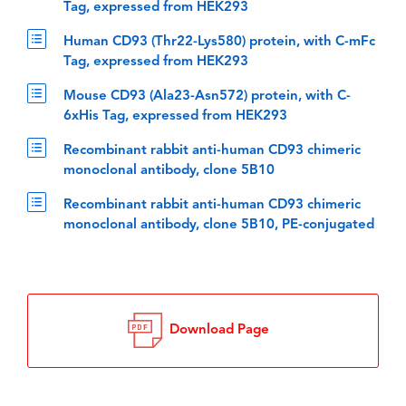
Tag, expressed from HEK293
Human CD93 (Thr22-Lys580) protein, with C-mFc
Tag, expressed from HEK293
Mouse CD93 (Ala23-Asn572) protein, with C-
6xHis Tag, expressed from HEK293
Recombinant rabbit anti-human CD93 chimeric
monoclonal antibody, clone 5B10
Recombinant rabbit anti-human CD93 chimeric
monoclonal antibody, clone 5B10, PE-conjugated
Download Page