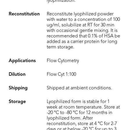
lyophilization.
Reconstitution
Reconstitute lyophilized powder
with water to a concentration of 100
ug/ml, solubilize at RT for 30 min
with occasional gentle mixing. It is
recommended that 0.1% of HSA be
added as a carrier protein for long
term storage.
Applications
Flow Cytometry
Dilution
Flow Cyt 1:100
Shipping
Shipped at ambient conditions.
Storage
Lyophilized form is stable for 1
week at room temperature. Store at
-20 °C to -80 °C for 12 months in
lyophilized form. After
reconstitution, store at 4 °C for 2-7
days or at below -20 °C for up to 3