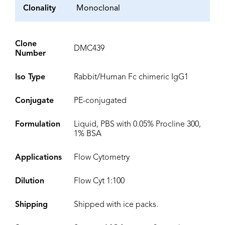
Clonality
Monoclonal
Clone
DMC439
Number
Iso Type
Rabbit/Human Fc chimeric IgG1
Conjugate
PE-conjugated
Formulation
Liquid, PBS with 0.05% Procline 300,
1% BSA
Applications
Flow Cytometry
Dilution
Flow Cyt 1:100
Shipping
Shipped with ice packs.